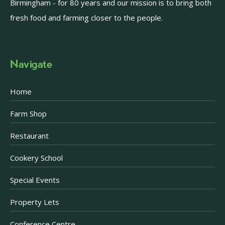
Birmingham - for 80 years and our mission is to bring both
fresh food and farming closer to the people.
Navigate
Home
Farm Shop
Restaurant
Cookery School
Special Events
Property Lets
Conference Centre