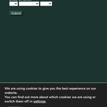
We are using cookies to give you the best experience on our
website.
You can find out more about which cookies we are using or
Cookie Policy
|
Privacy Policy
|
Disclaimer
|
Terms & Conditions
switch them off in
settings
.