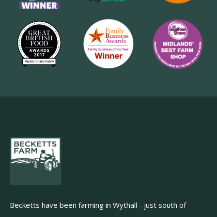
Becketts have been farming in Wythall - just south of