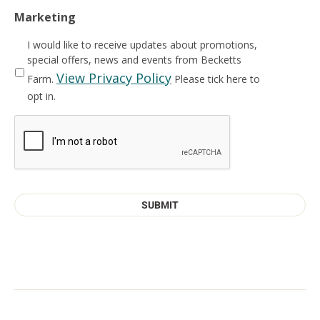
Marketing
I would like to receive updates about promotions,
special offers, news and events from Becketts
View Privacy Policy
Farm.
Please tick here to
opt in.
CAPTCHA