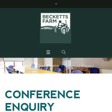
Home
/
Conference Centre
/
Conference Enquiry
CONFERENCE
ENQUIRY