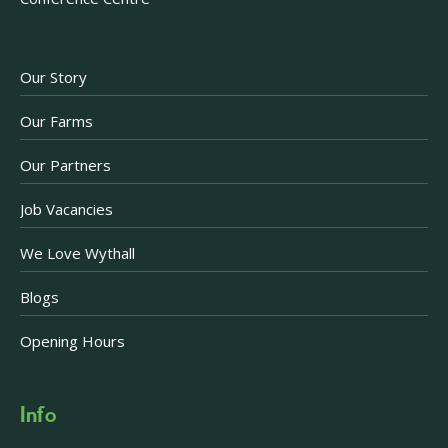
Our Story
Our Farms
Our Partners
Job Vacancies
We Love Wythall
Blogs
Opening Hours
Info