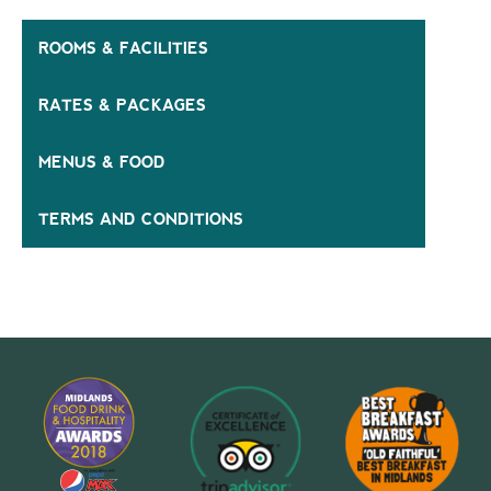
ROOMS & FACILITIES
RATES & PACKAGES
MENUS & FOOD
TERMS AND CONDITIONS