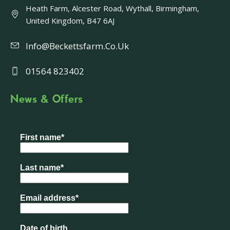
Heath Farm, Alcester Road, Wythall, Birmingham,
United Kingdom, B47 6AJ
Info@beckettsfarm.co.uk
01564 823402
News & Offers