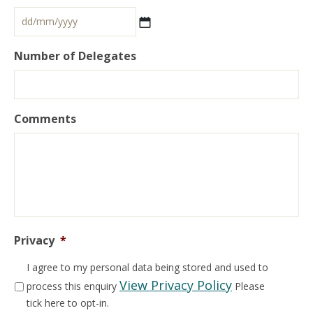
Number of Delegates
Comments
Privacy
*
I agree to my personal data being stored and used to
View Privacy Policy
process this enquiry
Please
tick here to opt-in.