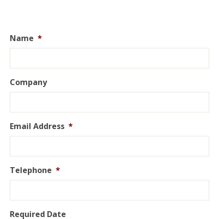
Name
*
Company
Email Address
*
Telephone
*
Required Date