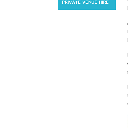
PRIVATE VENUE HIRE