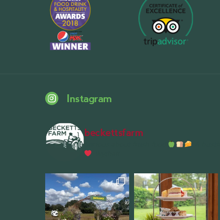
Instagram
beckettsfarm
Serious about fresh food
A bustli
Wythall