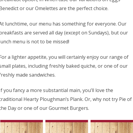
Benedict or our Omelettes are the perfect choice.
At lunchtime, our menu has something for everyone. Our
breakfasts are served all day (except on Sundays), but our
lunch menu is not to be missed!
For a lighter appetite, you will certainly enjoy our range of
small plates, including freshly baked quiche, or one of our
freshly made sandwiches.
If you fancy a more substantial main, you’ll love the
traditional Hearty Ploughman’s Plank. Or, why not try Pie of
the Day or one of our Gourmet Burgers.