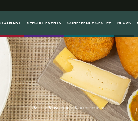
STAURANT
SPECIAL EVENTS
CONFERENCE CENTRE
BLOGS
Home
/
Restaurant
/
Restaurant Menu