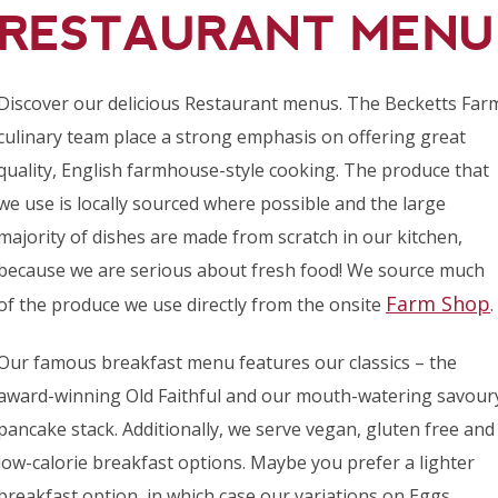
RESTAURANT MENU
Discover our delicious Restaurant menus. The Becketts Far
culinary team place a strong emphasis on offering great
quality, English farmhouse-style cooking. The produce that
we use is locally sourced where possible and the large
majority of dishes are made from scratch in our kitchen,
because we are serious about fresh food! We source much
Farm Shop
of the produce we use directly from the onsite
.
Our famous breakfast menu features our classics – the
award-winning Old Faithful and our mouth-watering savour
pancake stack. Additionally, we serve vegan, gluten free and
low-calorie breakfast options. Maybe you prefer a lighter
breakfast option, in which case our variations on Eggs