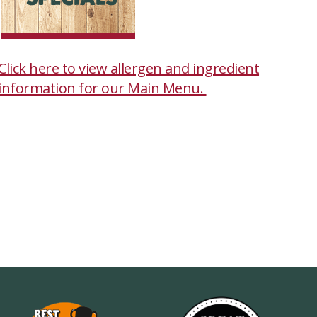
Click here to view allergen and ingredient
information for our Main Menu.