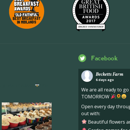
Facebook
Becketts Farm
6 days ago
ng hive of activity
We
We are all ready to g
TOMORROW
Open every day throug
out with:
Beautiful flowers a