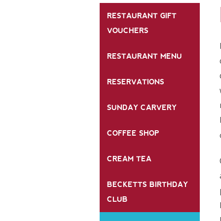
RESTAURANT GIFT
VOUCHERS
RESTAURANT MENU
RESERVATIONS
SUNDAY CARVERY
COFFEE SHOP
CREAM TEA
BECKETTS BIRTHDAY
CLUB