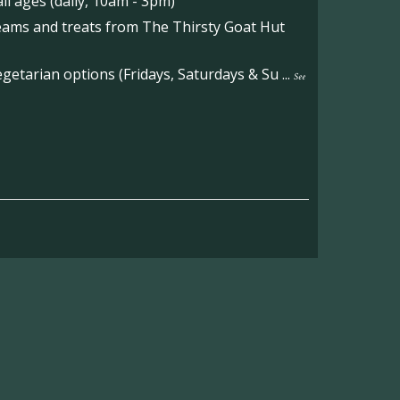
l ages (daily, 10am - 3pm)
reams and treats from The Thirsty Goat Hut
etarian options (Fridays, Saturdays & Su
...
See
on the main Becketts Farm site.
ft including 650 sqft mezzanine offices and
on, imagery and contact information please
wing the link below.