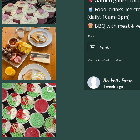
Garden games for al
Food, drinks, ice c
(daily, 10am–3pm)
BBQ with meat & veg
More
Photo
·
View on Facebook
Share
Becketts Farm
1 week ago
Industrial unit to let 
Approximately 7,000 sq
staff areas.
For further informati
visit our website follo