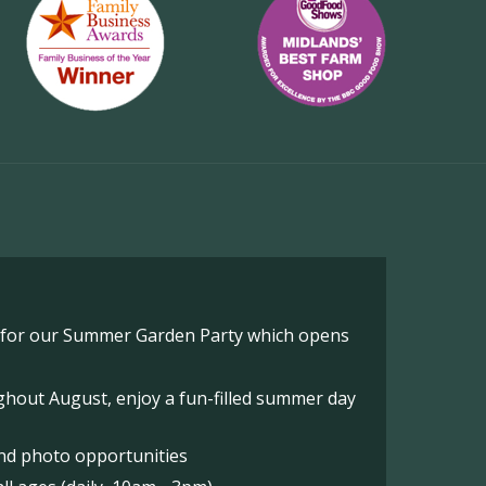
o for our Summer Garden Party which opens
hout August, enjoy a fun-filled summer day
nd photo opportunities