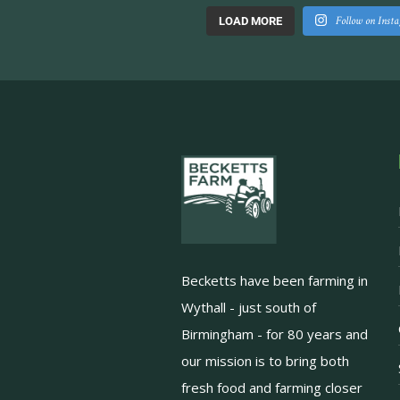
Follow on Inst
LOAD MORE
Becketts have been farming in
Wythall - just south of
Birmingham - for 80 years and
our mission is to bring both
fresh food and farming closer