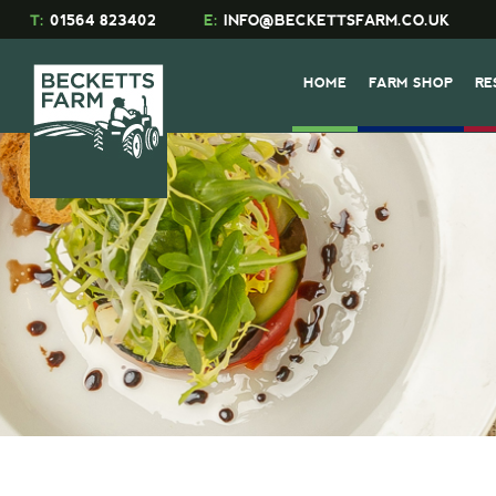
T:
01564 823402
E:
INFO@BECKETTSFARM.CO.UK
HOME
FARM SHOP
RE