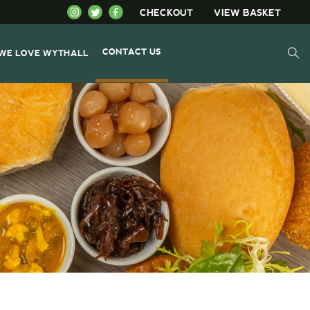
CHECKOUT
VIEW BASKET
CONTACT US
WE LOVE WYTHALL