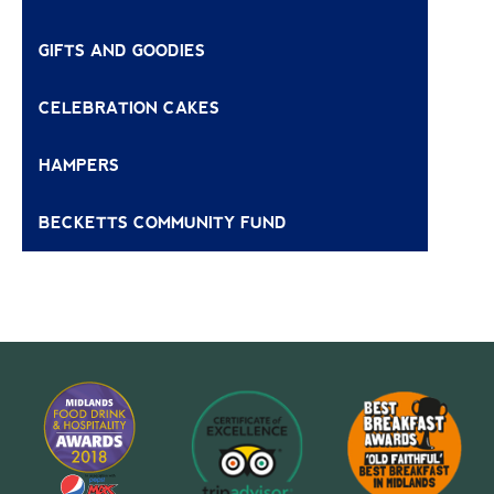
GIFTS AND GOODIES
CELEBRATION CAKES
HAMPERS
BECKETTS COMMUNITY FUND