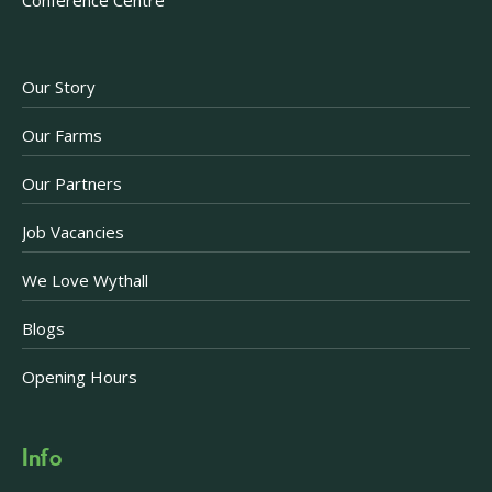
Our Story
Our Farms
Our Partners
Job Vacancies
We Love Wythall
Blogs
Opening Hours
Info