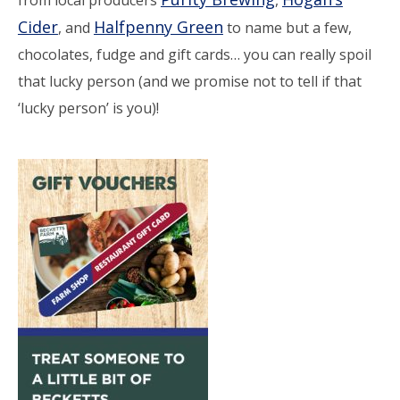
Cider
Halfpenny Green
, and
to name but a few,
chocolates, fudge and gift cards… you can really spoil
that lucky person (and we promise not to tell if that
‘lucky person’ is you)!