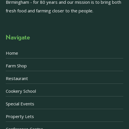
Birmingham - for 80 years and our mission is to bring both
fresh food and farming closer to the people.
Navigate
Home
Farm Shop
Restaurant
Cookery School
Special Events
Property Lets
Conference Centre