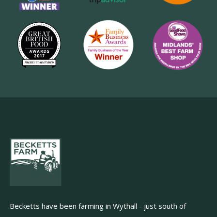
Becketts have been farming in Wythall - just south of