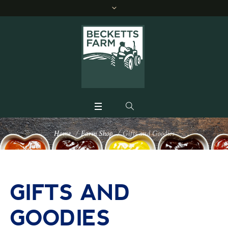
Home
/
Farm Shop
/
Gifts and Goodies
GIFTS AND
GOODIES