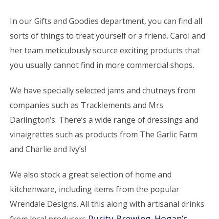
In our Gifts and Goodies department, you can find all
sorts of things to treat yourself or a friend. Carol and
her team meticulously source exciting products that
you usually cannot find in more commercial shops.
We have specially selected jams and chutneys from
companies such as Tracklements and Mrs
Darlington’s. There’s a wide range of dressings and
vinaigrettes such as products from The Garlic Farm
and Charlie and Ivy’s!
We also stock a great selection of home and
kitchenware, including items from the popular
Wrendale Designs. All this along with artisanal drinks
Purity Brewing
Hogan’s
from local producers
,