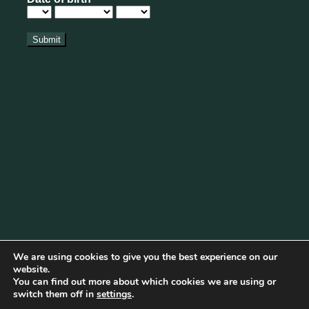
We are using cookies to give you the best experience on our
website.
You can find out more about which cookies we are using or
Cookie Policy
|
Privacy Policy
|
Disclaimer
|
Terms & Conditions
switch them off in
settings
.