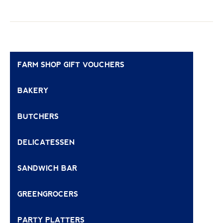
FARM SHOP GIFT VOUCHERS
BAKERY
BUTCHERS
DELICATESSEN
SANDWICH BAR
GREENGROCERS
PARTY PLATTERS