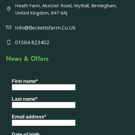
Heath Farm, Alcester Road, Wythall, Birmingham,
United Kingdom, B47 6AJ
Info@beckettsfarm.co.uk
01564 823402
News & Offers