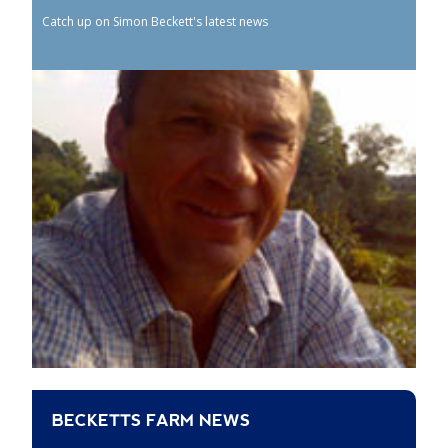
Catch up on Simon Beckett's latest news
BECKETTS FARM NEWS