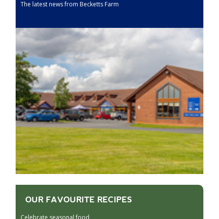
The latest news from Becketts Farm
OUR FAVOURITE RECIPES
Celebrate seasonal food