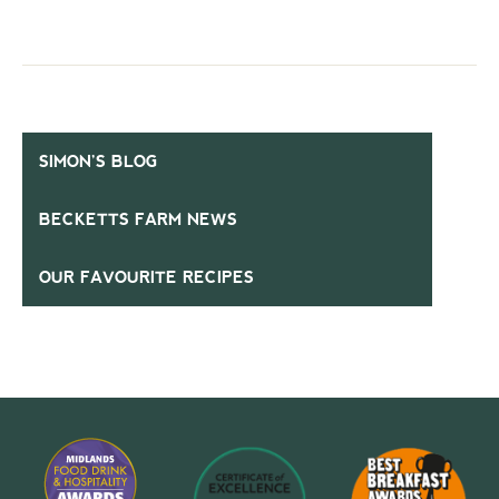
SIMON’S BLOG
BECKETTS FARM NEWS
OUR FAVOURITE RECIPES