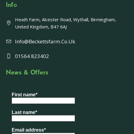
Info
Heath Farm, Alcester Road, Wythall, Birmingham,
United Kingdom, B47 6AJ
Info@beckettsfarm.co.uk
01564 823402
News & Offers