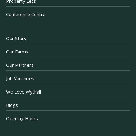
Property Lets
Conference Centre
Our Story
Our Farms
Our Partners
Job Vacancies
We Love Wythall
Blogs
Opening Hours