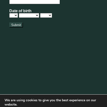
We are using cookies to give you the best experience on our
website.