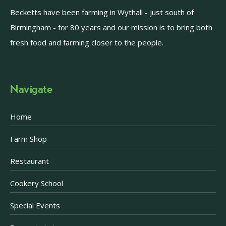
Becketts have been farming in Wythall - just south of
Birmingham - for 80 years and our mission is to bring both
fresh food and farming closer to the people.
Navigate
Home
Farm Shop
Restaurant
Cookery School
Special Events