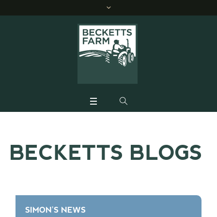
BECKETTS BLOGS
SIMON'S NEWS