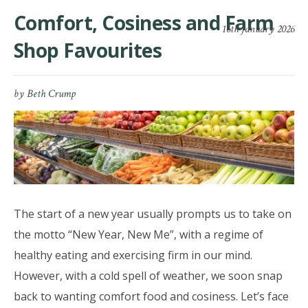
Comfort, Cosiness and Farm
16th January 2026
Shop Favourites
by
Beth Crump
The start of a new year usually prompts us to take on
the motto “New Year, New Me”, with a regime of
healthy eating and exercising firm in our mind.
However, with a cold spell of weather, we soon snap
back to wanting comfort food and cosiness. Let’s face