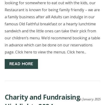
looking for somewhere to eat out with the kids, our
Restaurant is known for being family friendly – we are
a family business after all! Adults can indulge in our
famous Old Faithful breakfast or a hearty lunchtime
sandwich and the little ones can take their pick from
our children’s menu. We’d recommend booking a table
in advance which can be done on our reservations
page. Click here to view the menus. Click here...
READ MORE
Charity and Fundraising
9th January 2025