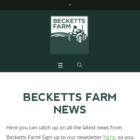
BECKETTS FARM
NEWS
Here you can catch up on all the latest news from
here
Becketts Farm! Sign up to our newsletter
, so you