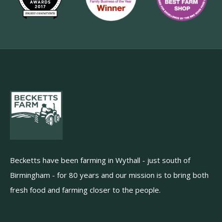
Becketts have been farming in Wythall - just south of
Birmingham - for 80 years and our mission is to bring both
fresh food and farming closer to the people.