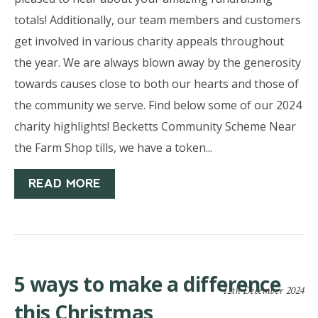
totals! Additionally, our team members and customers
get involved in various charity appeals throughout
the year. We are always blown away by the generosity
towards causes close to both our hearts and those of
the community we serve. Find below some of our 2024
charity highlights! Becketts Community Scheme Near
the Farm Shop tills, we have a token...
READ MORE
5 ways to make a difference
12th December 2024
this Christmas