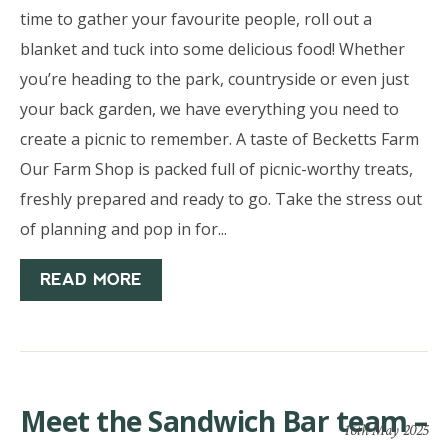
time to gather your favourite people, roll out a
blanket and tuck into some delicious food! Whether
you’re heading to the park, countryside or even just
your back garden, we have everything you need to
create a picnic to remember. A taste of Becketts Farm
Our Farm Shop is packed full of picnic-worthy treats,
freshly prepared and ready to go. Take the stress out
of planning and pop in for...
READ MORE
Meet the Sandwich Bar team –
16th May 2025