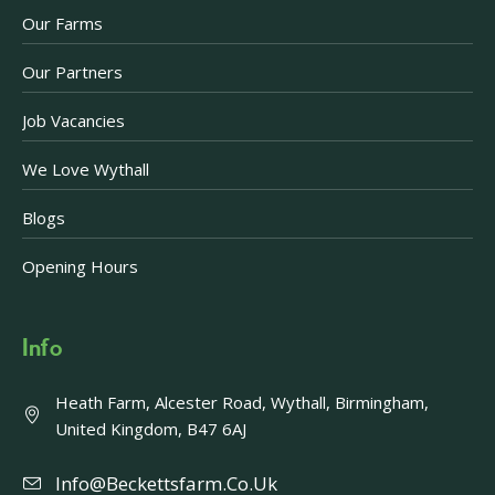
Our Farms
Our Partners
Job Vacancies
We Love Wythall
Blogs
Opening Hours
Info
Heath Farm, Alcester Road, Wythall, Birmingham,
United Kingdom, B47 6AJ
Info@beckettsfarm.co.uk