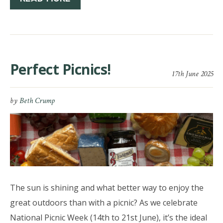
Perfect Picnics!
17th June 2025
by
Beth Crump
The sun is shining and what better way to enjoy the
great outdoors than with a picnic? As we celebrate
National Picnic Week (14th to 21st June), it’s the ideal