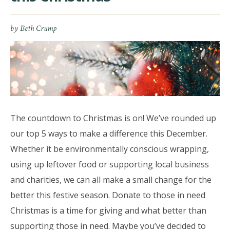
by
Beth Crump
The countdown to Christmas is on! We’ve rounded up
our top 5 ways to make a difference this December.
Whether it be environmentally conscious wrapping,
using up leftover food or supporting local business
and charities, we can all make a small change for the
better this festive season. Donate to those in need
Christmas is a time for giving and what better than
supporting those in need. Maybe you’ve decided to