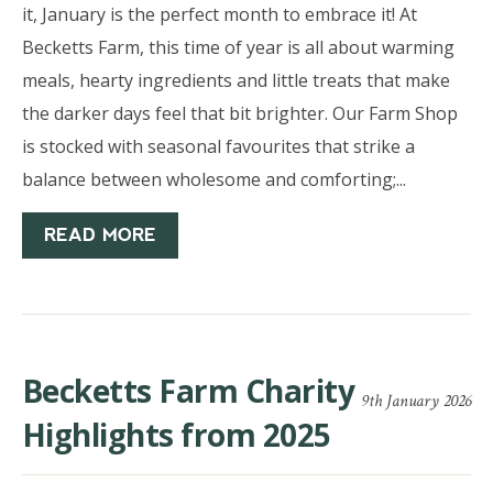
it, January is the perfect month to embrace it! At
Becketts Farm, this time of year is all about warming
meals, hearty ingredients and little treats that make
the darker days feel that bit brighter. Our Farm Shop
is stocked with seasonal favourites that strike a
balance between wholesome and comforting;...
READ MORE
Becketts Farm Charity
9th January 2026
Highlights from 2025