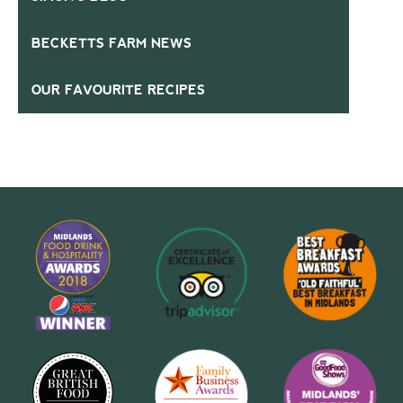
BECKETTS FARM NEWS
OUR FAVOURITE RECIPES