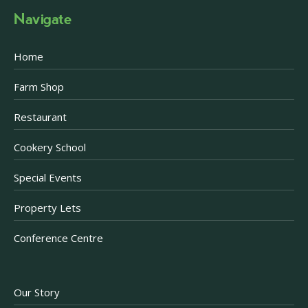
Navigate
Home
Farm Shop
Restaurant
Cookery School
Special Events
Property Lets
Conference Centre
Our Story