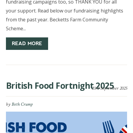
fundraising campaigns too, so THANK YOU for all
your support. Read below our fundraising highlights
from the past year. Becketts Farm Community
Scheme...
READ MORE
British Food Fortnight 2025
23rd September 2025
by
Beth Crump