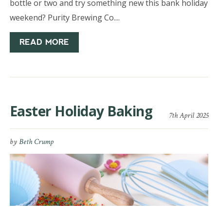
bottle or two and try something new this bank holiday
weekend? Purity Brewing Co....
READ MORE
Easter Holiday Baking
7th April 2025
by
Beth Crump