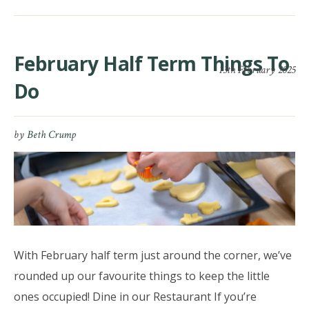
February Half Term Things To
13th February 2025
Do
by
Beth Crump
With February half term just around the corner, we’ve
rounded up our favourite things to keep the little
ones occupied! Dine in our Restaurant If you’re