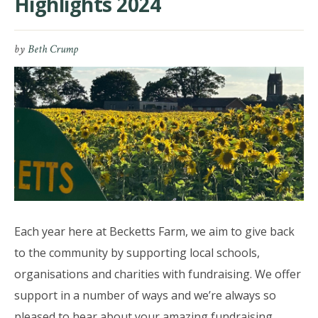
Highlights 2024
by
Beth Crump
Each year here at Becketts Farm, we aim to give back
to the community by supporting local schools,
organisations and charities with fundraising. We offer
support in a number of ways and we’re always so
pleased to hear about your amazing fundraising