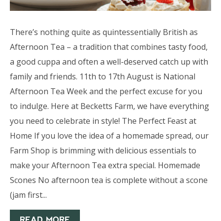
There’s nothing quite as quintessentially British as
Afternoon Tea – a tradition that combines tasty food,
a good cuppa and often a well-deserved catch up with
family and friends. 11th to 17th August is National
Afternoon Tea Week and the perfect excuse for you
to indulge. Here at Becketts Farm, we have everything
you need to celebrate in style! The Perfect Feast at
Home If you love the idea of a homemade spread, our
Farm Shop is brimming with delicious essentials to
make your Afternoon Tea extra special. Homemade
Scones No afternoon tea is complete without a scone
(jam first...
READ MORE