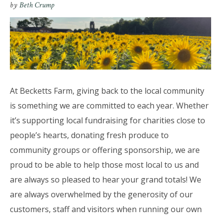
by
Beth Crump
At Becketts Farm, giving back to the local community
is something we are committed to each year. Whether
it’s supporting local fundraising for charities close to
people’s hearts, donating fresh produce to
community groups or offering sponsorship, we are
proud to be able to help those most local to us and
are always so pleased to hear your grand totals! We
are always overwhelmed by the generosity of our
customers, staff and visitors when running our own