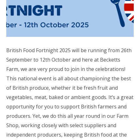
British Food Fortnight 2025 will be running from 26th
September to 12th October and here at Becketts
Farm, we are very proud to join in the celebrations!
This national event is all about championing the best
of British produce, whether it be fresh fruit and
vegetables, meat, baked or ambient goods. It’s a great
opportunity for you to support British farmers and
producers. Yet, we do this all year round in our Farm
Shop, working closely with select suppliers and
independent producers, keeping British food at the