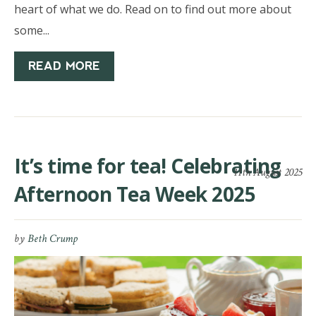
heart of what we do. Read on to find out more about
some...
READ MORE
It’s time for tea! Celebrating
11th August 2025
Afternoon Tea Week 2025
by
Beth Crump