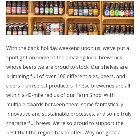
With the bank holiday weekend upon us, we’ve put a
spotlight on some of the amazing local breweries
whose beers we are proud to stock. Our shelves are
brimming full of over 100 different ales, beers, and
ciders from select producers. These breweries are all
within a 40-mile radius of our Farm Shop. With
multiple awards between them, some fantastically
innovative and sustainable processes, and some truly
characterful brews, we’re so proud to support the
best that the region has to offer. Why not grab a