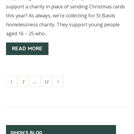
support a charity in place of sending Christmas cards
this year? As always, we’re collecting for St Basils
homelessness charity. They support young people
aged 16 – 25 who...
READ MORE
1
2
…
12
SIMON’S BLOG