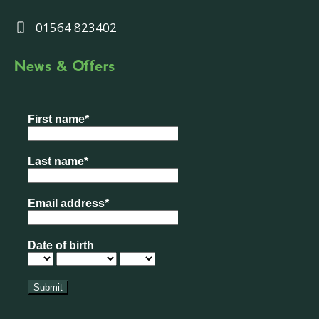
01564 823402
News & Offers