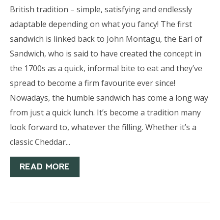
British tradition – simple, satisfying and endlessly
adaptable depending on what you fancy! The first
sandwich is linked back to John Montagu, the Earl of
Sandwich, who is said to have created the concept in
the 1700s as a quick, informal bite to eat and they’ve
spread to become a firm favourite ever since!
Nowadays, the humble sandwich has come a long way
from just a quick lunch. It’s become a tradition many
look forward to, whatever the filling. Whether it’s a
classic Cheddar...
READ MORE