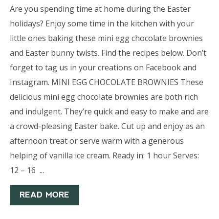
Are you spending time at home during the Easter
holidays? Enjoy some time in the kitchen with your
little ones baking these mini egg chocolate brownies
and Easter bunny twists. Find the recipes below. Don’t
forget to tag us in your creations on Facebook and
Instagram. MINI EGG CHOCOLATE BROWNIES These
delicious mini egg chocolate brownies are both rich
and indulgent. They’re quick and easy to make and are
a crowd-pleasing Easter bake. Cut up and enjoy as an
afternoon treat or serve warm with a generous
helping of vanilla ice cream. Ready in: 1 hour Serves:
12 – 16 ...
READ MORE