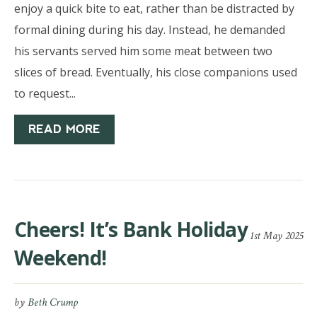
enjoy a quick bite to eat, rather than be distracted by
formal dining during his day. Instead, he demanded
his servants served him some meat between two
slices of bread. Eventually, his close companions used
to request...
READ MORE
Cheers! It’s Bank Holiday
1st May 2025
Weekend!
by
Beth Crump