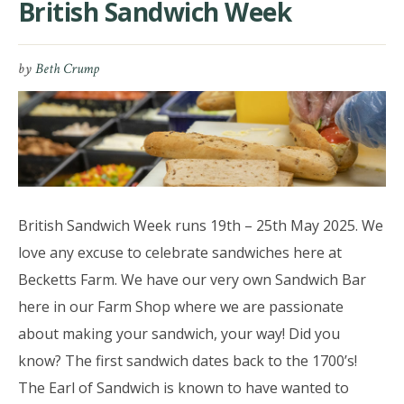
British Sandwich Week
by
Beth Crump
British Sandwich Week runs 19th – 25th May 2025. We
love any excuse to celebrate sandwiches here at
Becketts Farm. We have our very own Sandwich Bar
here in our Farm Shop where we are passionate
about making your sandwich, your way! Did you
know? The first sandwich dates back to the 1700’s!
The Earl of Sandwich is known to have wanted to