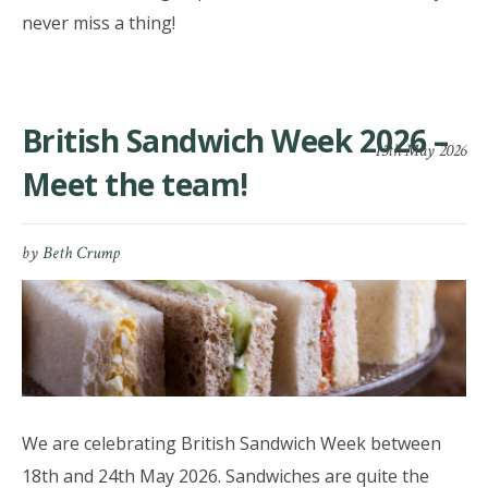
never miss a thing!
British Sandwich Week 2026 –
15th May 2026
Meet the team!
by
Beth Crump
We are celebrating British Sandwich Week between
18th and 24th May 2026. Sandwiches are quite the