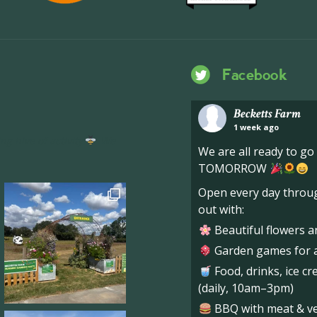
Facebook
Becketts Farm
1 week ago
ng hive of activity
We
We are all ready to g
TOMORROW
Open every day throug
out with:
Beautiful flowers a
Garden games for al
Food, drinks, ice c
(daily, 10am–3pm)
BBQ with meat & veg