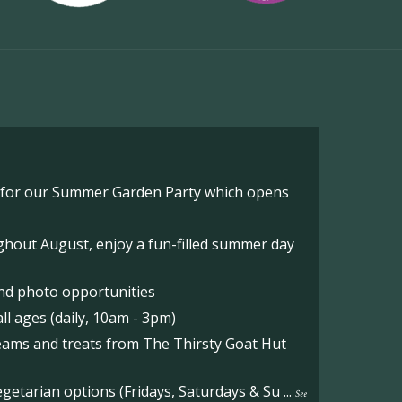
o for our Summer Garden Party which opens
hout August, enjoy a fun-filled summer day
nd photo opportunities
l ages (daily, 10am - 3pm)
reams and treats from The Thirsty Goat Hut
etarian options (Fridays, Saturdays & Su
...
See