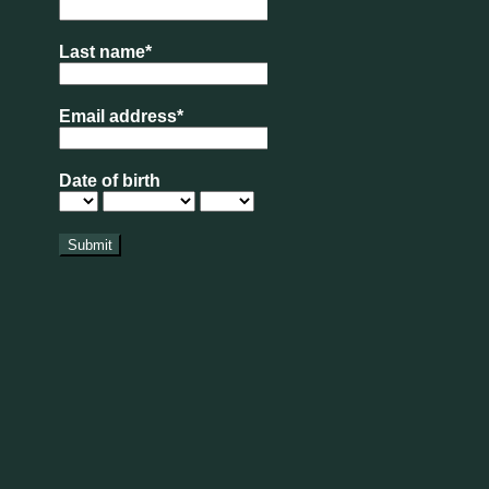
 of the summer holidays completed, which most
eat!
at from our Bakery counter?
pdate
xt to American Golf is now OPEN for visitors.
rs in here aren’t as abundant as we’d hoped,
 bloom along with lots of wildflowers, bees and