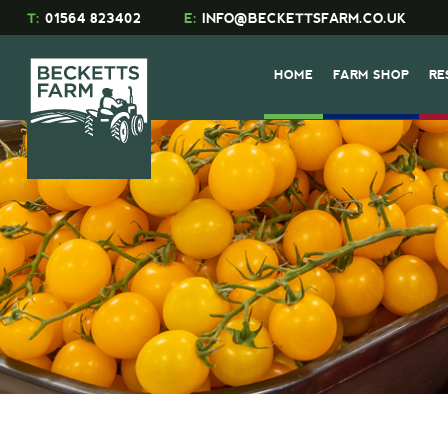
T:
01564 823402
E:
INFO@BECKETTSFARM.CO.UK
HOME
FARM SHOP
RE