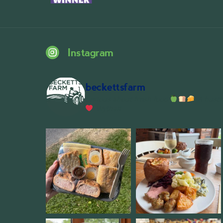
Instagram
beckettsfarm
Serious about fresh food
A bustli
Wythall