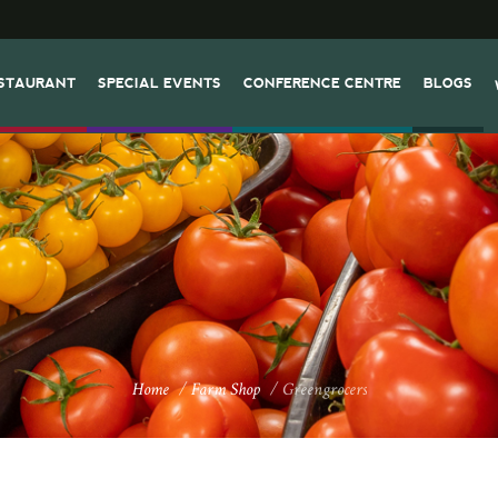
STAURANT
SPECIAL EVENTS
CONFERENCE CENTRE
BLOGS
Home
/
Farm Shop
/
Greengrocers