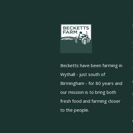
Becketts have been farming in
Wythall - just south of
Birmingham - for 80 years and
our mission is to bring both
fresh food and farming closer
to the people.