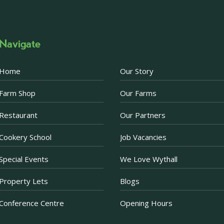
Photo
·
View on Facebook
Share
Navigate
Becketts Farm
2 weeks ago
Home
Our Story
Afternoon Tea Special 
Farm Shop
Our Farms
There are just a few d
Afternoon Tea offer. 
Restaurant
Our Partners
Prosecco when purchas
now just £30 for two.
Cookery School
Job Vacancies
Purchase a voucher onl
Restaurant. If purchas
Special Events
We Love Wythall
ea
...
See More
Property Lets
Blogs
Photo
Conference Centre
Opening Hours
·
View on Facebook
Share