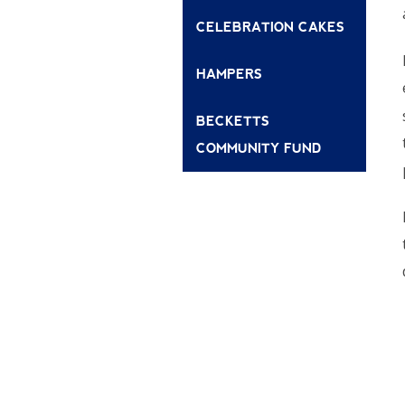
CELEBRATION CAKES
HAMPERS
BECKETTS
COMMUNITY FUND