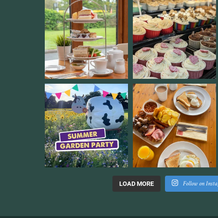
Follow on Inst
LOAD MORE