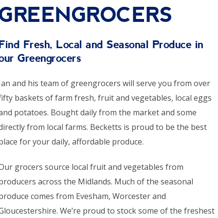
GREENGROCERS
Find Fresh, Local and Seasonal Produce in
our Greengrocers
Ian and his team of greengrocers will serve you from over
fifty baskets of farm fresh, fruit and vegetables, local eggs
and potatoes. Bought daily from the market and some
directly from local farms. Becketts is proud to be the best
place for your daily, affordable produce.
Our grocers source local fruit and vegetables from
producers across the Midlands. Much of the seasonal
produce comes from Evesham, Worcester and
Gloucestershire. We’re proud to stock some of the freshest