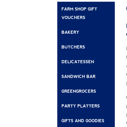
FARM SHOP GIFT
VOUCHERS
BAKERY
BUTCHERS
DELICATESSEN
SANDWICH BAR
GREENGROCERS
PARTY PLATTERS
GIFTS AND GOODIES