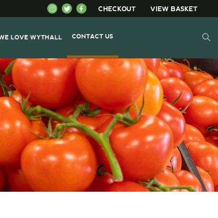
CHECKOUT
VIEW BASKET
CONTACT US
WE LOVE WYTHALL