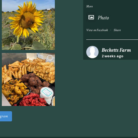
More
Photo
·
View on Facebook
Share
Becketts Farm
2 weeks ago
Industrial unit to let 
Approximately 7,000 sq
staff areas.
For further informati
visit our website follo
www.beckettsfarm.co.uk/pr
agram
Please note, we are un
above via our social m