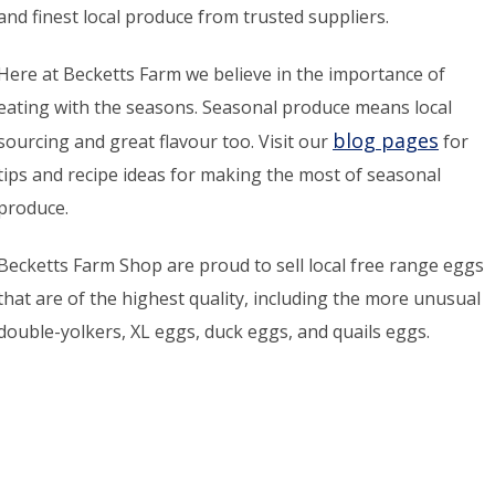
and finest local produce from trusted suppliers.
Here at Becketts Farm we believe in the importance of
eating with the seasons. Seasonal produce means local
blog pages
sourcing and great flavour too. Visit our
for
tips and recipe ideas for making the most of seasonal
produce.
Becketts Farm Shop are proud to sell local free range eggs
that are of the highest quality, including the more unusual
double-yolkers, XL eggs, duck eggs, and quails eggs.