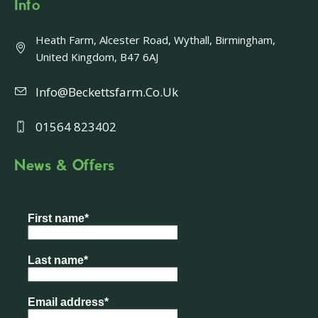
Info
Heath Farm, Alcester Road, Wythall, Birmingham,
United Kingdom, B47 6AJ
Info@beckettsfarm.co.uk
01564 823402
News & Offers