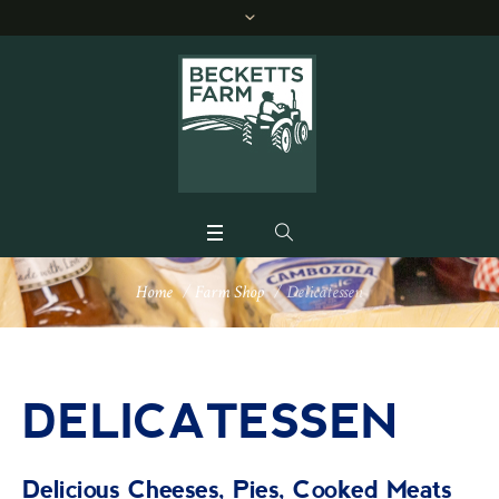
Home
/
Farm Shop
/
Delicatessen
DELICATESSEN
Delicious Cheeses, Pies, Cooked Meats