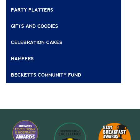
PARTY PLATTERS
GIFTS AND GOODIES
CELEBRATION CAKES
HAMPERS
BECKETTS COMMUNITY FUND