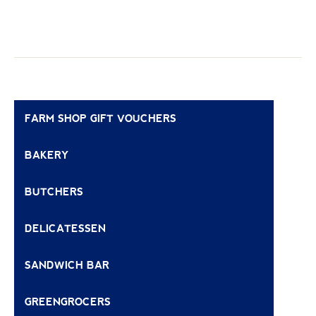
FARM SHOP GIFT VOUCHERS
BAKERY
BUTCHERS
DELICATESSEN
SANDWICH BAR
GREENGROCERS