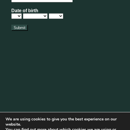
We are using cookies to give you the best experience on our
website.
You can find out more about which cookies we are using or