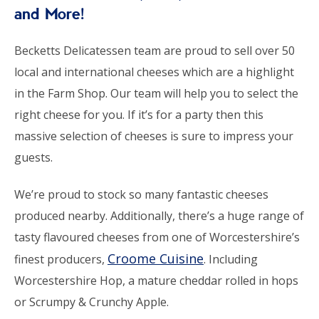
and More!
Becketts Delicatessen team are proud to sell over 50
local and international cheeses which are a highlight
in the Farm Shop. Our team will help you to select the
right cheese for you. If it’s for a party then this
massive selection of cheeses is sure to impress your
guests.
We’re proud to stock so many fantastic cheeses
produced nearby. Additionally, there’s a huge range of
tasty flavoured cheeses from one of Worcestershire’s
Croome Cuisine
finest producers,
. Including
Worcestershire Hop, a mature cheddar rolled in hops
or Scrumpy & Crunchy Apple.