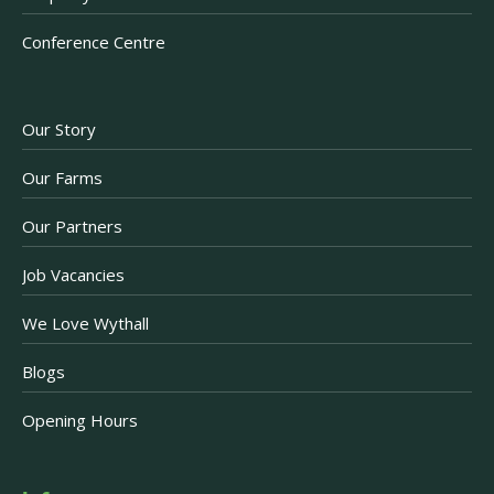
Conference Centre
Our Story
Our Farms
Our Partners
Job Vacancies
We Love Wythall
Blogs
Opening Hours