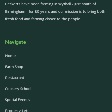
Becketts have been farming in Wythall - just south of
Birmingham - for 80 years and our mission is to bring both
fresh food and farming closer to the people.
Navigate
Home
Farm Shop
Restaurant
Cookery School
Special Events
Property Lets