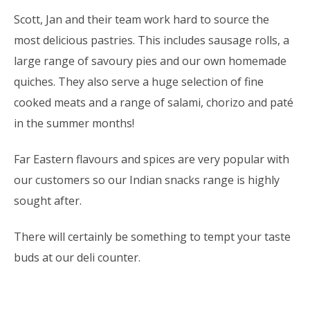
Scott, Jan and their team work hard to source the
most delicious pastries. This includes sausage rolls, a
large range of savoury pies and our own homemade
quiches. They also serve a huge selection of fine
cooked meats and a range of salami, chorizo and paté
in the summer months!
Far Eastern flavours and spices are very popular with
our customers so our Indian snacks range is highly
sought after.
There will certainly be something to tempt your taste
buds at our deli counter.