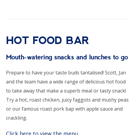
HOT FOOD BAR
Mouth-watering snacks and lunches to go
Prepare to have your taste buds tantalised! Scott, Jan
and the team have a wide range of delicious hot food
to take away that make a superb meal or tasty snack!
Try a hot, roast chicken, juicy faggots and mushy peas
or our famous roast pork bap with apple sauce and
crackling.
Click here to view the menu.