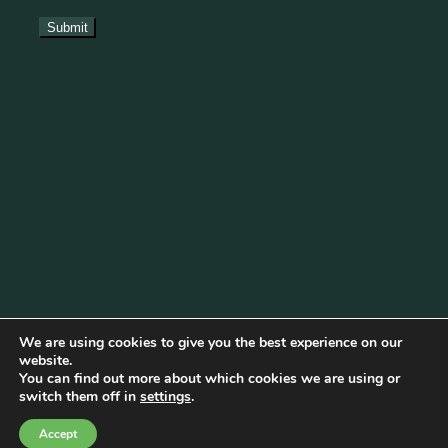
We are using cookies to give you the best experience on our
website.
You can find out more about which cookies we are using or
Cookie Policy
|
Privacy Policy
|
Disclaimer
|
Terms & Conditions
switch them off in
settings
.
© Copyright 2026 Becketts Farm |
Birmingham Web Design
Accept