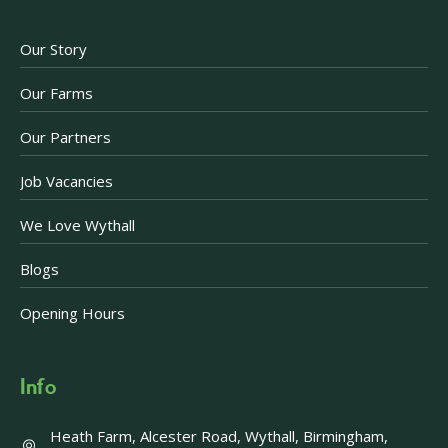
Our Story
Our Farms
Our Partners
Job Vacancies
We Love Wythall
Blogs
Opening Hours
Info
Heath Farm, Alcester Road, Wythall, Birmingham,