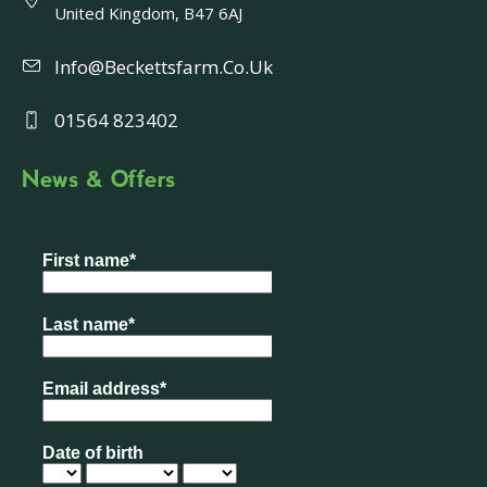
United Kingdom, B47 6AJ
Info@beckettsfarm.co.uk
01564 823402
News & Offers