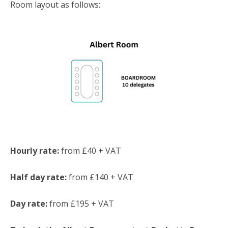
Room layout as follows:
Hourly rate:
from £40 + VAT
Half day rate:
from £140 + VAT
Day rate:
from £195 + VAT