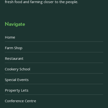
fresh food and farming closer to the people.
Navigate
Home
Farm Shop
Restaurant
Cookery School
Special Events
Property Lets
Conference Centre