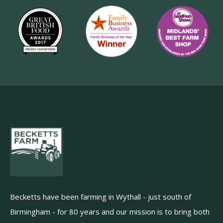
Becketts have been farming in Wythall - just south of
Birmingham - for 80 years and our mission is to bring both