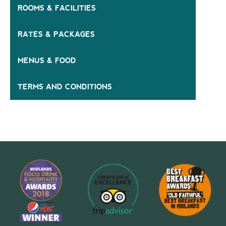
ROOMS & FACILITIES
RATES & PACKAGES
MENUS & FOOD
TERMS AND CONDITIONS