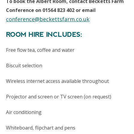
To book the Albert Room, contact Becketts Farm
Conference on 01564 823 402 or email
conference@beckettsfarm.co.uk
ROOM HIRE INCLUDES:
Free flow tea, coffee and water
Biscuit selection
Wireless internet access available throughout
Projector and screen or TV screen (on request)
Air conditioning
Whiteboard, flipchart and pens