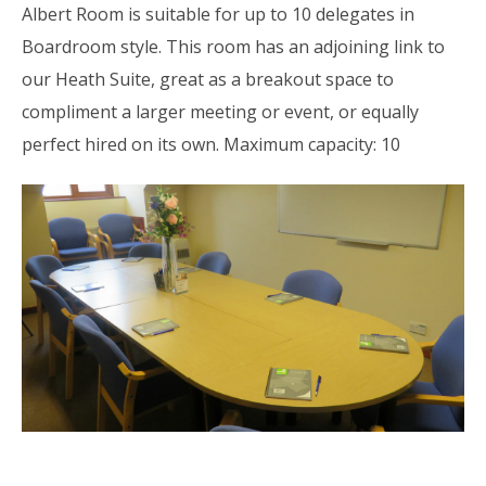
Albert Room is suitable for up to 10 delegates in
Boardroom style. This room has an adjoining link to
our Heath Suite, great as a breakout space to
compliment a larger meeting or event, or equally
perfect hired on its own. Maximum capacity: 10