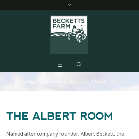
Home
/
Conference Centre
/
The Albert Room
THE ALBERT ROOM
Named after company founder, Albert Beckett, the