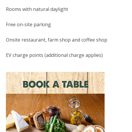
Rooms with natural daylight
Free on-site parking
Onsite restaurant, farm shop and coffee shop
EV charge points (additional charge applies)