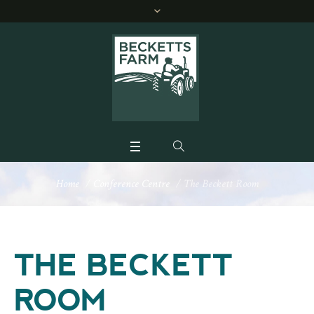
Home
/
Conference Centre
/
The Beckett Room
THE BECKETT
ROOM