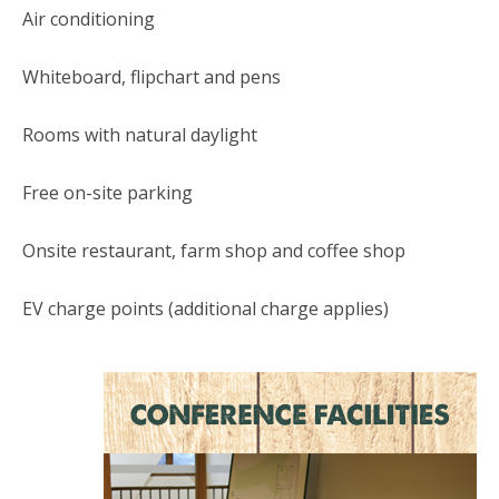
Air conditioning
Whiteboard, flipchart and pens
Rooms with natural daylight
Free on-site parking
Onsite restaurant, farm shop and coffee shop
EV charge points (additional charge applies)