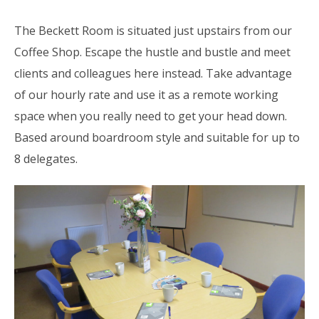
The Beckett Room is situated just upstairs from our
Coffee Shop. Escape the hustle and bustle and meet
clients and colleagues here instead. Take advantage
of our hourly rate and use it as a remote working
space when you really need to get your head down.
Based around boardroom style and suitable for up to
8 delegates.