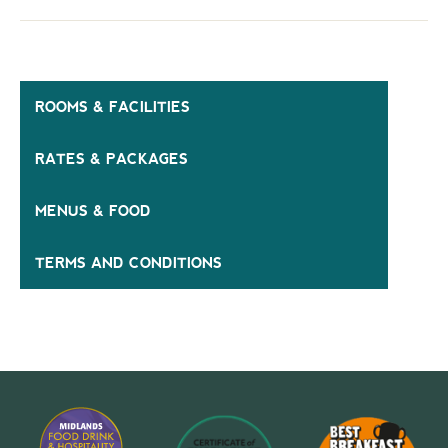
ROOMS & FACILITIES
RATES & PACKAGES
MENUS & FOOD
TERMS AND CONDITIONS