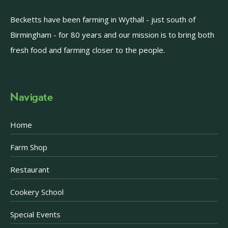
Becketts have been farming in Wythall - just south of
Birmingham - for 80 years and our mission is to bring both
fresh food and farming closer to the people.
Navigate
Home
Farm Shop
Restaurant
Cookery School
Special Events