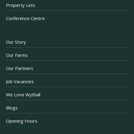
Property Lets
Conference Centre
Our Story
Our Farms
Our Partners
Job Vacancies
We Love Wythall
Blogs
Opening Hours