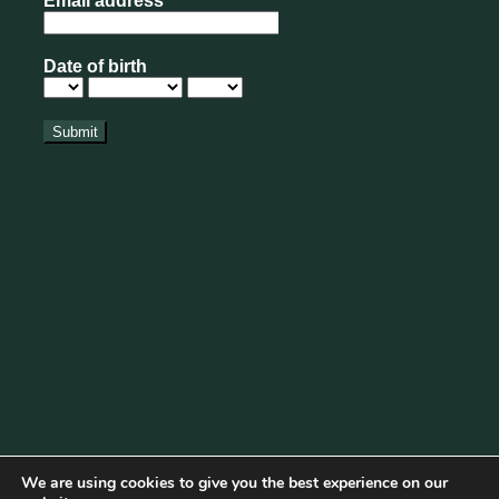
We are using cookies to give you the best experience on our