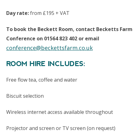
Day rate:
from £195 + VAT
To book the Beckett Room, contact Becketts Farm
Conference on 01564 823 402 or email
conference@beckettsfarm.co.uk
ROOM HIRE INCLUDES:
Free flow tea, coffee and water
Biscuit selection
Wireless internet access available throughout
Projector and screen or TV screen (on request)