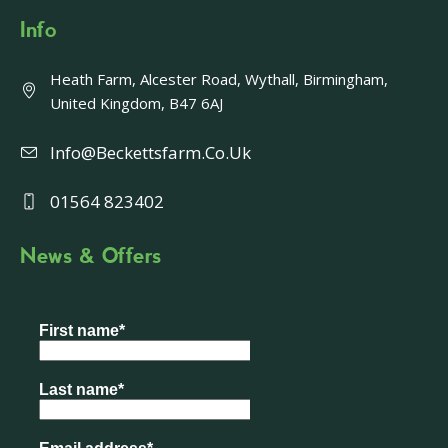
Info
Heath Farm, Alcester Road, Wythall, Birmingham,
United Kingdom, B47 6AJ
Info@beckettsfarm.co.uk
01564 823402
News & Offers