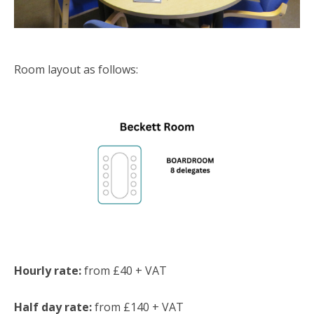
Room layout as follows:
Hourly rate:
from £40 + VAT
Half day rate:
from £140 + VAT