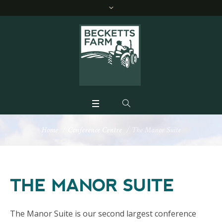
Home
/
Conference Centre
/
The Manor Suite
THE MANOR SUITE
The Manor Suite is our second largest conference