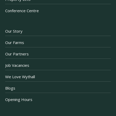
Conference Centre
Our Story
Our Farms
Our Partners
Job Vacancies
We Love Wythall
Blogs
Opening Hours