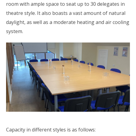
room with ample space to seat up to 30 delegates in
theatre style. It also boasts a vast amount of natural
daylight, as well as a moderate heating and air cooling
system.
Capacity in different styles is as follows: