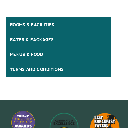
ROOMS & FACILITIES
RATES & PACKAGES
MENUS & FOOD
TERMS AND CONDITIONS