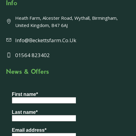
Info
Heath Farm, Alcester Road, Wythall, Birmingham,
United Kingdom, B47 6AJ
Info@beckettsfarm.co.uk
01564 823402
News & Offers