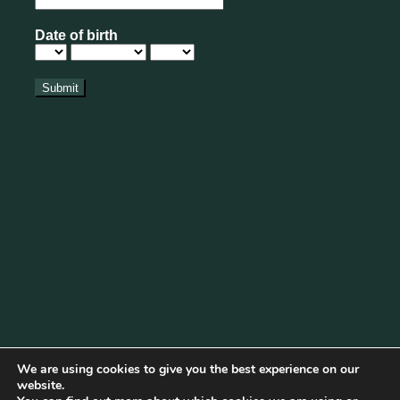
We are using cookies to give you the best experience on our
website.