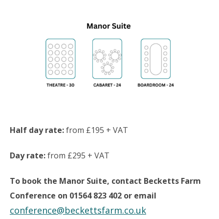
Half day rate:
from £195 + VAT
Day rate:
from £295 + VAT
To book the Manor Suite, contact Becketts Farm
Conference on 01564 823 402 or email
conference@beckettsfarm.co.uk