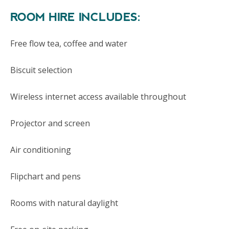
ROOM HIRE INCLUDES:
Free flow tea, coffee and water
Biscuit selection
Wireless internet access available throughout
Projector and screen
Air conditioning
Flipchart and pens
Rooms with natural daylight