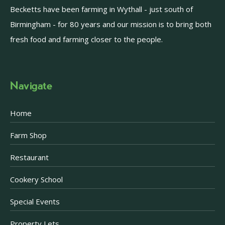
Becketts have been farming in Wythall - just south of
Birmingham - for 80 years and our mission is to bring both
fresh food and farming closer to the people.
Navigate
Home
Farm Shop
Restaurant
Cookery School
Special Events
Property Lets