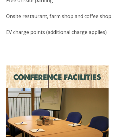
Free on-site parking
Onsite restaurant, farm shop and coffee shop
EV charge points (additional charge applies)