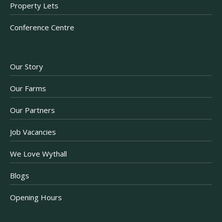
Property Lets
Conference Centre
Our Story
Our Farms
Our Partners
Job Vacancies
We Love Wythall
Blogs
Opening Hours