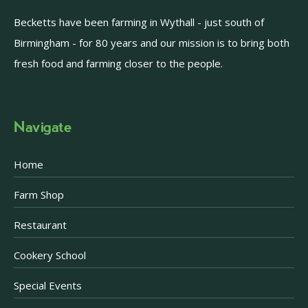
Becketts have been farming in Wythall - just south of
Birmingham - for 80 years and our mission is to bring both
fresh food and farming closer to the people.
Navigate
Home
Farm Shop
Restaurant
Cookery School
Special Events