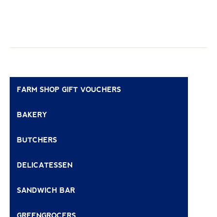
FARM SHOP GIFT VOUCHERS
BAKERY
BUTCHERS
DELICATESSEN
SANDWICH BAR
GREENGROCERS