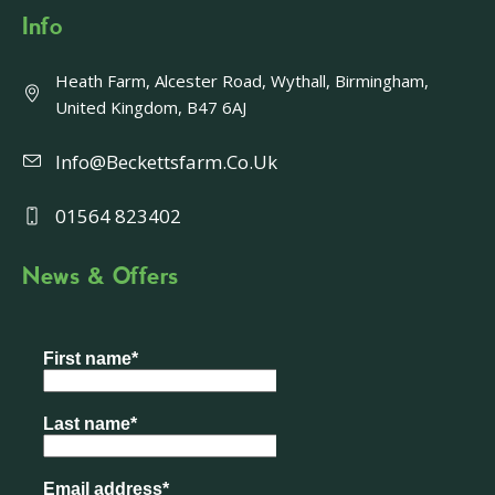
Info
Heath Farm, Alcester Road, Wythall, Birmingham,
United Kingdom, B47 6AJ
Info@beckettsfarm.co.uk
01564 823402
News & Offers