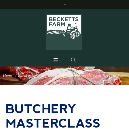
Home
/
Farm Shop
/
Butchers
/
Butchery Masterclass at Becketts Farm
BUTCHERY
MASTERCLASS