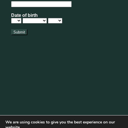
We are using cookies to give you the best experience on our
website.