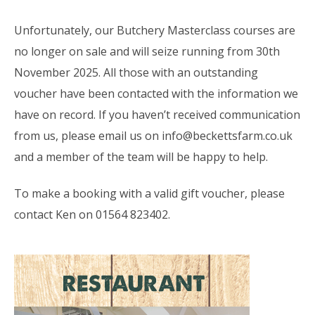
Unfortunately, our Butchery Masterclass courses are
no longer on sale and will seize running from 30th
November 2025. All those with an outstanding
voucher have been contacted with the information we
have on record. If you haven’t received communication
from us, please email us on info@beckettsfarm.co.uk
and a member of the team will be happy to help.
To make a booking with a valid gift voucher, please
contact Ken on 01564 823402.