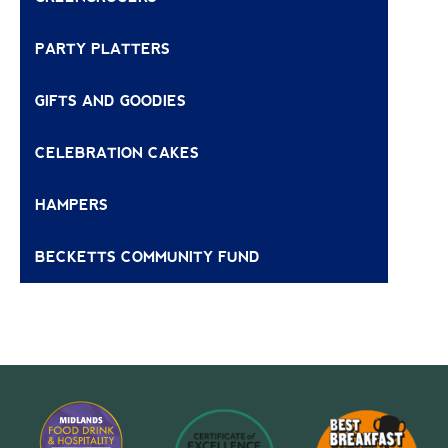
PARTY PLATTERS
GIFTS AND GOODIES
CELEBRATION CAKES
HAMPERS
BECKETTS COMMUNITY FUND