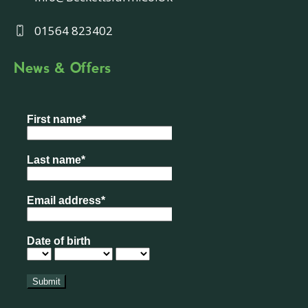
01564 823402
News & Offers