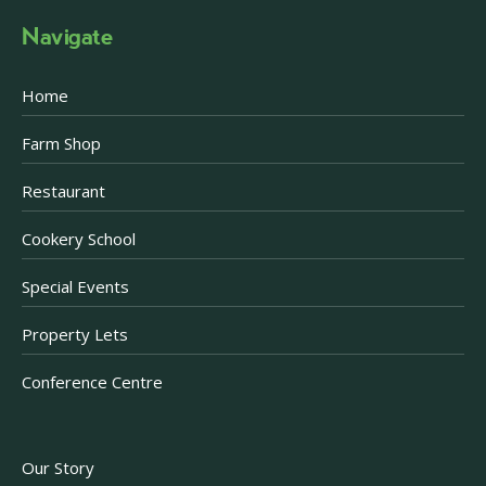
Navigate
Home
Farm Shop
Restaurant
Cookery School
Special Events
Property Lets
Conference Centre
Our Story