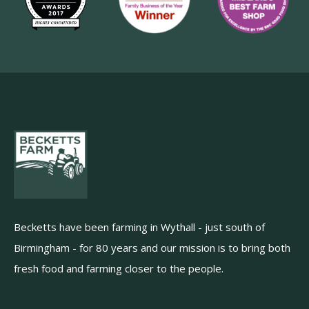
Becketts have been farming in Wythall - just south of
Birmingham - for 80 years and our mission is to bring both
fresh food and farming closer to the people.