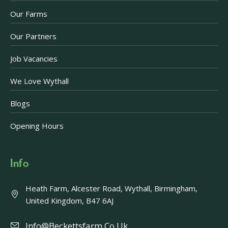
Our Farms
Our Partners
Job Vacancies
We Love Wythall
Blogs
Opening Hours
Info
Heath Farm, Alcester Road, Wythall, Birmingham,
United Kingdom, B47 6AJ
Info@beckettsfarm.co.uk