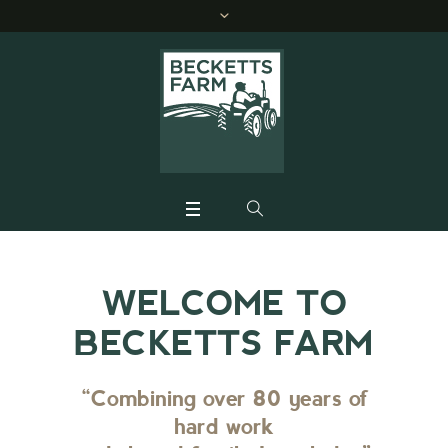
WELCOME TO
BECKETTS FARM
“Combining over 80 years of
hard work