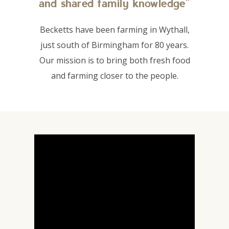
and shared family knowledge”
Becketts have been farming in Wythall,
just south of Birmingham for 80 years.
Our mission is to bring both fresh food
and farming closer to the people.