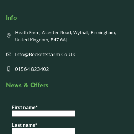
Info
Heath Farm, Alcester Road, Wythall, Birmingham,
United Kingdom, B47 6AJ
Info@beckettsfarm.co.uk
01564 823402
News & Offers