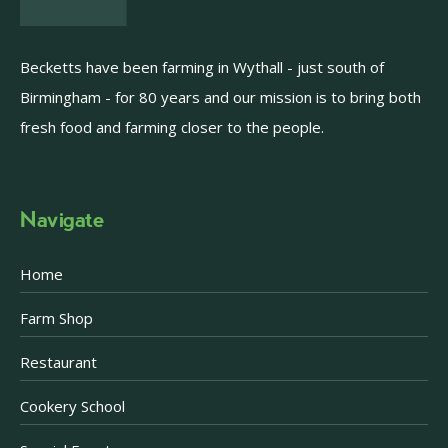
Becketts have been farming in Wythall - just south of
Birmingham - for 80 years and our mission is to bring both
fresh food and farming closer to the people.
Navigate
Home
Farm Shop
Restaurant
Cookery School