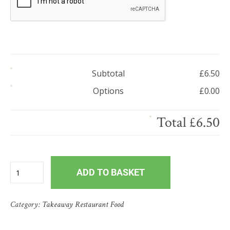
Subtotal
£
6.50
Options
£
0.00
Total
£
6.50
ADD TO BASKET
Category:
Takeaway Restaurant Food