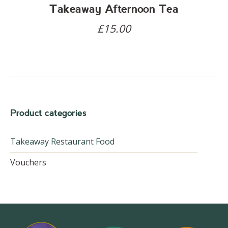
Takeaway Afternoon Tea
£
15.00
Product categories
Takeaway Restaurant Food
Vouchers