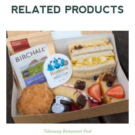
RELATED PRODUCTS
Takeaway Restaurant Food