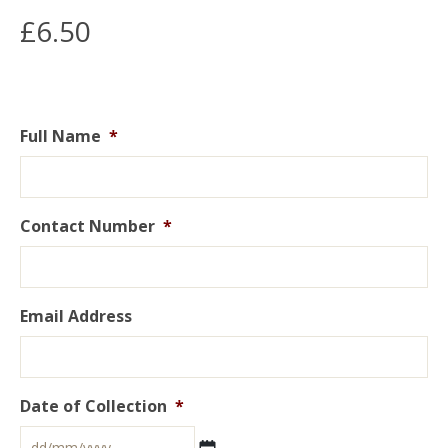
£
6.50
Full Name
*
Contact Number
*
Email Address
Date of Collection
*