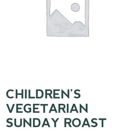
CHILDREN’S
VEGETARIAN
SUNDAY ROAST