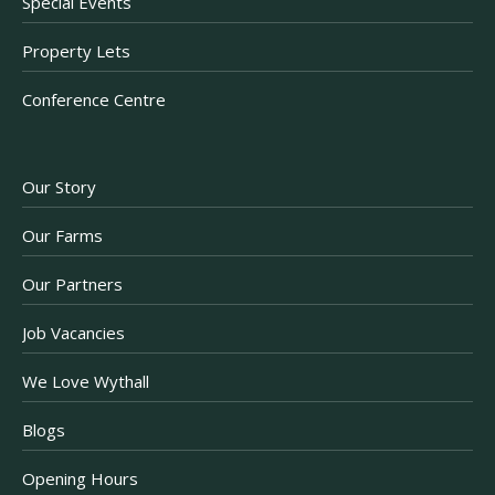
Special Events
Property Lets
Conference Centre
Our Story
Our Farms
Our Partners
Job Vacancies
We Love Wythall
Blogs
Opening Hours