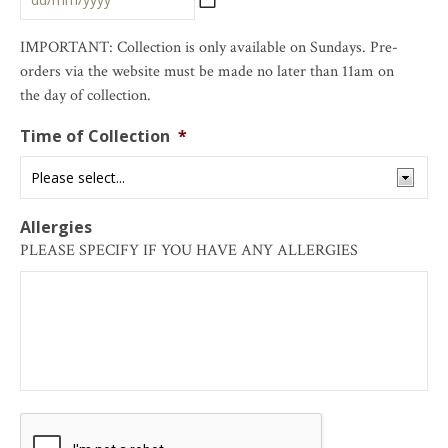
IMPORTANT: Collection is only available on Sundays. Pre-
orders via the website must be made no later than 11am on
the day of collection.
Time of Collection
*
Allergies
PLEASE SPECIFY IF YOU HAVE ANY ALLERGIES
CAPTCHA