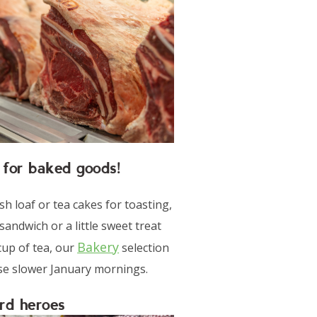
 for baked goods!
sh loaf or tea cakes for toasting,
 sandwich or a little sweet treat
Bakery
cup of tea, our
selection
ose slower January mornings.
rd heroes