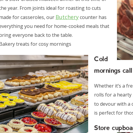
the year. From joints ideal for roasting to cuts
Butchery
made for casseroles, our
counter has
everything you need for home-cooked meals that
bring everyone back to the table.
Bakery treats for cosy mornings
Cold
mornings call
Whether it’s a fre
rolls for a hearty
to devour with a 
is perfect for th
Store cupboa