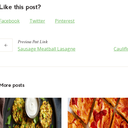
Like this post?
Facebook
Twitter
Pinterest
Previous
Post
Link
Sausage Meatball Lasagne
Caulif
More posts