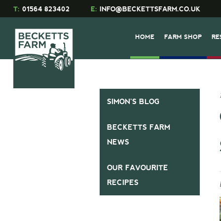
T:
01564 823402
E:
INFO@BECKETTSFARM.CO.UK
HOME
FARM SHOP
RE
SIMON’S BLOG
BECKETTS FARM
NEWS
OUR FAVOURITE
RECIPES