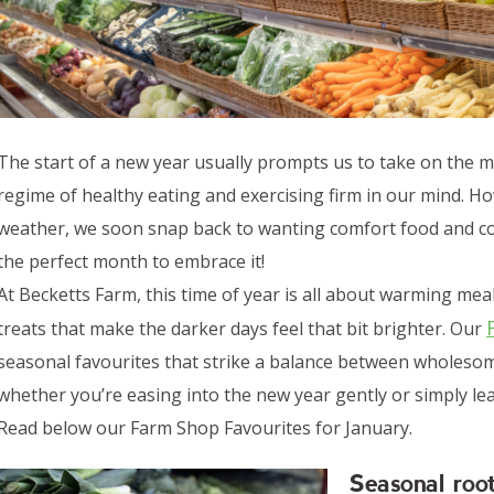
The start of a new year usually prompts us to take on the 
regime of healthy eating and exercising firm in our mind. How
weather, we soon snap back to wanting comfort food and cosin
the perfect month to embrace it!
At Becketts Farm, this time of year is all about warming meal
treats that make the darker days feel that bit brighter. Our
seasonal favourites that strike a balance between wholesom
whether you’re easing into the new year gently or simply lea
Read below our Farm Shop Favourites for January.
Seasonal roo