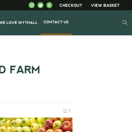
CHECKOUT
VIEW BASKET
CONTACT US
WE LOVE WYTHALL
ND FARM
0