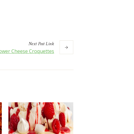
Next
Post
Link
lower Cheese Croquettes