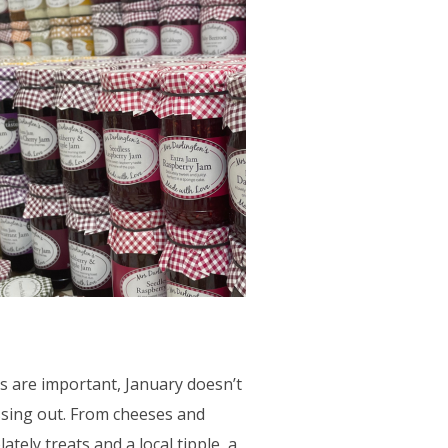
s are important, January doesn’t
sing out. From cheeses and
ately treats and a local tipple, a