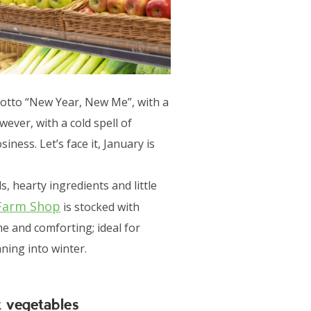
motto “New Year, New Me”, with a
ever, with a cold spell of
ess. Let’s face it, January is
s, hearty ingredients and little
Farm Shop
is stocked with
e and comforting; ideal for
ning into winter.
t vegetables