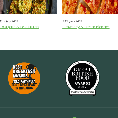
13th July 2026
29th June 2026
Courgette & Feta Fritters
Strawberry & Cream Blondies