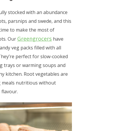
fully stocked with an abundance
ots, parsnips and swede, and this
 time to make the most of
Greengrocers
ots. Our
have
dy veg packs filled with all
They’re perfect for slow-cooked
eg trays or warming soups and
any kitchen. Root vegetables are
 meals nutritious without
flavour.