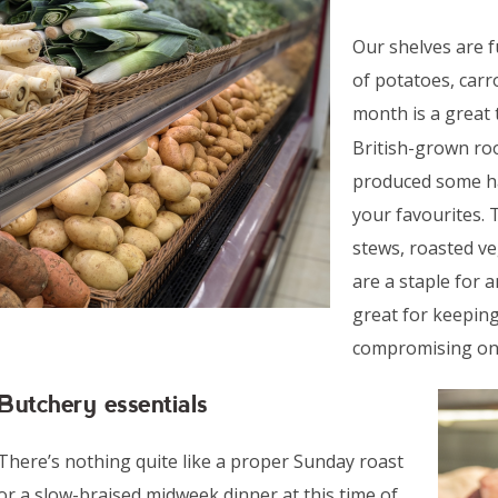
Our shelves are 
of potatoes, carr
month is a great
British-grown ro
produced some han
your favourites. 
stews, roasted v
are a staple for 
great for keeping
compromising on 
Butchery essentials
There’s nothing quite like a proper Sunday roast
or a slow-braised midweek dinner at this time of