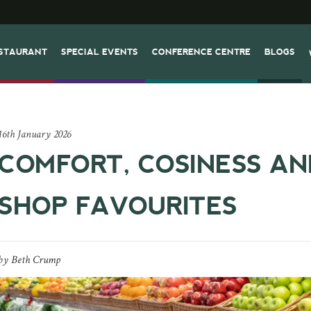
STAURANT
SPECIAL EVENTS
CONFERENCE CENTRE
BLOGS
16th January 2026
COMFORT, COSINESS A
SHOP FAVOURITES
by
Beth Crump