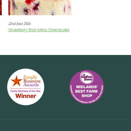
22nd June 2026
Strawberry Eton Mess Cheesecake