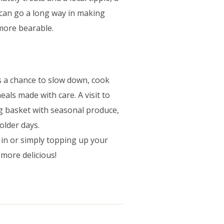
 can go a long way in making
more bearable.
 is a chance to slow down, cook
als made with care. A visit to
ng basket with seasonal produce,
older days.
 in or simply topping up your
 more delicious!