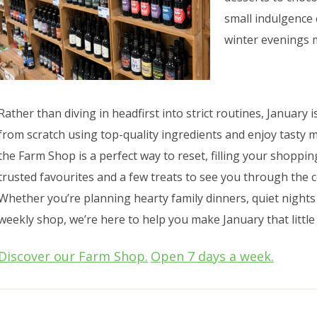
small indulgence
winter evenings 
Rather than diving in headfirst into strict routines, January
from scratch using top-quality ingredients and enjoy tasty me
the Farm Shop is a perfect way to reset, filling your shoppi
trusted favourites and a few treats to see you through the c
Whether you’re planning hearty family dinners, quiet nights
weekly shop, we’re here to help you make January that little
Discover our Farm Shop.
Open 7 days a week.