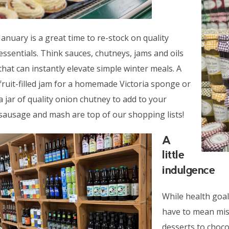
January is a great time to re-stock on quality
essentials. Think sauces, chutneys, jams and oils
that can instantly elevate simple winter meals. A
fruit-filled jam for a homemade Victoria sponge or
a jar of quality onion chutney to add to your
sausage and mash are top of our shopping lists!
A
little
indulgence
While health goal
have to mean mis
desserts to chocol