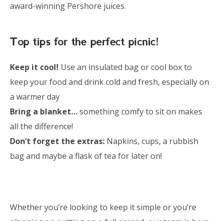
award-winning Pershore juices.
Top tips for the perfect picnic!
Keep it cool!
Use an insulated bag or cool box to
keep your food and drink cold and fresh, especially on
a warmer day
Bring a blanket…
something comfy to sit on makes
all the difference!
Don’t forget the extras:
Napkins, cups, a rubbish
bag and maybe a flask of tea for later on!
Whether you’re looking to keep it simple or you’re