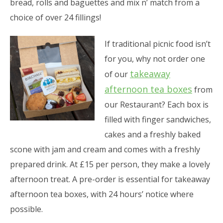
bread, rolls and baguettes and mix n’ match from a
choice of over 24 fillings!
If traditional picnic food isn’t
for you, why not order one
takeaway
of our
afternoon tea boxes
from
our Restaurant? Each box is
filled with finger sandwiches,
cakes and a freshly baked
scone with jam and cream and comes with a freshly
prepared drink. At £15 per person, they make a lovely
afternoon treat. A pre-order is essential for takeaway
afternoon tea boxes, with 24 hours’ notice where
possible.