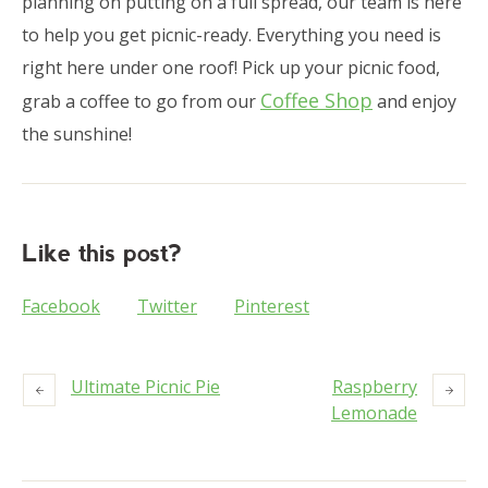
planning on putting on a full spread, our team is here
to help you get picnic-ready. Everything you need is
right here under one roof! Pick up your picnic food,
Coffee Shop
grab a coffee to go from our
and enjoy
the sunshine!
Like this post?
Facebook
Twitter
Pinterest
Ultimate Picnic Pie
Raspberry
Lemonade