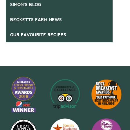
SIMON’S BLOG
BECKETTS FARM NEWS
OUR FAVOURITE RECIPES