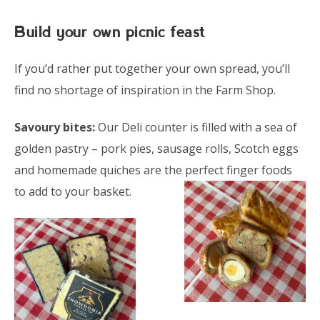
Build your own picnic feast
If you’d rather put together your own spread, you’ll
find no shortage of inspiration in the Farm Shop.
Savoury bites:
Our Deli counter is filled with a sea of
golden pastry – pork pies, sausage rolls, Scotch eggs
and homemade quiches are the
perfect finger foods
to add to your basket.