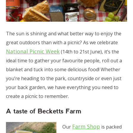
The sun is shining and what better way to enjoy the
great outdoors than with a picnic? As we celebrate
National Picnic Week
(14th to 21st June), it’s the
ideal time to gather your favourite people, roll out a
blanket and tuck into some delicious food! Whether
you’re heading to the park, countryside or even just
your back garden, we have everything you need to
create a picnic to remember.
A taste of Becketts Farm
Farm Shop
Our
is packed