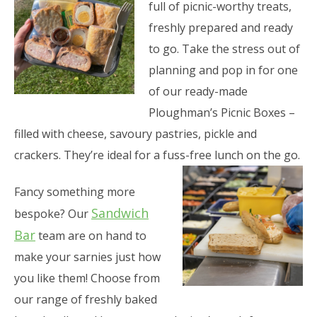
full of picnic-worthy treats,
freshly prepared and ready
to go. Take the stress out of
planning and pop in for one
of our ready-made
Ploughman’s Picnic Boxes –
filled with cheese, savoury pastries, pickle and
crackers. They’re ideal for a fuss-free lunch on the go.
Fancy something more
Sandwich
bespoke? Our
Bar
team are on hand to
make your sarnies just how
you like them! Choose from
our range of freshly baked