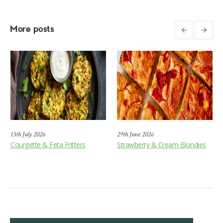
More posts
13th July 2026
29th June 2026
Courgette & Feta Fritters
Strawberry & Cream Blondies