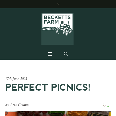
17th June 2025
PERFECT PICNICS!
by
Beth Crump
0