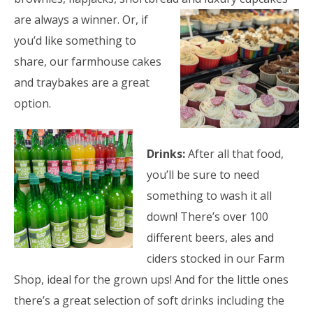
are always a winner. Or, if
you’d like something to
share, our farmhouse cakes
and traybakes are a great
option.
Drinks:
After all that food,
you’ll be sure to need
something to wash it all
down! There’s over 100
different beers, ales and
ciders stocked in our Farm
Shop, ideal for the grown ups! And for the little ones
there’s a great selection of soft drinks including the