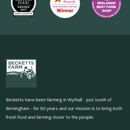
Becketts have been farming in Wythall - just south of
Birmingham - for 80 years and our mission is to bring both
fresh food and farming closer to the people.