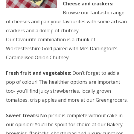
Cheese and crackers:
Browse our fantastic range
of cheeses and pair your favourites with some artisan
crackers and a dollop of chutney.
Our favourite combination is a chunk of
Worcestershire Gold paired with Mrs Darlington’s
Caramelised Onion Chutney!
Fresh fruit and vegetables:
Don’t forget to add a
pop of colour! The healthier options are important
too- you’ll find juicy strawberries, locally grown
tomatoes, crisp apples and more at our Greengrocers.
Sweet treats:
No picnic is complete without cake in
our opinion! You’ll be spoilt for choice at our Bakery –
brownies, flapjacks, shortbread
and luxury cupcakes