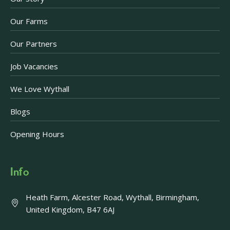
Our Farms
Our Partners
Job Vacancies
We Love Wythall
Blogs
Opening Hours
Info
Heath Farm, Alcester Road, Wythall, Birmingham,
United Kingdom, B47 6AJ