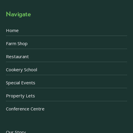
Navigate
Home
Farm Shop
Restaurant
Cookery School
Special Events
Property Lets
Conference Centre
Our Story