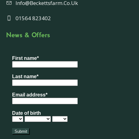
Info@beckettsfarm.co.uk
01564 823402
News & Offers