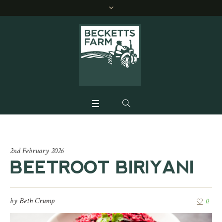
2nd February 2026
BEETROOT BIRIYANI
by
Beth Crump
0