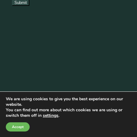
We are using cookies to give you the best experience on our
website.
You can find out more about which cookies we are using or
Cookie Policy
|
Privacy Policy
|
Disclaimer
|
Terms & Conditions
switch them off in
settings
.
© Copyright 2026 Becketts Farm |
Birmingham Web Design
Accept