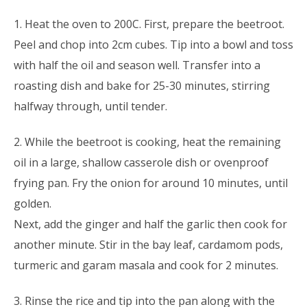
1. Heat the oven to 200C. First, prepare the beetroot.
Peel and chop into 2cm cubes. Tip into a bowl and toss
with half the oil and season well. Transfer into a
roasting dish and bake for 25-30 minutes, stirring
halfway through, until tender.
2. While the beetroot is cooking, heat the remaining
oil in a large, shallow casserole dish or ovenproof
frying pan. Fry the onion for around 10 minutes, until
golden.
Next, add the ginger and half the garlic then cook for
another minute. Stir in the bay leaf, cardamom pods,
turmeric and garam masala and cook for 2 minutes.
3. Rinse the rice and tip into the pan along with the