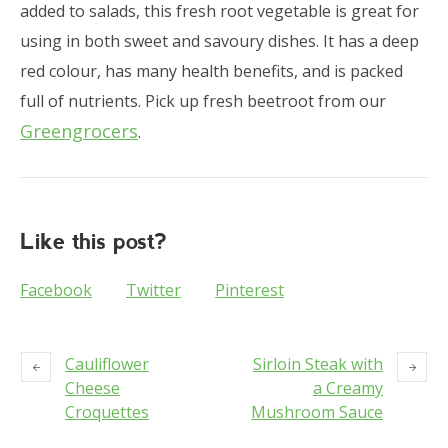
added to salads, this fresh root vegetable is great for
using in both sweet and savoury dishes. It has a deep
red colour, has many health benefits, and is packed
full of nutrients. Pick up fresh beetroot from our
Greengrocers
.
Like this post?
Facebook
Twitter
Pinterest
Cauliflower
Sirloin Steak with
Cheese
a Creamy
Croquettes
Mushroom Sauce