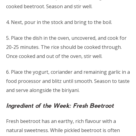
cooked beetroot. Season and stir well.
4. Next, pour in the stock and bring to the boil.
5. Place the dish in the oven, uncovered, and cook for
20-25 minutes. The rice should be cooked through.
Once cooked and out of the oven, stir well.
6. Place the yogurt, coriander and remaining garlic in a
food processor and blitz until smooth. Season to taste
and serve alongside the biriyani.
Ingredient of the Week: Fresh Beetroot
Fresh beetroot has an earthy, rich flavour with a
natural sweetness. While pickled beetroot is often