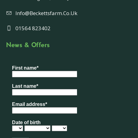
Info@beckettsfarm.co.uk
01564 823402
News & Offers