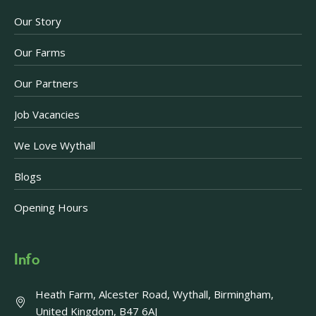
Our Story
Our Farms
Our Partners
Job Vacancies
We Love Wythall
Blogs
Opening Hours
Info
Heath Farm, Alcester Road, Wythall, Birmingham,
United Kingdom, B47 6AJ