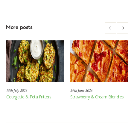
More posts
13th July 2026
29th June 2026
Courgette & Feta Fritters
Strawberry & Cream Blondies