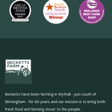
Becketts have been farming in Wythall - just south of
Birmingham - for 80 years and our mission is to bring both
fresh food and farming closer to the people.