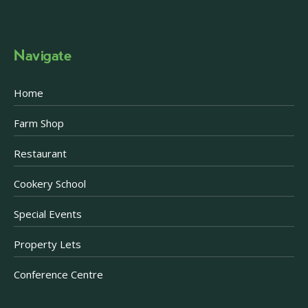
Navigate
Home
Farm Shop
Restaurant
Cookery School
Special Events
Property Lets
Conference Centre