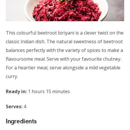
This colourful beetroot biriyani is a clever twist on the
classic Indian dish. The natural sweetness of beetroot
balances perfectly with the variety of spices to make a
flavoursome meal. Serve with your favourite chutney.
For a heartier meal, serve alongside a mild vegetable
curry.
Ready in:
1 hours 15 minutes
Serves:
4
Ingredients