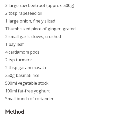
3 large raw beetroot (approx. 500g)
2 tbsp rapeseed oil
1 large onion, finely sliced
Thumb sized piece of ginger, grated
2 small garlic cloves, crushed
1 bay leaf
4 cardamom pods
2 tsp turmeric
2 tbsp garam masala
250g basmati rice
500ml vegetable stock
100ml fat-free yoghurt
Small bunch of coriander
Method