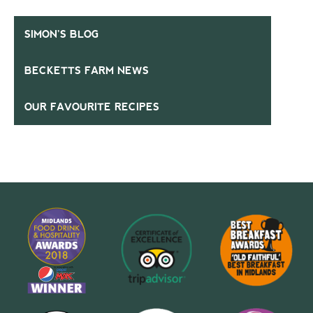
SIMON’S BLOG
BECKETTS FARM NEWS
OUR FAVOURITE RECIPES