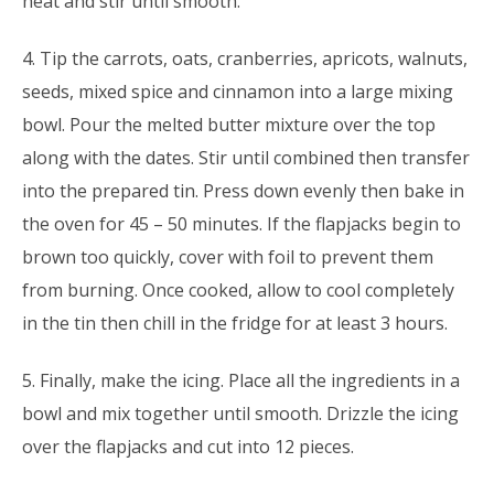
heat and stir until smooth.
4. Tip the carrots, oats, cranberries, apricots, walnuts,
seeds, mixed spice and cinnamon into a large mixing
bowl. Pour the melted butter mixture over the top
along with the dates. Stir until combined then transfer
into the prepared tin. Press down evenly then bake in
the oven for 45 – 50 minutes. If the flapjacks begin to
brown too quickly, cover with foil to prevent them
from burning. Once cooked, allow to cool completely
in the tin then chill in the fridge for at least 3 hours.
5. Finally, make the icing. Place all the ingredients in a
bowl and mix together until smooth. Drizzle the icing
over the flapjacks and cut into 12 pieces.