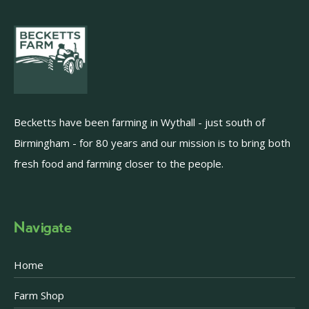
Becketts have been farming in Wythall - just south of
Birmingham - for 80 years and our mission is to bring both
fresh food and farming closer to the people.
Navigate
Home
Farm Shop