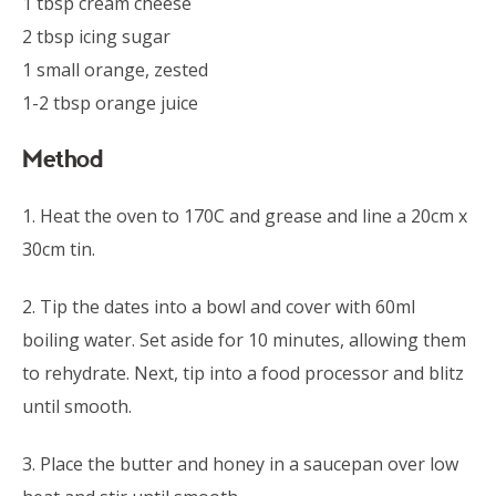
1 tbsp cream cheese
2 tbsp icing sugar
1 small orange, zested
1-2 tbsp orange juice
Method
1. Heat the oven to 170C and grease and line a 20cm x
30cm tin.
2. Tip the dates into a bowl and cover with 60ml
boiling water. Set aside for 10 minutes, allowing them
to rehydrate. Next, tip into a food processor and blitz
until smooth.
3. Place the butter and honey in a saucepan over low