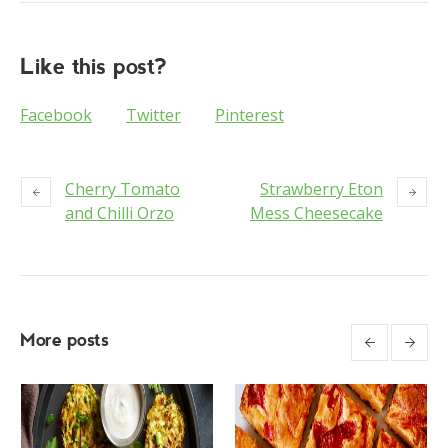
Like this post?
Facebook
Twitter
Pinterest
Cherry Tomato
Strawberry Eton
and Chilli Orzo
Mess Cheesecake
More posts