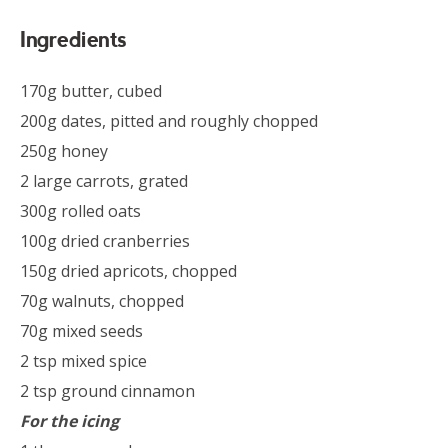
Ingredients
170g butter, cubed
200g dates, pitted and roughly chopped
250g honey
2 large carrots, grated
300g rolled oats
100g dried cranberries
150g dried apricots, chopped
70g walnuts, chopped
70g mixed seeds
2 tsp mixed spice
2 tsp ground cinnamon
For the icing