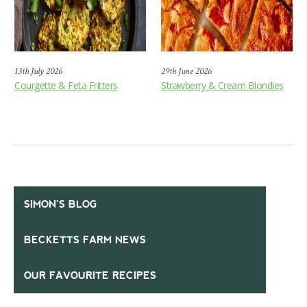
13th July 2026
29th June 2026
Courgette & Feta Fritters
Strawberry & Cream Blondies
SIMON’S BLOG
BECKETTS FARM NEWS
OUR FAVOURITE RECIPES