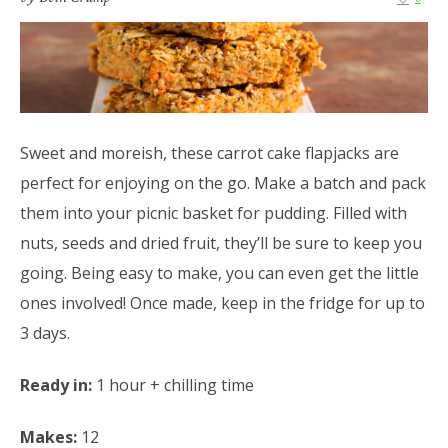
Sweet and moreish, these carrot cake flapjacks are
perfect for enjoying on the go. Make a batch and pack
them into your picnic basket for pudding. Filled with
nuts, seeds and dried fruit, they’ll be sure to keep you
going. Being easy to make, you can even get the little
ones involved! Once made, keep in the fridge for up to
3 days.
Ready in:
1 hour + chilling time
Makes:
12