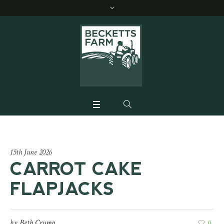
15th June 2026
CARROT CAKE
FLAPJACKS
by
Beth Crump
0