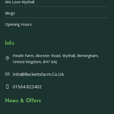
We Love Wythall
Blogs
Opening Hours
Info
Heath Farm, Alcester Road, Wythall, Birmingham,
United Kingdom, B47 6AJ
Info@beckettsfarm.co.uk
01564 823402
News & Offers