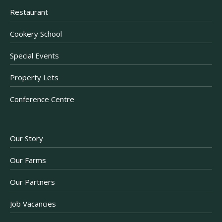
Restaurant
Cookery School
Special Events
Property Lets
Conference Centre
Our Story
Our Farms
Our Partners
Job Vacancies