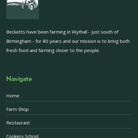
Becketts have been farming in Wythall - just south of
Birmingham - for 80 years and our mission is to bring both
fresh food and farming closer to the people.
Navigate
Home
Farm Shop
Restaurant
Cookery School