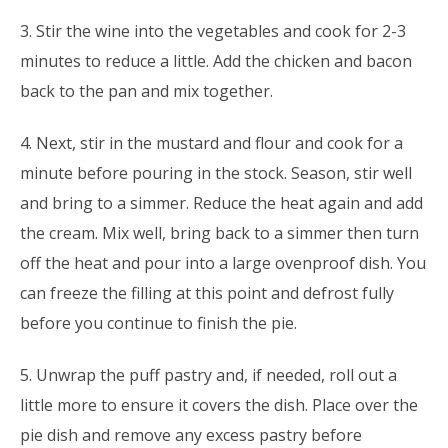
3. Stir the wine into the vegetables and cook for 2-3
minutes to reduce a little. Add the chicken and bacon
back to the pan and mix together.
4. Next, stir in the mustard and flour and cook for a
minute before pouring in the stock. Season, stir well
and bring to a simmer. Reduce the heat again and add
the cream. Mix well, bring back to a simmer then turn
off the heat and pour into a large ovenproof dish. You
can freeze the filling at this point and defrost fully
before you continue to finish the pie.
5. Unwrap the puff pastry and, if needed, roll out a
little more to ensure it covers the dish. Place over the
pie dish and remove any excess pastry before