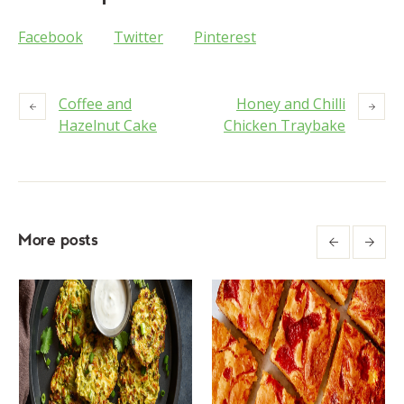
Facebook
Twitter
Pinterest
Coffee and
Honey and Chilli
Hazelnut Cake
Chicken Traybake
More posts