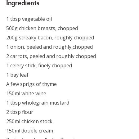
Ingredients
1 tbsp vegetable oil
500g chicken breasts, chopped
200g streaky bacon, roughly chopped
1 onion, peeled and roughly chopped
2 carrots, peeled and roughly chopped
1 celery stick, finely chopped
1 bay leaf
A few sprigs of thyme
150ml white wine
1 tbsp wholegrain mustard
2 tbsp flour
250ml chicken stock
150ml double cream