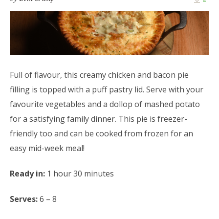
Full of flavour, this creamy chicken and bacon pie
filling is topped with a puff pastry lid. Serve with your
favourite vegetables and a dollop of mashed potato
for a satisfying family dinner. This pie is freezer-
friendly too and can be cooked from frozen for an
easy mid-week meal!
Ready in:
1 hour 30 minutes
Serves:
6 – 8