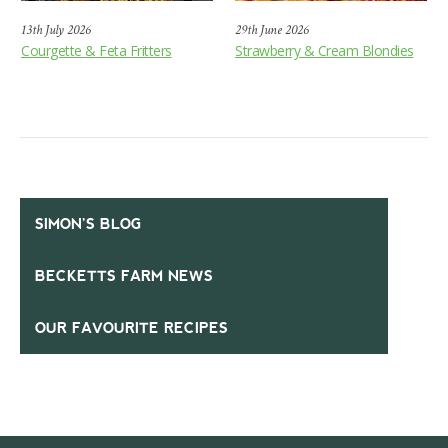
13th July 2026
29th June 2026
Courgette & Feta Fritters
Strawberry & Cream Blondies
SIMON’S BLOG
BECKETTS FARM NEWS
OUR FAVOURITE RECIPES