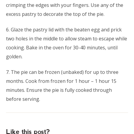
crimping the edges with your fingers. Use any of the
excess pastry to decorate the top of the pie.
6. Glaze the pastry lid with the beaten egg and prick
two holes in the middle to allow steam to escape while
cooking. Bake in the oven for 30-40 minutes, until
golden.
7. The pie can be frozen (unbaked) for up to three
months. Cook from frozen for 1 hour – 1 hour 15
minutes. Ensure the pie is fully cooked through
before serving.
Like this post?