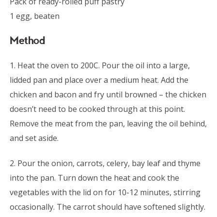
Pack of ready-rolled puff pastry
1 egg, beaten
Method
1. Heat the oven to 200C. Pour the oil into a large,
lidded pan and place over a medium heat. Add the
chicken and bacon and fry until browned – the chicken
doesn’t need to be cooked through at this point.
Remove the meat from the pan, leaving the oil behind,
and set aside.
2. Pour the onion, carrots, celery, bay leaf and thyme
into the pan. Turn down the heat and cook the
vegetables with the lid on for 10-12 minutes, stirring
occasionally. The carrot should have softened slightly.