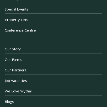
Special Events
Property Lets
Conference Centre
Our Story
Our Farms
Our Partners
Job Vacancies
We Love Wythall
Blogs