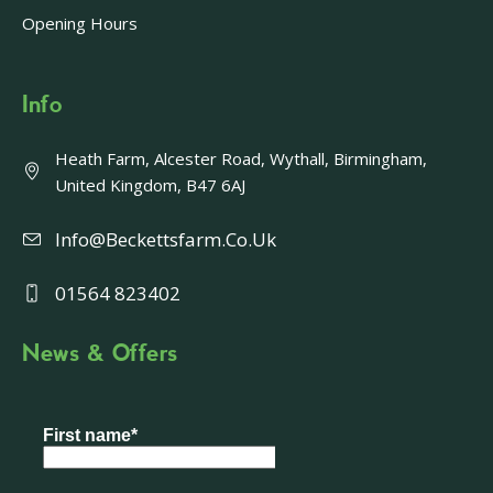
Opening Hours
Info
Heath Farm, Alcester Road, Wythall, Birmingham,
United Kingdom, B47 6AJ
Info@beckettsfarm.co.uk
01564 823402
News & Offers