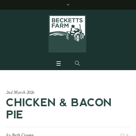
2nd March 2026
CHICKEN & BACON
PIE
by
Beth Crump
0