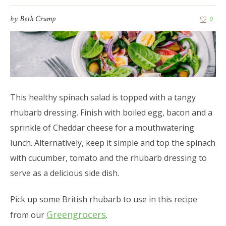
by
Beth Crump
0
This healthy spinach salad is topped with a tangy
rhubarb dressing. Finish with boiled egg, bacon and a
sprinkle of Cheddar cheese for a mouthwatering
lunch. Alternatively, keep it simple and top the spinach
with cucumber, tomato and the rhubarb dressing to
serve as a delicious side dish.
Pick up some British rhubarb to use in this recipe
Greengrocers
from our
.