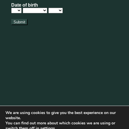
We are using cookies to give you the best experience on our
website.
You can find out more about which cookies we are using or
Cookie Policy
|
Privacy Policy
|
Disclaimer
|
Terms & Conditions
switch them off in
settings
.