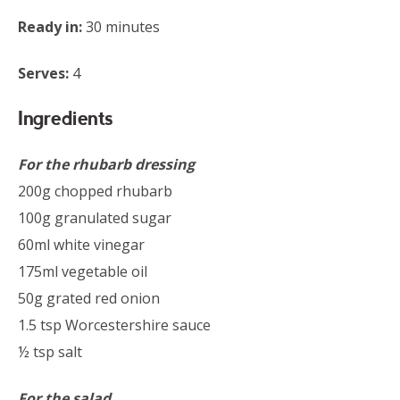
Ready in:
30 minutes
Serves:
4
Ingredients
For the rhubarb dressing
200g chopped rhubarb
100g granulated sugar
60ml white vinegar
175ml vegetable oil
50g grated red onion
1.5 tsp Worcestershire sauce
½ tsp salt
For the salad