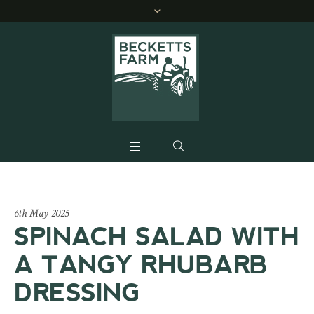
6th May 2025
SPINACH SALAD WITH
A TANGY RHUBARB
DRESSING