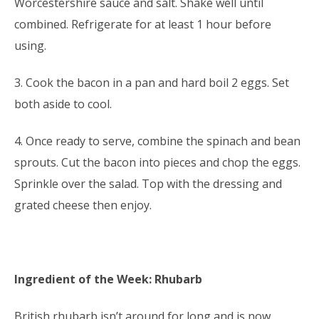
Worcestershire sauce and salt. Shake well until
combined. Refrigerate for at least 1 hour before
using.
3. Cook the bacon in a pan and hard boil 2 eggs. Set
both aside to cool.
4. Once ready to serve, combine the spinach and bean
sprouts. Cut the bacon into pieces and chop the eggs.
Sprinkle over the salad. Top with the dressing and
grated cheese then enjoy.
Ingredient of the Week: Rhubarb
British rhubarb isn’t around for long and is now