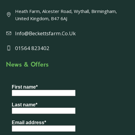
Heath Farm, Alcester Road, Wythall, Birmingham,
United Kingdom, B47 6AJ
Info@beckettsfarm.co.uk
01564 823402
News & Offers