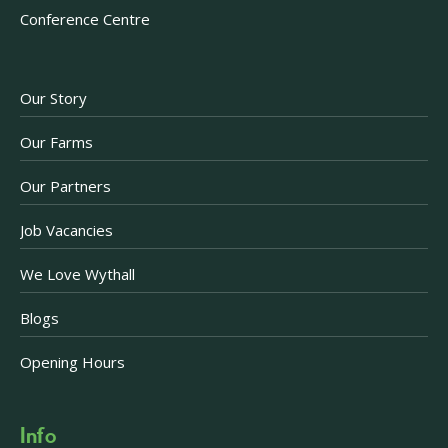
Conference Centre
Our Story
Our Farms
Our Partners
Job Vacancies
We Love Wythall
Blogs
Opening Hours
Info