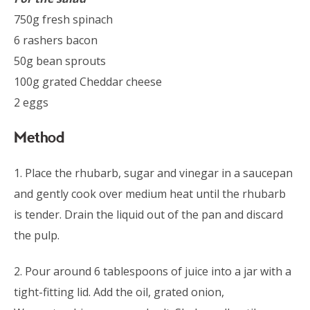
750g fresh spinach
6 rashers bacon
50g bean sprouts
100g grated Cheddar cheese
2 eggs
Method
1. Place the rhubarb, sugar and vinegar in a saucepan
and gently cook over medium heat until the rhubarb
is tender. Drain the liquid out of the pan and discard
the pulp.
2. Pour around 6 tablespoons of juice into a jar with a
tight-fitting lid. Add the oil, grated onion,