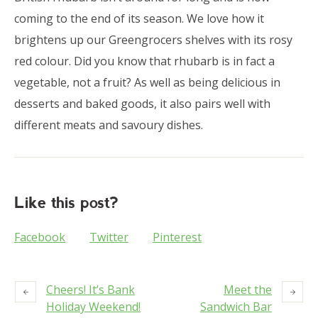
coming to the end of its season. We love how it
brightens up our Greengrocers shelves with its rosy
red colour. Did you know that rhubarb is in fact a
vegetable, not a fruit? As well as being delicious in
desserts and baked goods, it also pairs well with
different meats and savoury dishes.
Like this post?
Facebook
Twitter
Pinterest
Cheers! It’s Bank
Meet the
Holiday Weekend!
Sandwich Bar