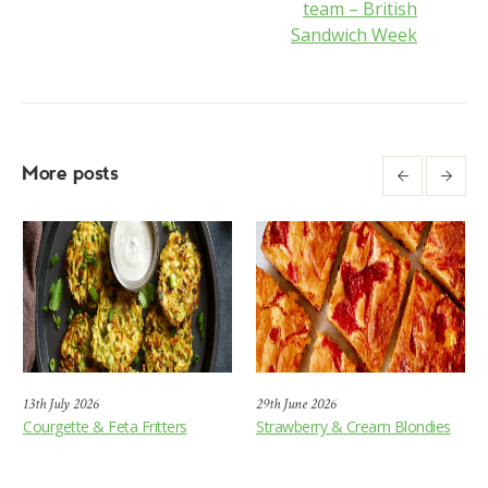
team – British
Sandwich Week
More posts
13th July 2026
29th June 2026
Courgette & Feta Fritters
Strawberry & Cream Blondies