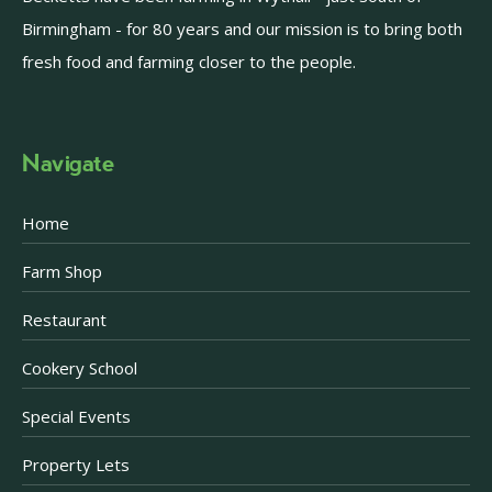
Birmingham - for 80 years and our mission is to bring both
fresh food and farming closer to the people.
Navigate
Home
Farm Shop
Restaurant
Cookery School
Special Events
Property Lets