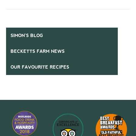
SIMON’S BLOG
BECKETTS FARM NEWS
OUR FAVOURITE RECIPES