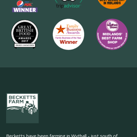
Becketts have been farming in Wythall - just south of