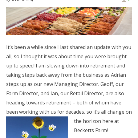
It’s been a while since I last shared an update with you
all, so I thought it was about time you were brought
up to speed! I am slowing down into retirement and
taking steps back away from the business as Adrian
steps up as our new Managing Director. Geoff, our
Farm Director, and Ian, our Retail Director, are also
heading towards retirement – both of whom have
been working with us for decades, so it’s all change on
the horizon here at
Becketts Farm!