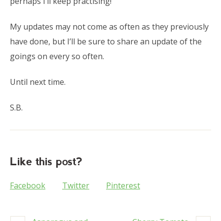
perhaps I’ll keep practising!
My updates may not come as often as they previously
have done, but I’ll be sure to share an update of the
goings on every so often.
Until next time.
S.B.
Like this post?
Facebook
Twitter
Pinterest