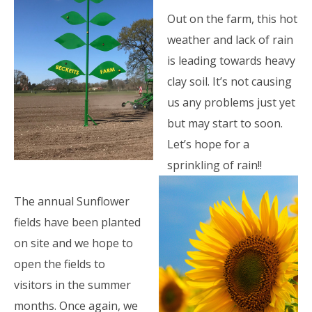
Out on the farm, this hot
weather and lack of rain
is leading towards heavy
clay soil. It’s not causing
us any problems just yet
but may start to soon.
Let’s hope for a
sprinkling of rain!!
The annual Sunflower
fields have been planted
on site and we hope to
open the fields to
visitors in the summer
months. Once again, we