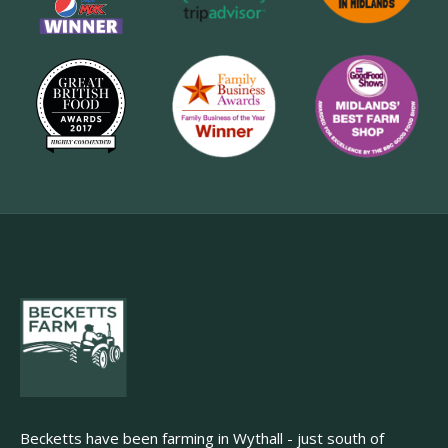
Becketts have been farming in Wythall - just south of