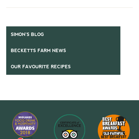
SIMON’S BLOG
BECKETTS FARM NEWS
OUR FAVOURITE RECIPES