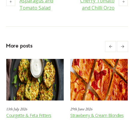
Asparagus and
Cherry Tomato
Tomato Salad
and Chilli Orzo
More posts
13th July 2026
29th June 2026
Courgette & Feta Fritters
Strawberry & Cream Blondies