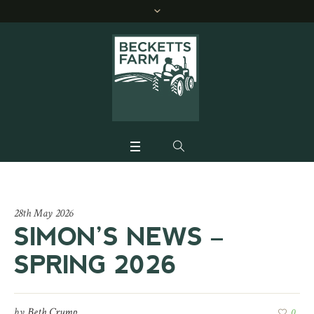
28th May 2026
SIMON’S NEWS –
SPRING 2026
by
Beth Crump
0