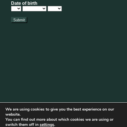
We are using cookies to give you the best experience on our
website.
You can find out more about which cookies we are using or
Cookie Policy
|
Privacy Policy
|
Disclaimer
|
Terms & Conditions
switch them off in
settings
.