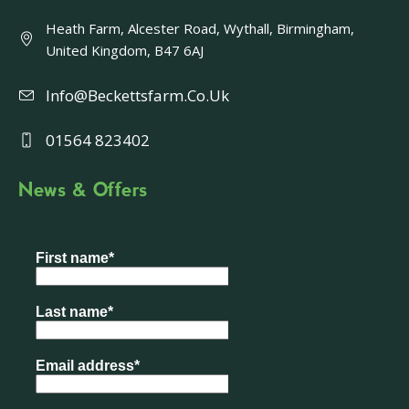
Heath Farm, Alcester Road, Wythall, Birmingham,
United Kingdom, B47 6AJ
Info@beckettsfarm.co.uk
01564 823402
News & Offers