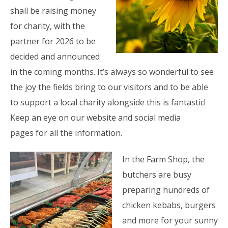
shall be raising money
for charity, with the
partner for 2026 to be
decided and announced
in the coming months. It’s always so wonderful to see
the joy the fields bring to our visitors and to be able
to support a local charity alongside this is fantastic!
Keep an eye on our website and social media
pages for all the information.
In the Farm Shop, the
butchers are busy
preparing hundreds of
chicken kebabs, burgers
and more for your sunny