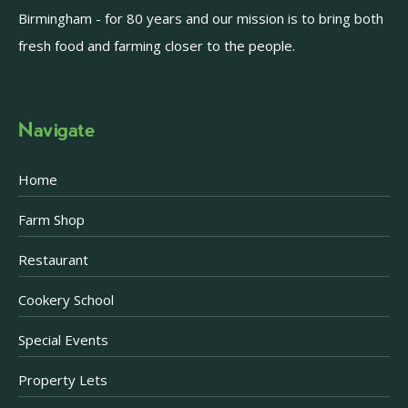
Birmingham - for 80 years and our mission is to bring both
fresh food and farming closer to the people.
Navigate
Home
Farm Shop
Restaurant
Cookery School
Special Events
Property Lets