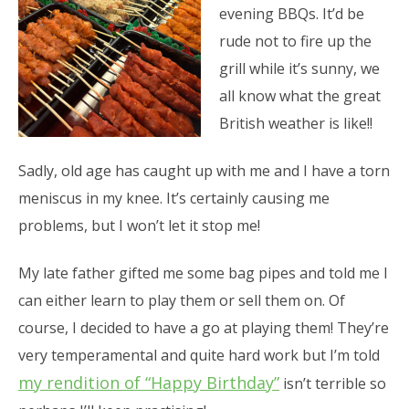
evening BBQs. It’d be
rude not to fire up the
grill while it’s sunny, we
all know what the great
British weather is like!!
Sadly, old age has caught up with me and I have a torn
meniscus in my knee. It’s certainly causing me
problems, but I won’t let it stop me!
My late father gifted me some bag pipes and told me I
can either learn to play them or sell them on. Of
course, I decided to have a go at playing them! They’re
very temperamental and quite hard work but I’m told
my rendition of “Happy Birthday”
isn’t terrible so