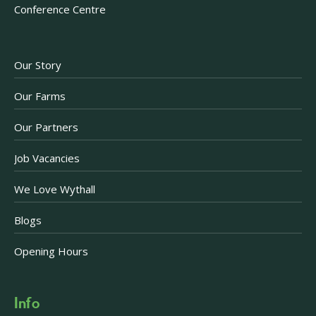
Conference Centre
Our Story
Our Farms
Our Partners
Job Vacancies
We Love Wythall
Blogs
Opening Hours
Info