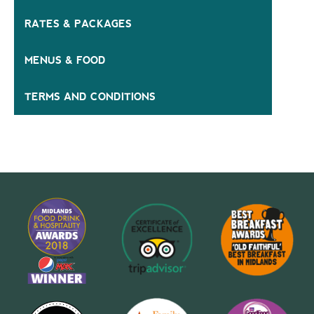
RATES & PACKAGES
MENUS & FOOD
TERMS AND CONDITIONS