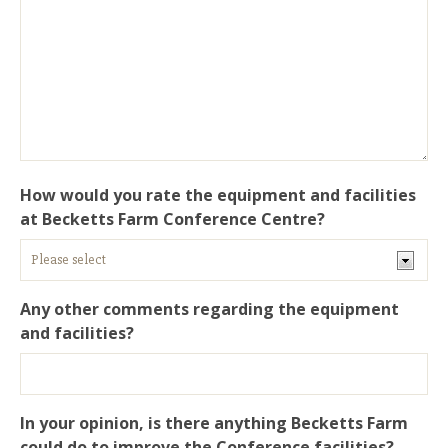
How would you rate the equipment and facilities
at Becketts Farm Conference Centre?
Any other comments regarding the equipment
and facilities?
In your opinion, is there anything Becketts Farm
could do to improve the Conference facilities?