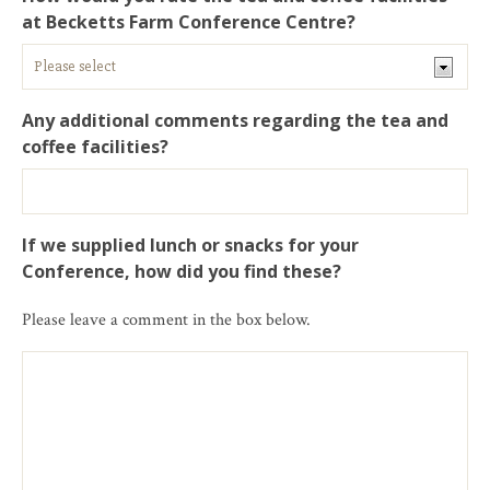
at Becketts Farm Conference Centre?
Any additional comments regarding the tea and
coffee facilities?
If we supplied lunch or snacks for your
Conference, how did you find these?
Please leave a comment in the box below.