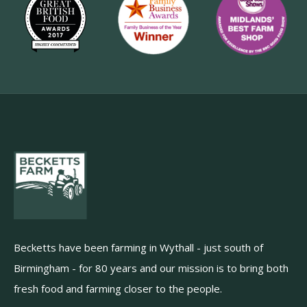
Becketts have been farming in Wythall - just south of
Birmingham - for 80 years and our mission is to bring both
fresh food and farming closer to the people.