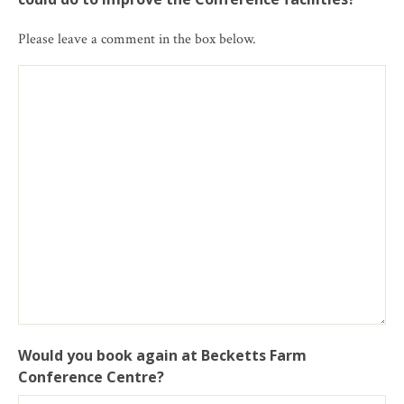
Please leave a comment in the box below.
Would you book again at Becketts Farm
Conference Centre?