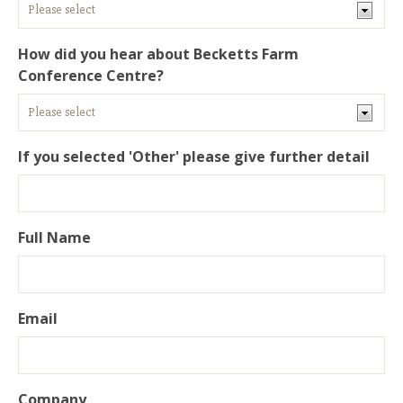
How did you hear about Becketts Farm
Conference Centre?
If you selected 'Other' please give further detail
Full Name
Email
Company