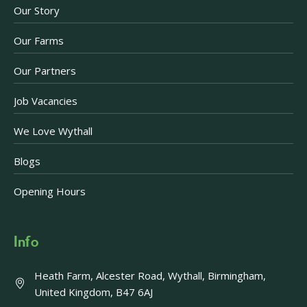
Our Story
Our Farms
Our Partners
Job Vacancies
We Love Wythall
Blogs
Opening Hours
Info
Heath Farm, Alcester Road, Wythall, Birmingham,
United Kingdom, B47 6AJ