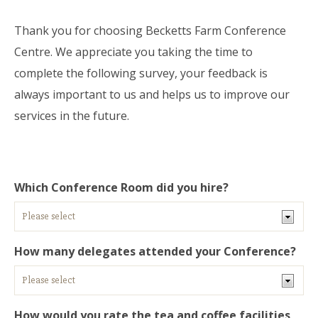
Thank you for choosing Becketts Farm Conference
Centre. We appreciate you taking the time to
complete the following survey, your feedback is
always important to us and helps us to improve our
services in the future.
Which Conference Room did you hire?
How many delegates attended your Conference?
How would you rate the tea and coffee facilities