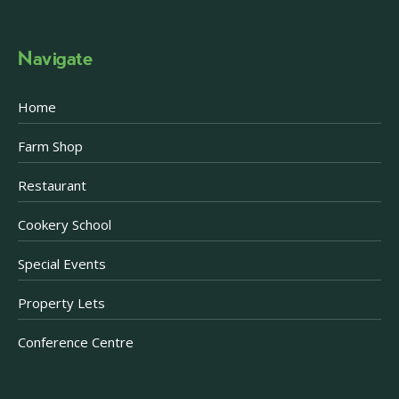
Navigate
Home
Farm Shop
Restaurant
Cookery School
Special Events
Property Lets
Conference Centre