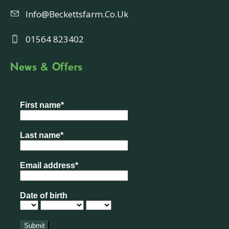
Info@beckettsfarm.co.uk
01564 823402
News & Offers