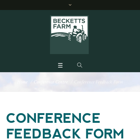
Home
/
Conference Centre
/
Conference Feedback Form
CONFERENCE
FEEDBACK FORM