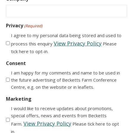
Privacy
(Required)
I agree to my personal data being stored and used to
View Privacy Policy
process this enquiry
Please
tick here to opt-in.
Consent
I am happy for my comments and name to be used in
the future advertising of Becketts Farm Conference
Centre, e.g. on the website or in leaflets.
Marketing
I would like to receive updates about promotions,
special offers, news and events from Becketts
View Privacy Policy
Farm.
Please tick here to opt
in.