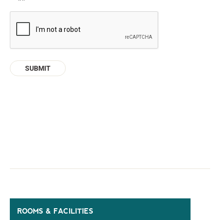
CAPTCHA
ROOMS & FACILITIES