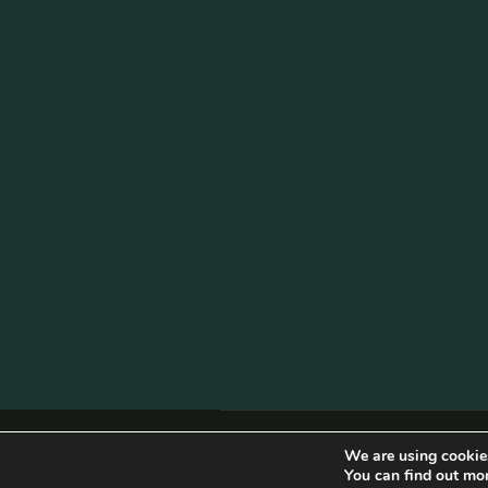
© Copyright 2026 Becketts Farm |
Birmi
We are using cookies
You can find out mo