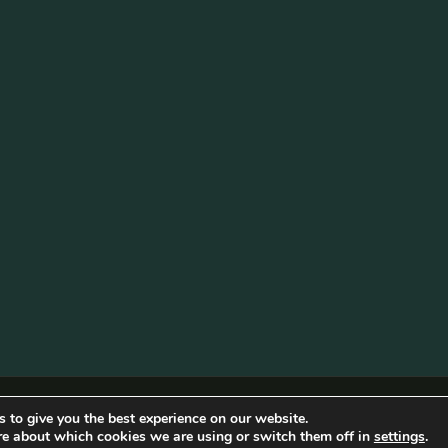
Photo
·
View on Facebook
Share
Becketts Farm
2 weeks ago
Sunflower Fields U
The sunflower field ne
Although the sunflowe
there’s still plenty in
butterflies!
The second sunflower a
will be opening on Sa
Garden Party.
...
See More
Photo
Cookie Policy
|
Privacy
ngham Web Design
 to give you the best experience on our website.
re about which cookies we are using or switch them off in
settings
.