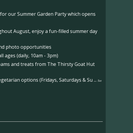
o for our Summer Garden Party which opens
hout August, enjoy a fun-filled summer day
nd photo opportunities
l ages (daily, 10am - 3pm)
reams and treats from The Thirsty Goat Hut
etarian options (Fridays, Saturdays & Su
...
See