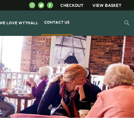
CHECKOUT
VIEW BASKET
CONTACT US
WE LOVE WYTHALL