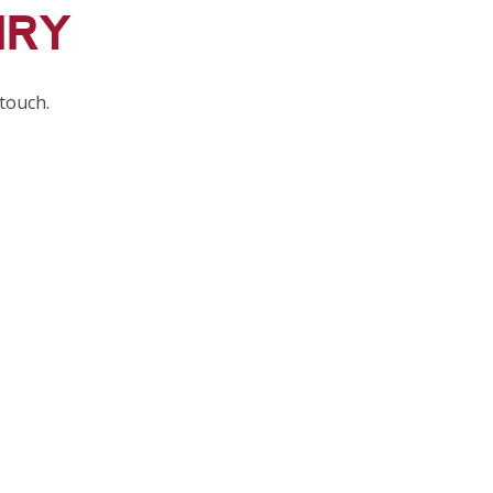
IRY
 touch.