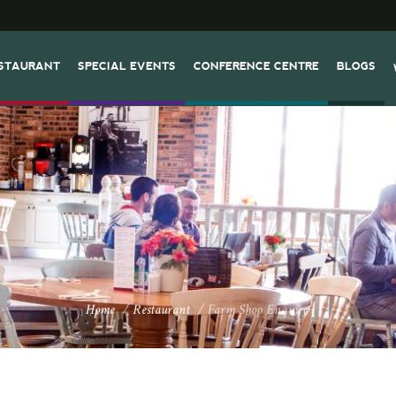
STAURANT
SPECIAL EVENTS
CONFERENCE CENTRE
BLOGS
Home
/
Restaurant
/
Farm Shop Enquiry