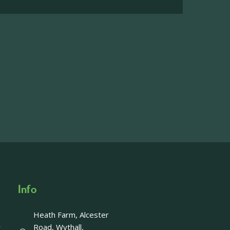
on the main Becketts Farm site.
ft including 650 sqft mezzanine offices and
on, imagery and contact information please
wing the link below.
operty-lets/
able to accept enquiries in relation to the
edia.
Info
Heath Farm, Alcester
Offer - Last chance!
Road, Wythall,