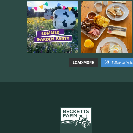
Follow on Inst
LOAD MORE