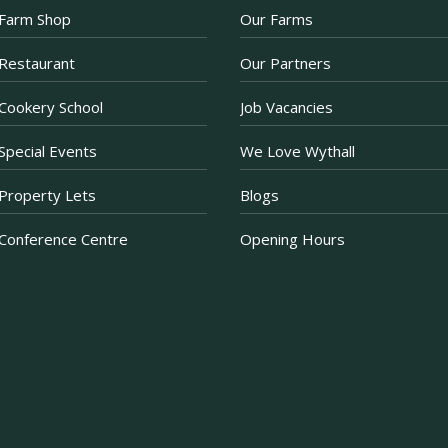
Farm Shop
Our Farms
There are just a few d
Afternoon Tea offer. 
Restaurant
Our Partners
Prosecco when purchas
now just £30 for two.
Cookery School
Job Vacancies
Purchase a voucher onl
Restaurant. If purchas
Special Events
We Love Wythall
ea
...
See More
Property Lets
Blogs
Photo
Conference Centre
Opening Hours
·
View on Facebook
Share
Becketts Farm
2 weeks ago
That’s the first week
certainly calls for a tr
What’s your go-to tre