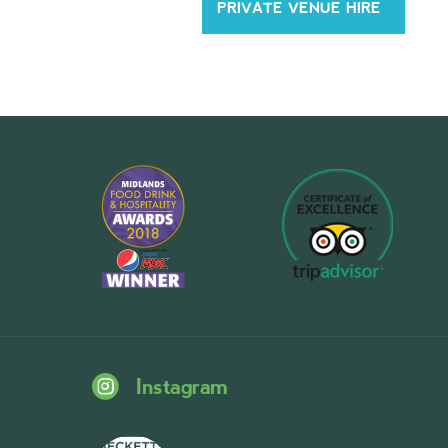
PRIVATE VENUE HIRE
Instagram