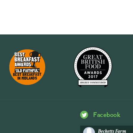
Facebook
Becketts Farm