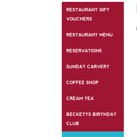
RESTAURANT GIFT
VOUCHERS
RESTAURANT MENU
RESERVATIONS
SUNDAY CARVERY
COFFEE SHOP
CREAM TEA
BECKETTS BIRTHDAY
CLUB