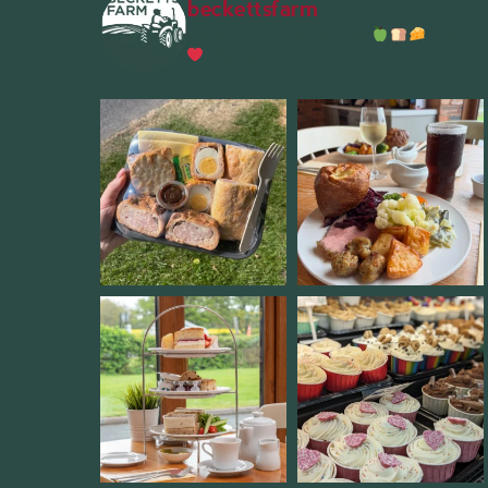
beckettsfarm
Serious about fresh food
A bustli
Wythall