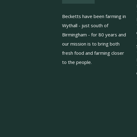
Becketts have been farming in
Wythall - just south of
Birmingham - for 80 years and
our mission is to bring both
fresh food and farming closer
to the people.