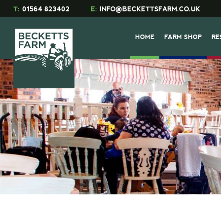
T:
01564 823402
E:
INFO@BECKETTSFARM.CO.UK
HOME
FARM SHOP
RE