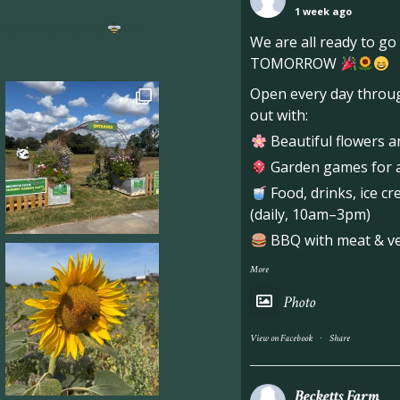
1 week ago
ng hive of activity
We
We are all ready to g
TOMORROW
Open every day throug
out with:
Beautiful flowers a
Garden games for al
Food, drinks, ice c
(daily, 10am–3pm)
BBQ with meat & veg
More
Photo
·
View on Facebook
Share
Becketts Farm