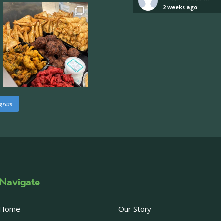
2 weeks ago
Industrial unit to let 
Approximately 7,000 sq
staff areas.
For further informati
visit our website follo
www.beckettsfarm.co.uk/pr
agram
Please note, we are un
above via our social m
Photo
·
View on Facebook
Share
Navigate
Becketts Farm
2 weeks ago
Home
Our Story
Afternoon Tea Special 