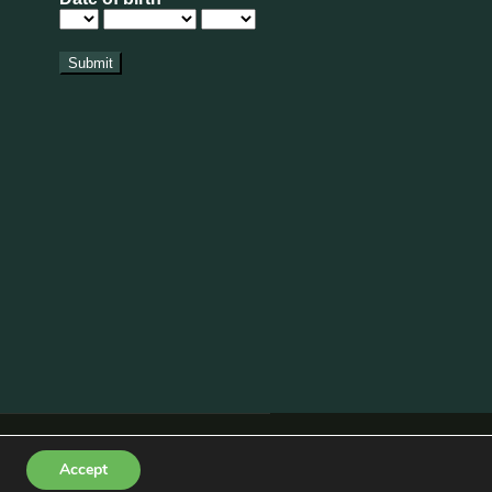
pdate
xt to American Golf is now OPEN for visitors.
rs in here aren’t as abundant as we’d hoped,
 bloom along with lots of wildflowers, bees and
nd wildflower patch (next to Shirley Aquatics)
turday 1st August alongside our Summer
 Policy
|
Disclaimer
|
Terms & Conditions
Accept