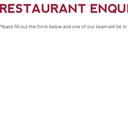
RESTAURANT ENQU
Please fill out the form below and one of our team will be in