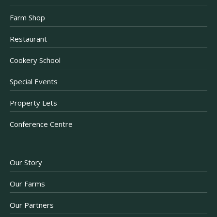
Farm Shop
Restaurant
Cookery School
Special Events
Property Lets
Conference Centre
Our Story
Our Farms
Our Partners