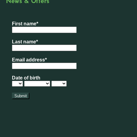
News & Offers