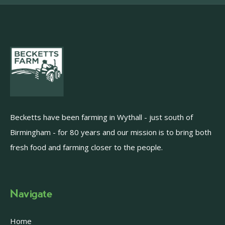
Becketts have been farming in Wythall - just south of
Birmingham - for 80 years and our mission is to bring both
fresh food and farming closer to the people.
Navigate
Home