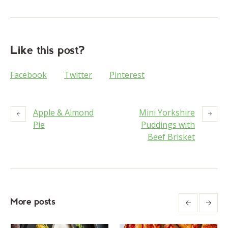
Like this post?
Facebook
Twitter
Pinterest
Apple & Almond
Mini Yorkshire
Pie
Puddings with
Beef Brisket
More posts