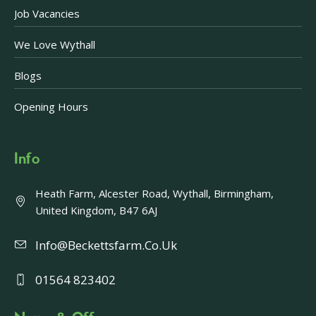
Job Vacancies
We Love Wythall
Blogs
Opening Hours
Info
Heath Farm, Alcester Road, Wythall, Birmingham,
United Kingdom, B47 6AJ
Info@beckettsfarm.co.uk
01564 823402