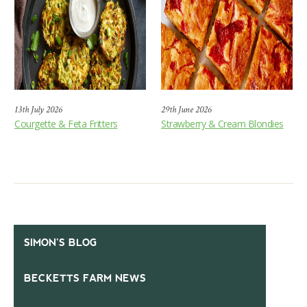
13th July 2026
29th June 2026
Courgette & Feta Fritters
Strawberry & Cream Blondies
SIMON’S BLOG
BECKETTS FARM NEWS