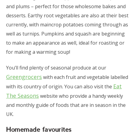
and plums – perfect for those wholesome bakes and
desserts. Earthy root vegetables are also at their best
currently, with maincrop potatoes coming through as
well as turnips. Pumpkins and squash are beginning
to make an appearance as well, ideal for roasting or
for making a warming soup!
You’ll find plenty of seasonal produce at our
Greengrocers
with each fruit and vegetable labelled
Eat
with its country of origin. You can also visit the
The Seasons
website who provide a handy weekly
and monthly guide of foods that are in season in the
UK.
Homemade favourites