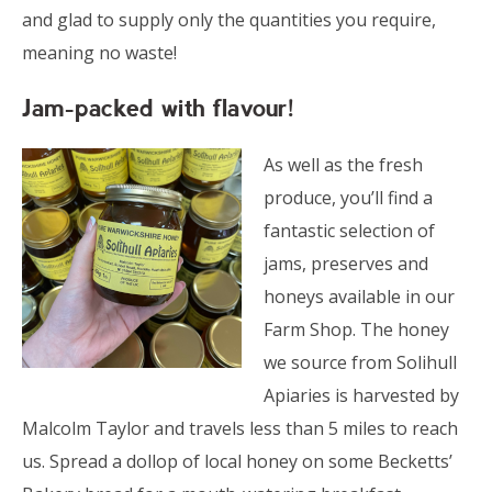
and glad to supply only the quantities you require,
meaning no waste!
Jam-packed with flavour!
As well as the fresh
produce, you’ll find a
fantastic selection of
jams, preserves and
honeys available in our
Farm Shop. The honey
we source from Solihull
Apiaries is harvested by
Malcolm Taylor and travels less than 5 miles to reach
us. Spread a dollop of local honey on some Becketts’