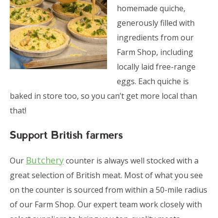
homemade quiche,
generously filled with
ingredients from our
Farm Shop, including
locally laid free-range
eggs. Each quiche is
baked in store too, so you can’t get more local than
that!
Support British farmers
Butchery
Our
counter is always well stocked with a
great selection of British meat. Most of what you see
on the counter is sourced from within a 50-mile radius
of our Farm Shop. Our expert team work closely with