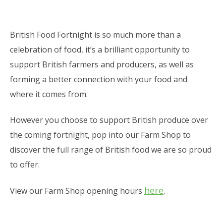
British Food Fortnight is so much more than a
celebration of food, it’s a brilliant opportunity to
support British farmers and producers, as well as
forming a better connection with your food and
where it comes from.
However you choose to support British produce over
the coming fortnight, pop into our Farm Shop to
discover the full range of British food we are so proud
to offer.
here
View our Farm Shop opening hours
.