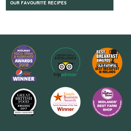
OUR FAVOURITE RECIPES