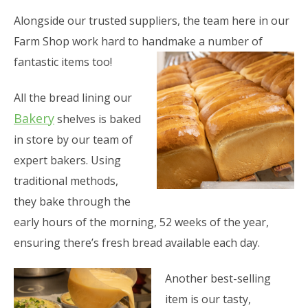
Alongside our trusted suppliers, the team here in our
Farm Shop work hard to handmake a number of
fantastic items too!
All the bread lining our
Bakery
shelves is baked
in store by our team of
expert bakers. Using
traditional methods,
they bake through the
early hours of the morning, 52 weeks of the year,
ensuring there’s fresh bread available each day.
Another best-selling
item is our tasty,