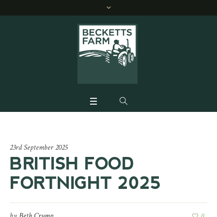
23rd September 2025
BRITISH FOOD
FORTNIGHT 2025
by
Beth Crump
0