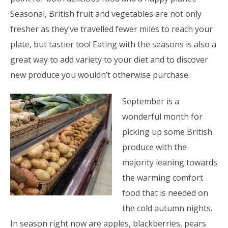
Seasonal, British fruit and vegetables are not only
fresher as they’ve travelled fewer miles to reach your
plate, but tastier too! Eating with the seasons is also a
great way to add variety to your diet and to discover
new produce you wouldn’t otherwise purchase.
September is a
wonderful month for
picking up some British
produce with the
majority leaning towards
the warming comfort
food that is needed on
the cold autumn nights.
In season right now are apples, blackberries, pears