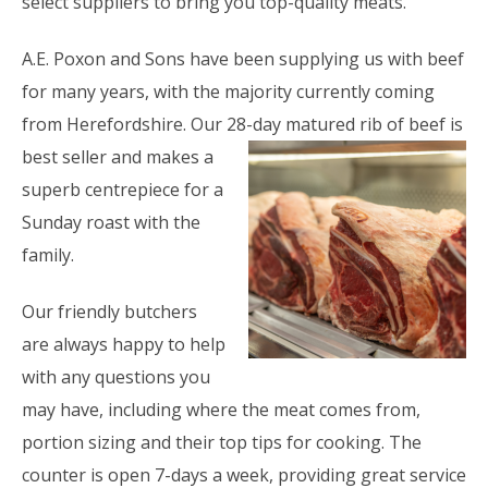
select suppliers to bring you top-quality meats.
A.E. Poxon and Sons have been supplying us with beef
for many years, with the majority currently coming
from Herefordshire. Our 28-day
matured rib of beef is
best seller and makes a
superb centrepiece for a
Sunday roast with the
family.
Our friendly butchers
are always happy to help
with any questions you
may have, including where the meat comes from,
portion sizing and their top tips for cooking. The
counter is open 7-days a week, providing great service