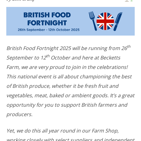
th
British Food Fortnight 2025 will be running from 26
th
September to 12
October and here at Becketts
Farm, we are very proud to join in the celebrations!
This national event is all about championing the best
of British produce, whether it be fresh fruit and
vegetables, meat, baked or ambient goods. It’s a great
opportunity for you to support British farmers and
producers.
Yet, we do this all year round in our Farm Shop,
working closely with select suppliers and independent