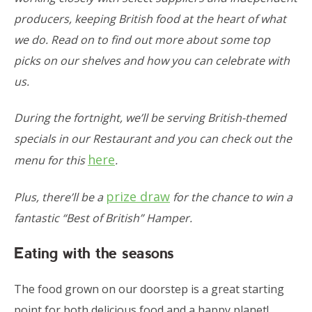
producers, keeping British food at the heart of what
we do. Read on to find out more about some top
picks on our shelves and how you can celebrate with
us.
During the fortnight, we’ll be serving British-themed
specials in our Restaurant and you can check out the
here
menu for this
.
prize draw
Plus, there’ll be a
for the chance to win a
fantastic “Best of British” Hamper.
Eating with the seasons
The food grown on our doorstep is a great starting
point for both delicious food and a happy planet!