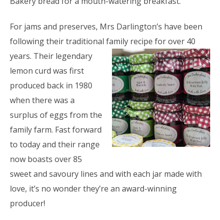
Bakery bread for a mouth-watering breakfast.
For jams and preserves, Mrs Darlington’s have been
following their traditional family recipe for over 40
years.
Their legendary
lemon curd was first
produced back in 1980
when there was a
surplus of eggs from the
family farm. Fast forward
to today and their range
now boasts over 85
sweet and savoury lines and with each jar made with
love, it’s no wonder they’re an award-winning
producer!