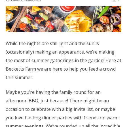
While the nights are still light and the sun is
(occasionally) making an appearance, we’re making
the most of summer gatherings in the garden! Here at
Becketts Farm we are here to help you feed a crowd
this summer.
Maybe you’re having the family round for an
afternoon BBQ, just because! There might be an
occasion to celebrate with a big invite list, or maybe
you love hosting dinner parties with friends on warm
summer evenings. We’ve rounded up all the incredible