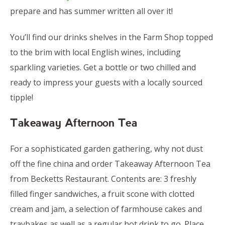
prepare and has summer written all over it!
You’ll find our drinks shelves in the Farm Shop topped
to the brim with local English wines, including
sparkling varieties. Get a bottle or two chilled and
ready to impress your guests with a locally sourced
tipple!
Takeaway Afternoon Tea
For a sophisticated garden gathering, why not dust
off the fine china and order Takeaway Afternoon Tea
from Becketts Restaurant. Contents are: 3 freshly
filled finger sandwiches, a fruit scone with clotted
cream and jam, a selection of farmhouse cakes and
traybakes as well as a regular hot drink to go. Place