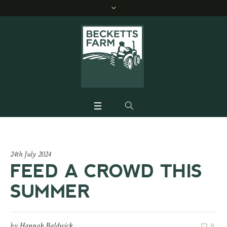
24th July 2024
FEED A CROWD THIS
SUMMER
by
Hannah Baldwick
0