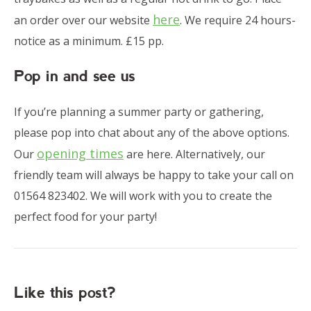
here
an order over our website
. We require 24 hours-
notice as a minimum. £15 pp.
Pop in and see us
If you’re planning a summer party or gathering,
please pop into chat about any of the above options.
opening times
Our
are here. Alternatively, our
friendly team will always be happy to take your call on
01564 823402. We will work with you to create the
perfect food for your party!
Like this post?