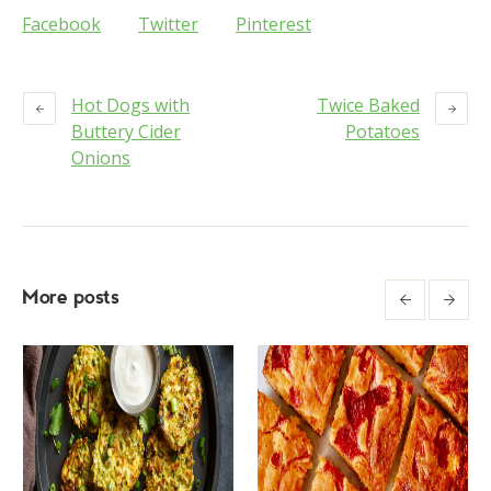
Facebook
Twitter
Pinterest
Hot Dogs with
Twice Baked
Buttery Cider
Potatoes
Onions
More posts