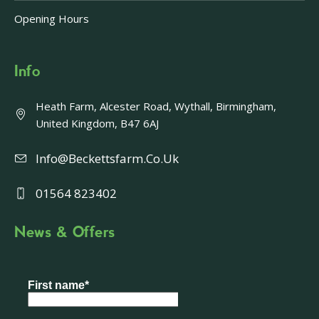
Opening Hours
Info
Heath Farm, Alcester Road, Wythall, Birmingham,
United Kingdom, B47 6AJ
Info@beckettsfarm.co.uk
01564 823402
News & Offers