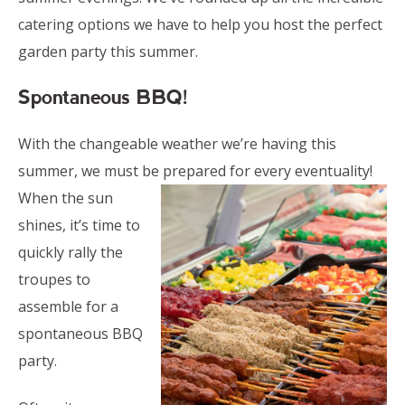
catering options we have to help you host the perfect
garden party this summer.
Spontaneous BBQ!
With the changeable weather we’re having this
summer, we must be prepared for every eventuality!
When the sun
shines, it’s time to
quickly rally the
troupes to
assemble for a
spontaneous BBQ
party.