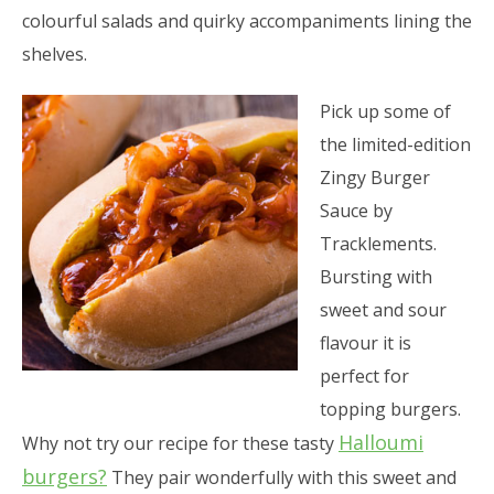
colourful salads and quirky accompaniments lining the
shelves.
Pick up some of
the limited-edition
Zingy Burger
Sauce by
Tracklements.
Bursting with
sweet and sour
flavour it is
perfect for
topping burgers.
Halloumi
Why not try our recipe for these tasty
burgers?
They pair wonderfully with this sweet and