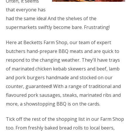
Often, it seems
that everyone has
had the same idea! And the shelves of the
supermarkets swiftly become bare. Frustrating!
Here at Becketts Farm Shop, our team of expert
butchers hand-prepare BBQ meats and are quick to
respond to the changing weather. They’ll have trays
of marinated chicken kebab skewers and beef, lamb
and pork burgers handmade and stocked on our
counter, guaranteed! With a range of traditional and
flavoured pork sausages, steaks, marinated ribs and
more, a showstopping BBQ is on the cards.
Tick off the rest of the shopping list in our Farm Shop
too. From freshly baked bread rolls to local beers,