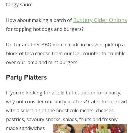
tangy sauce.
Buttery Cider Onions
How about making a batch of
for topping hot dogs and burgers?
Or, for another BBQ match made in heaven, pick up a
block of feta cheese from our Deli counter to crumble
over our lamb and mint burgers.
Party Platters
If you’re looking for a cold buffet option for a party,
why not consider our party platters? Cater for a crowd
with a selection of the finest cold meats, cheeses,
pastries, savoury snacks, salads, fruits and
freshly
made sandwiches