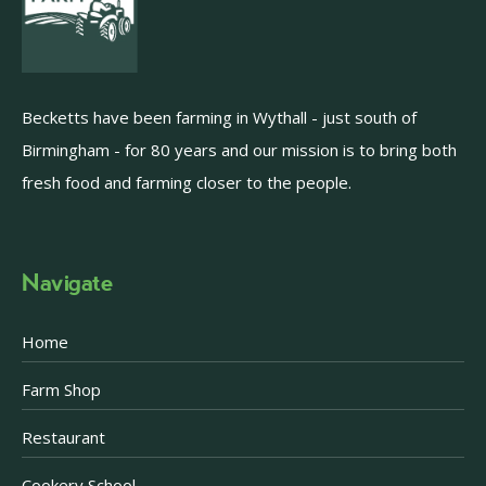
Becketts have been farming in Wythall - just south of
Birmingham - for 80 years and our mission is to bring both
fresh food and farming closer to the people.
Navigate
Home
Farm Shop
Restaurant
Cookery School