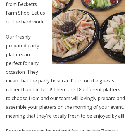
from Becketts
Farm Shop. Let us
do the hard work!
Our freshly
prepared party
platters are
perfect for any
occasion. They
mean that the party host can focus on the guests
rather than the food! There are 18 different platters
to choose from and our team will lovingly prepare and
assemble your platters on the morning of your event,
meaning that they’re totally fresh to be enjoyed by all!