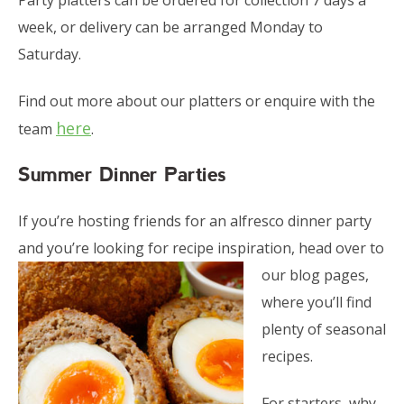
Party platters can be ordered for collection 7 days a
week, or delivery can be arranged Monday to
Saturday.
Find out more about our platters or enquire with the
here
team
.
Summer Dinner Parties
If you’re hosting friends for an alfresco dinner party
and you’re looking for recipe inspiration, head over
to
our blog pages,
where you’ll find
plenty of seasonal
recipes.
For starters, why