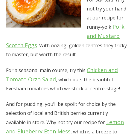
not try your hand
at our recipe for
Pork
runny-yolk
and Mustard
Scotch Eggs
. With oozing, golden centres they tricky
to master, but worth the result!
Chicken and
For a seasonal main course, try this
Tomato Orzo Salad
, which puts the beautiful
Evesham tomatoes which we stock at centre-stage!
And for pudding, you’ll be spoilt for choice by the
selection of local and British berries currently
Lemon
available in store. Why not try our recipe for
and Blueberry Eton Mess
, which is a breeze to