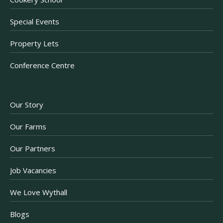
Special Events
Property Lets
Conference Centre
Our Story
Our Farms
Our Partners
Job Vacancies
We Love Wythall
Blogs