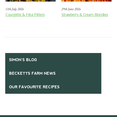
13th July 2026
29th June 2026
Courgette & Feta Fritters
Strawberry & Cream Blondies
SIMON’S BLOG
BECKETTS FARM NEWS
OUR FAVOURITE RECIPES