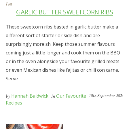
Post
GARLIC BUTTER SWEETCORN RIBS
These sweetcorn ribs basted in garlic butter make a
different sort of starter or side dish and are
surprisingly moreish. Keep those summer flavours
coming just a little longer and cook them on the BBQ
or in the oven alongside your favourite grilled meats
or even Mexican dishes like fajitas or chilli con carne.
Serve...
Hannah Baldwick
Our Favourite
10th September 2024
by
In
Recipes