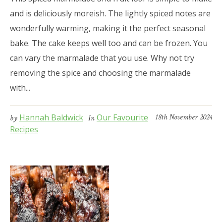
and is deliciously moreish. The lightly spiced notes are
wonderfully warming, making it the perfect seasonal
bake. The cake keeps well too and can be frozen. You
can vary the marmalade that you use. Why not try
removing the spice and choosing the marmalade
with...
Hannah Baldwick
Our Favourite
18th November 2024
by
In
Recipes