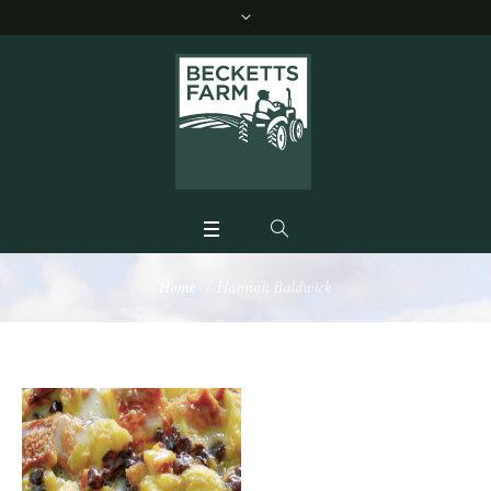
Home
/
Hannah Baldwick