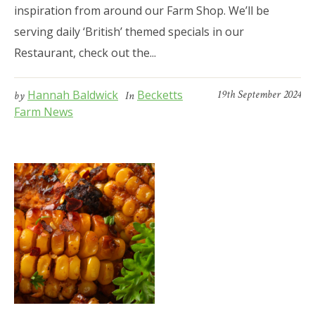
inspiration from around our Farm Shop. We’ll be
serving daily ‘British’ themed specials in our
Restaurant, check out the...
Hannah Baldwick
Becketts
19th September 2024
by
In
Farm News