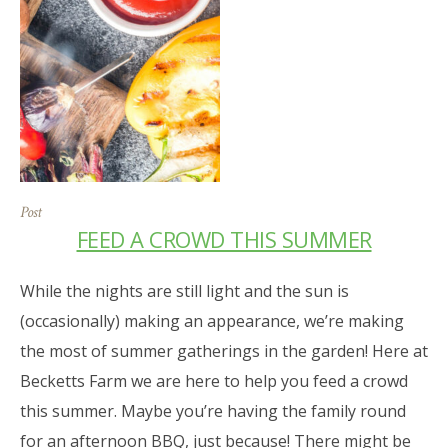
Post
FEED A CROWD THIS SUMMER
While the nights are still light and the sun is
(occasionally) making an appearance, we’re making
the most of summer gatherings in the garden! Here at
Becketts Farm we are here to help you feed a crowd
this summer. Maybe you’re having the family round
for an afternoon BBQ, just because! There might be