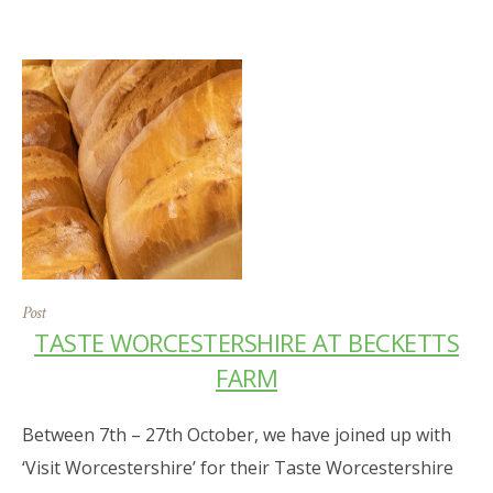
Post
TASTE WORCESTERSHIRE AT BECKETTS
FARM
Between 7th – 27th October, we have joined up with
‘Visit Worcestershire’ for their Taste Worcestershire