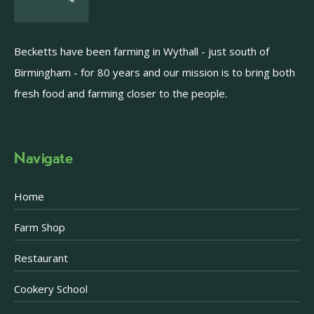
Becketts have been farming in Wythall - just south of
Birmingham - for 80 years and our mission is to bring both
fresh food and farming closer to the people.
Navigate
Home
Farm Shop
Restaurant
Cookery School