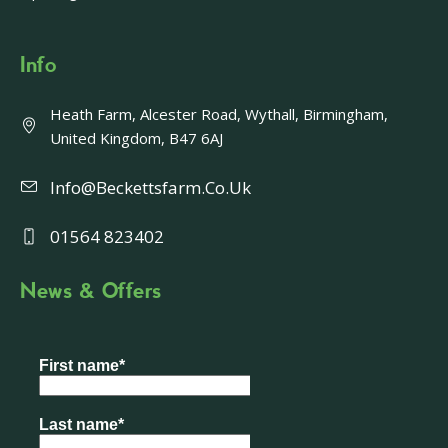
Info
Heath Farm, Alcester Road, Wythall, Birmingham,
United Kingdom, B47 6AJ
Info@beckettsfarm.co.uk
01564 823402
News & Offers