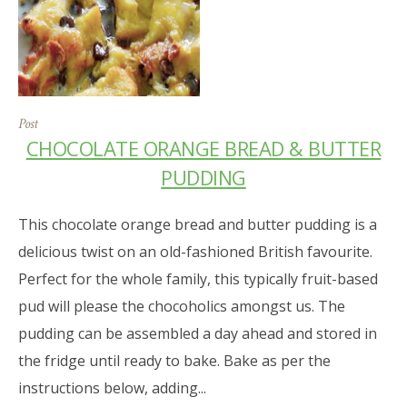
Post
CHOCOLATE ORANGE BREAD & BUTTER
PUDDING
This chocolate orange bread and butter pudding is a
delicious twist on an old-fashioned British favourite.
Perfect for the whole family, this typically fruit-based
pud will please the chocoholics amongst us. The
pudding can be assembled a day ahead and stored in
the fridge until ready to bake. Bake as per the
instructions below, adding...