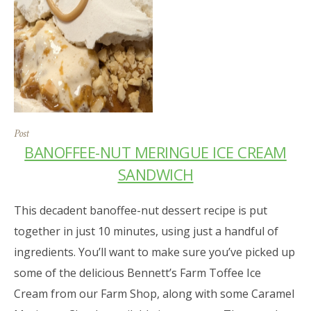
Post
BANOFFEE-NUT MERINGUE ICE CREAM
SANDWICH
This decadent banoffee-nut dessert recipe is put
together in just 10 minutes, using just a handful of
ingredients. You’ll want to make sure you’ve picked up
some of the delicious Bennett’s Farm Toffee Ice
Cream from our Farm Shop, along with some Caramel