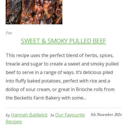
Post
SWEET & SMOKY PULLED BEEF
This recipe uses the perfect blend of herbs, spices,
treacle and sugar to create a sweet and smoky pulled
beef to serve in a range of ways. It’s delicious piled
into fluffy baked potatoes, perfect with rice and a
dollop of sour cream, or great in Brioche rolls from
the Becketts Farm Bakery with some...
Hannah Baldwick
Our Favourite
5th November 2024
by
In
Recipes