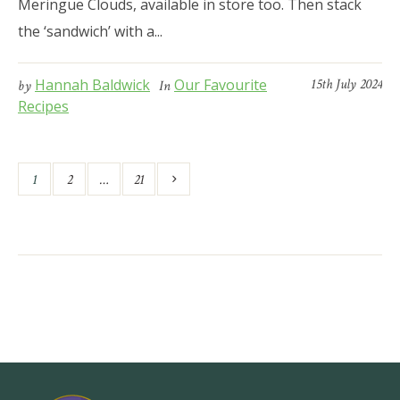
Meringue Clouds, available in store too. Then stack
the ‘sandwich’ with a...
Hannah Baldwick
Our Favourite
15th July 2024
by
In
Recipes
1
2
…
21