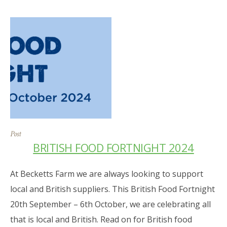
Post
BRITISH FOOD FORTNIGHT 2024
At Becketts Farm we are always looking to support
local and British suppliers. This British Food Fortnight
20th September – 6th October, we are celebrating all
that is local and British. Read on for British food