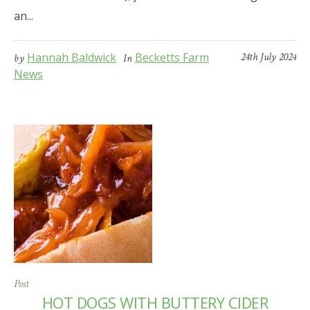
an...
Hannah Baldwick
Becketts Farm
24th July 2024
by
In
News
Post
HOT DOGS WITH BUTTERY CIDER