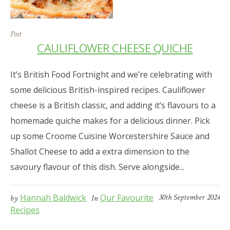
Post
CAULIFLOWER CHEESE QUICHE
It’s British Food Fortnight and we’re celebrating with
some delicious British-inspired recipes. Cauliflower
cheese is a British classic, and adding it’s flavours to a
homemade quiche makes for a delicious dinner. Pick
up some Croome Cuisine Worcestershire Sauce and
Shallot Cheese to add a extra dimension to the
savoury flavour of this dish. Serve alongside...
Hannah Baldwick
Our Favourite
30th September 2024
by
In
Recipes