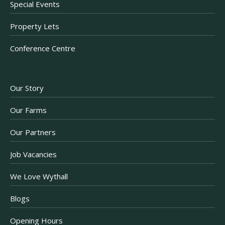
Special Events
Property Lets
Conference Centre
Our Story
Our Farms
Our Partners
Job Vacancies
We Love Wythall
Blogs
Opening Hours