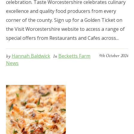
celebration. Taste Worcestershire celebrates culinary
excellence and quality food producers from every
corner of the county. Sign up for a Golden Ticket on
the Visit Worcestershire website to access a range of
special offers from Restaurants and Cafes across...
Hannah Baldwick
Becketts Farm
9th October 2024
by
In
News