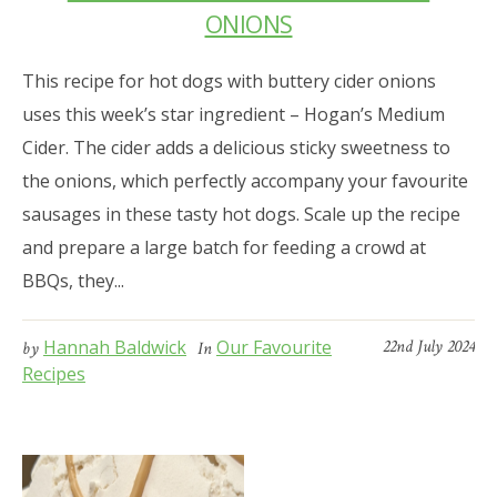
ONIONS
This recipe for hot dogs with buttery cider onions
uses this week’s star ingredient – Hogan’s Medium
Cider. The cider adds a delicious sticky sweetness to
the onions, which perfectly accompany your favourite
sausages in these tasty hot dogs. Scale up the recipe
and prepare a large batch for feeding a crowd at
BBQs, they...
Hannah Baldwick
Our Favourite
22nd July 2024
by
In
Recipes