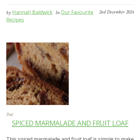
Hannah Baldwick
Our Favourite
2nd December 2024
by
In
Recipes
Post
SPICED MARMALADE AND FRUIT LOAF
This spiced marmalade and fruit loaf is simple to make