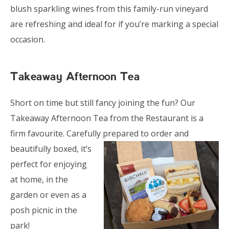
blush sparkling wines from this family-run vineyard
are refreshing and ideal for if you’re marking a special
occasion.
Takeaway Afternoon Tea
Short on time but still fancy joining the fun? Our
Takeaway Afternoon Tea from the Restaurant is a
firm favourite. Carefully prepared to
order and
beautifully boxed, it’s
perfect for enjoying
at home, in the
garden or even as a
posh picnic in the
park!