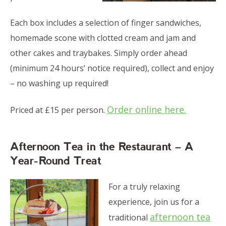
Each box includes a selection of finger sandwiches,
homemade scone with clotted cream and jam and
other cakes and traybakes. Simply order ahead
(minimum 24 hours’ notice required), collect and enjoy
– no washing up required!
Order online here.
Priced at £15 per person.
Afternoon Tea in the Restaurant – A
Year-Round Treat
For a truly relaxing
experience, join us for a
afternoon tea
traditional