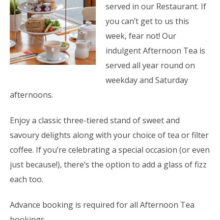
served in our Restaurant. If
you can’t get to us this
week, fear not! Our
indulgent Afternoon Tea is
served all year round on
weekday and Saturday
afternoons.
Enjoy a classic three-tiered stand of sweet and
savoury delights along with your choice of tea or filter
coffee. If you’re celebrating a special occasion (or even
just because!), there’s the option to add a glass of fizz
each too.
Advance booking is required for all Afternoon Tea
bookings.