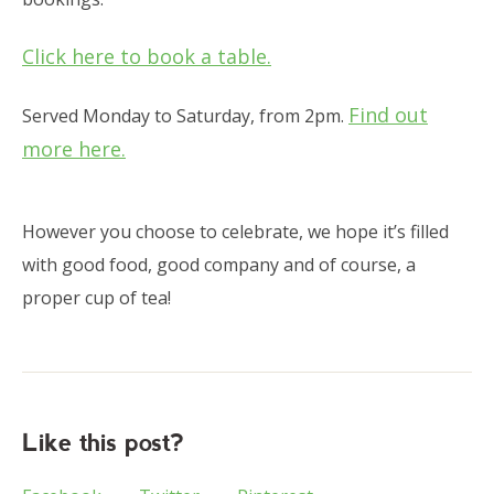
Click here to book a table.
Find out
Served Monday to Saturday, from 2pm.
more here.
However you choose to celebrate, we hope it’s filled
with good food, good company and of course, a
proper cup of tea!
Like this post?