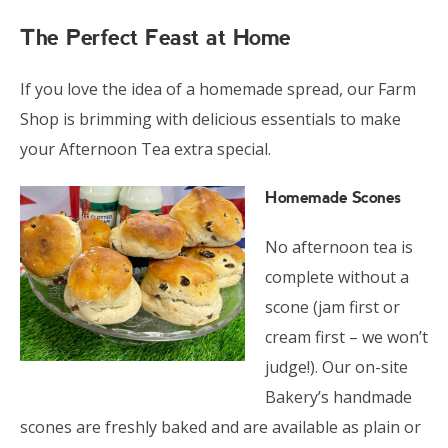
The Perfect Feast at Home
If you love the idea of a homemade spread, our Farm
Shop is brimming with delicious essentials to make
your Afternoon Tea extra special.
Homemade Scones
No afternoon tea is
complete without a
scone (jam first or
cream first – we won’t
judge!). Our on-site
Bakery’s handmade
scones are freshly baked and are available as plain or