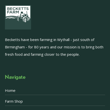
Becketts have been farming in Wythall - just south of
Birmingham - for 80 years and our mission is to bring both
fresh food and farming closer to the people.
Navigate
Home
Farm Shop