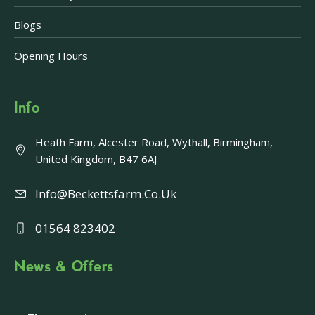
Blogs
Opening Hours
Info
Heath Farm, Alcester Road, Wythall, Birmingham,
United Kingdom, B47 6AJ
Info@beckettsfarm.co.uk
01564 823402
News & Offers