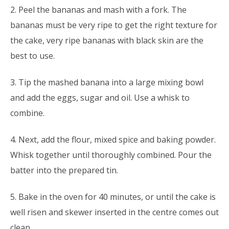
2. Peel the bananas and mash with a fork. The
bananas must be very ripe to get the right texture for
the cake, very ripe bananas with black skin are the
best to use.
3. Tip the mashed banana into a large mixing bowl
and add the eggs, sugar and oil. Use a whisk to
combine.
4. Next, add the flour, mixed spice and baking powder.
Whisk together until thoroughly combined. Pour the
batter into the prepared tin.
5. Bake in the oven for 40 minutes, or until the cake is
well risen and skewer inserted in the centre comes out
clean.