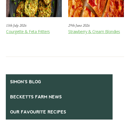
13th July 2026
29th June 2026
Courgette & Feta Fritters
Strawberry & Cream Blondies
SIMON’S BLOG
BECKETTS FARM NEWS
OUR FAVOURITE RECIPES