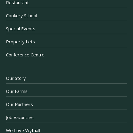
Restaurant
Cookery School
Special Events
Property Lets
Conference Centre
Our Story
Our Farms
Our Partners
Job Vacancies
We Love Wythall