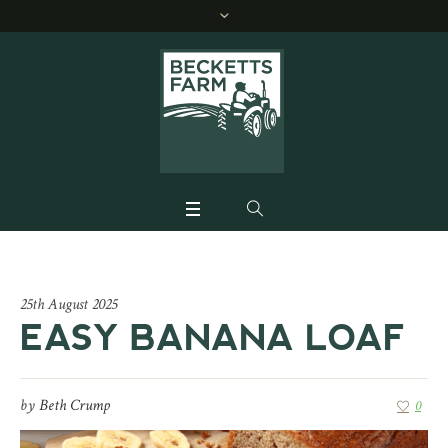
25th August 2025
EASY BANANA LOAF
by
Beth Crump
0