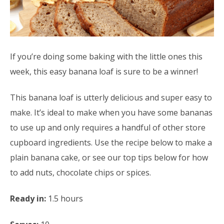
If you’re doing some baking with the little ones this
week, this easy banana loaf is sure to be a winner!
This banana loaf is utterly delicious and super easy to
make. It’s ideal to make when you have some bananas
to use up and only requires a handful of other store
cupboard ingredients. Use the recipe below to make a
plain banana cake, or see our top tips below for how
to add nuts, chocolate chips or spices.
Ready in:
1.5 hours