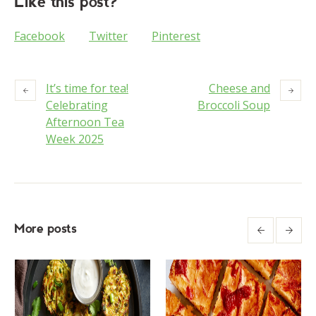
Like this post?
Facebook
Twitter
Pinterest
It’s time for tea!
Cheese and
Celebrating
Broccoli Soup
Afternoon Tea
Week 2025
More posts