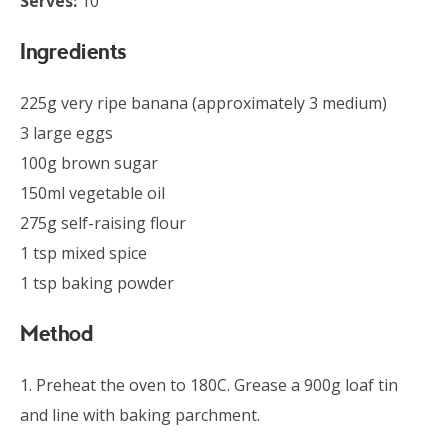
Serves:
10
Ingredients
225g very ripe banana (approximately 3 medium)
3 large eggs
100g brown sugar
150ml vegetable oil
275g self-raising flour
1 tsp mixed spice
1 tsp baking powder
Method
1. Preheat the oven to 180C. Grease a 900g loaf tin
and line with baking parchment.