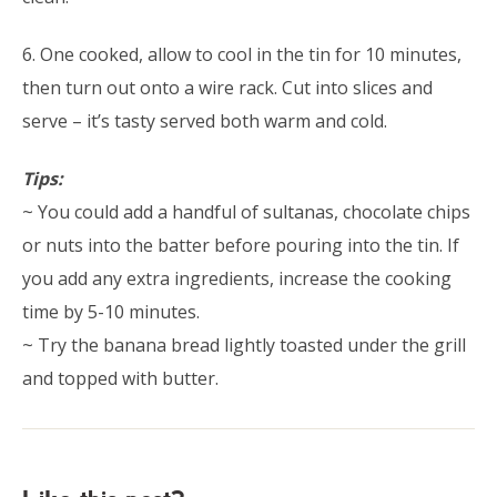
6. One cooked, allow to cool in the tin for 10 minutes,
then turn out onto a wire rack. Cut into slices and
serve – it’s tasty served both warm and cold.
Tips:
~ You could add a handful of sultanas, chocolate chips
or nuts into the batter before pouring into the tin. If
you add any extra ingredients, increase the cooking
time by 5-10 minutes.
~ Try the banana bread lightly toasted under the grill
and topped with butter.