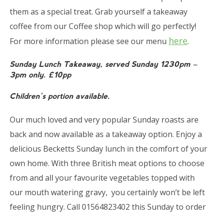
them as a special treat. Grab yourself a takeaway
coffee from our Coffee shop which will go perfectly!
here
For more information please see our menu
.
Sunday Lunch Takeaway, served Sunday 1230pm –
3pm only. £10pp
Children’s portion available.
Our much loved and very popular Sunday roasts are
back and now available as a takeaway option. Enjoy a
delicious Becketts Sunday lunch in the comfort of your
own home. With three British meat options to choose
from and all your favourite vegetables topped with
our mouth watering gravy, you certainly won’t be left
feeling hungry. Call 01564823402 this Sunday to order