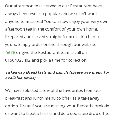
Our afternoon teas served in our Restaurant have
always been ever so popular and we didn’t want
anyone to miss out! You can now enjoy your very own
afternoon tea in the comfort of your own home.
Prepared and served straight from our kitchen to
yours. Simply order online through our website
here
or give the Restaurant team a call on
01564823402 and pick a time for collection.
Takeaway Breakfasts and Lunch (please see menu for
available times)
We have selected a few of the favourites from our
breakfast and lunch menu to offer as a takeaway
option. Great if you are missing your Becketts brekkie
or want to treat a friend and do a doorstep drop off to