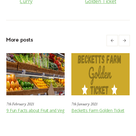
Curry
Golden Ticket
More posts
7th February 2021
7th January 2021
9 Fun Facts about Fruit and Veg
Becketts Farm Golden Ticket