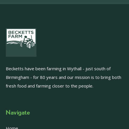
Becketts have been farming in Wythall - just south of
Birmingham - for 80 years and our mission is to bring both
fresh food and farming closer to the people.
Navigate
Home