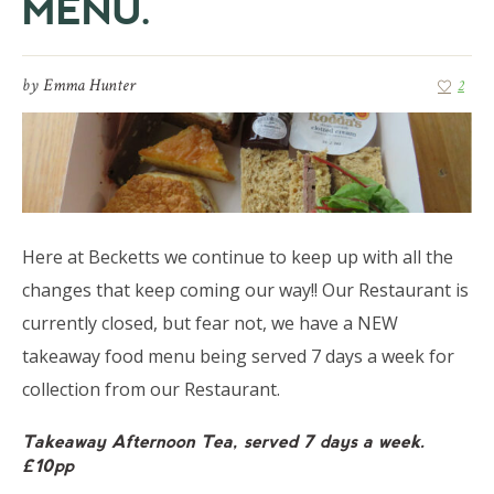
MENU.
by
Emma Hunter
2
Here at Becketts we continue to keep up with all the
changes that keep coming our way!! Our Restaurant is
currently closed, but fear not, we have a NEW
takeaway food menu being served 7 days a week for
collection from our Restaurant.
Takeaway Afternoon Tea, served 7 days a week.
£10pp