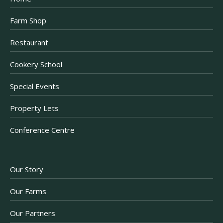
Farm Shop
Restaurant
Cookery School
Special Events
Property Lets
Conference Centre
Our Story
Our Farms
Our Partners