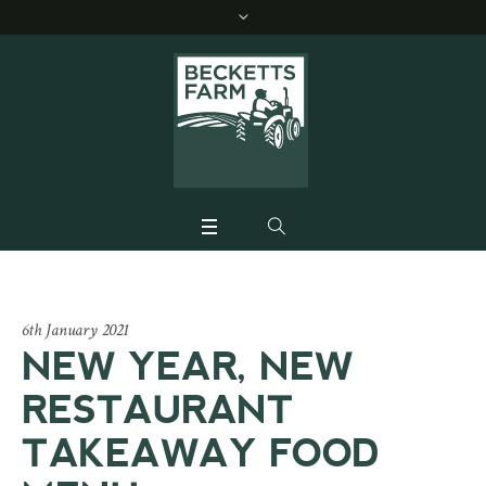
6th January 2021
NEW YEAR, NEW
RESTAURANT
TAKEAWAY FOOD