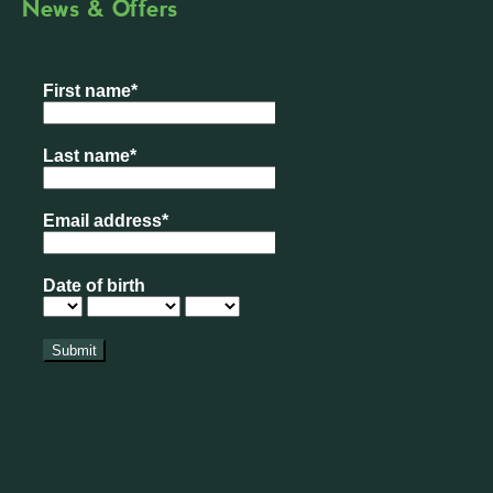
News & Offers