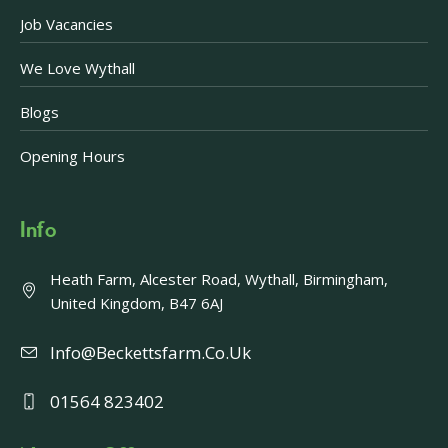
Job Vacancies
We Love Wythall
Blogs
Opening Hours
Info
Heath Farm, Alcester Road, Wythall, Birmingham,
United Kingdom, B47 6AJ
Info@beckettsfarm.co.uk
01564 823402