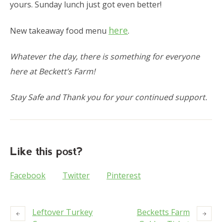
yours. Sunday lunch just got even better!
here
New takeaway food menu
.
Whatever the day, there is something for everyone
here at Beckett’s Farm!
Stay Safe and Thank you for your continued support.
Like this post?
Facebook
Twitter
Pinterest
Leftover Turkey
Becketts Farm