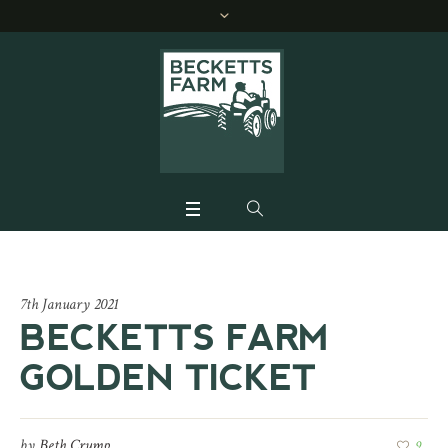
7th January 2021
BECKETTS FARM
GOLDEN TICKET
by
Beth Crump
9