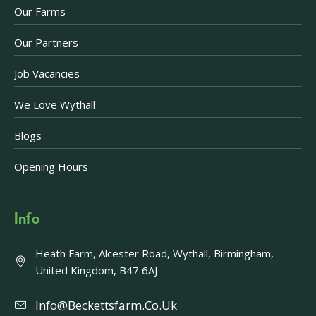
Our Farms
Our Partners
Job Vacancies
We Love Wythall
Blogs
Opening Hours
Info
Heath Farm, Alcester Road, Wythall, Birmingham,
United Kingdom, B47 6AJ
Info@beckettsfarm.co.uk