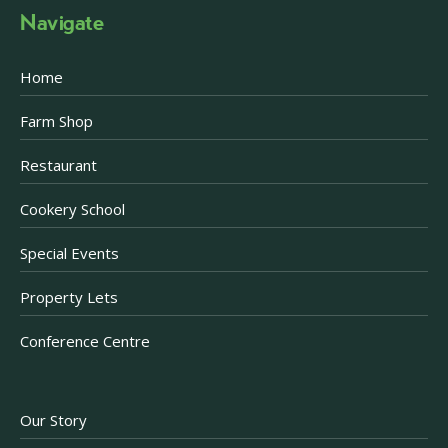
Navigate
Home
Farm Shop
Restaurant
Cookery School
Special Events
Property Lets
Conference Centre
Our Story