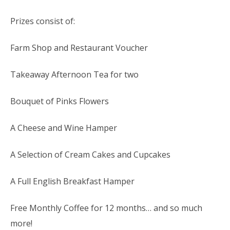
Prizes consist of:
Farm Shop and Restaurant Voucher
Takeaway Afternoon Tea for two
Bouquet of Pinks Flowers
A Cheese and Wine Hamper
A Selection of Cream Cakes and Cupcakes
A Full English Breakfast Hamper
Free Monthly Coffee for 12 months… and so much
more!