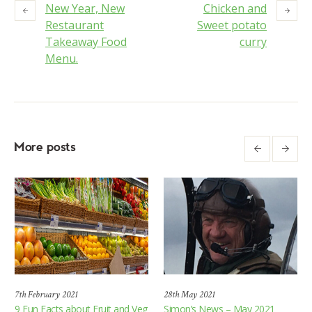
New Year, New
Chicken and
Restaurant
Sweet potato
Takeaway Food
curry
Menu.
More posts
7th February 2021
28th May 2021
9 Fun Facts about Fruit and Veg
Simon’s News – May 2021