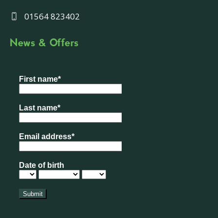
01564 823402
News & Offers