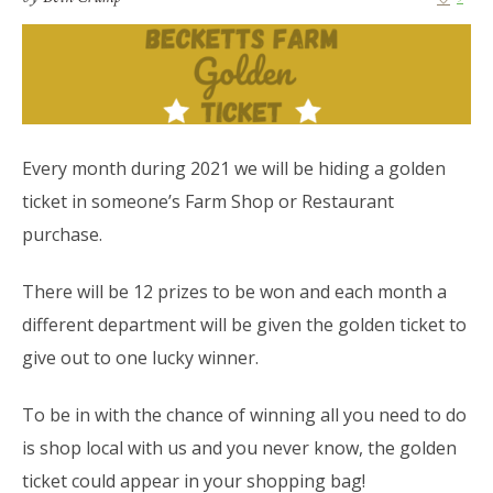
Every month during 2021 we will be hiding a golden
ticket in someone’s Farm Shop or Restaurant
purchase.
There will be 12 prizes to be won and each month a
different department will be given the golden ticket to
give out to one lucky winner.
To be in with the chance of winning all you need to do
is shop local with us and you never know, the golden
ticket could appear in your shopping bag!