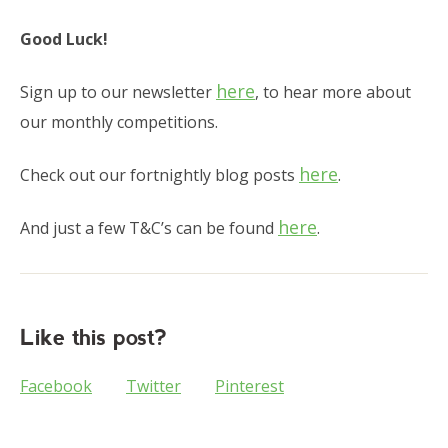
Good Luck!
here
Sign up to our newsletter
, to hear more about
our monthly competitions.
here
Check out our fortnightly blog posts
.
here
And just a few T&C’s can be found
.
Like this post?
Facebook
Twitter
Pinterest