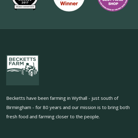
Becketts have been farming in Wythall - just south of
Birmingham - for 80 years and our mission is to bring both
fresh food and farming closer to the people.