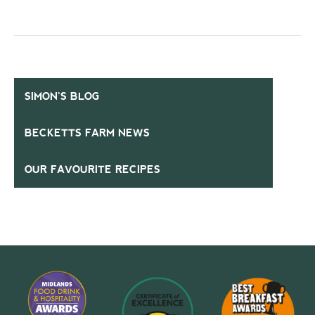
SIMON’S BLOG
BECKETTS FARM NEWS
OUR FAVOURITE RECIPES