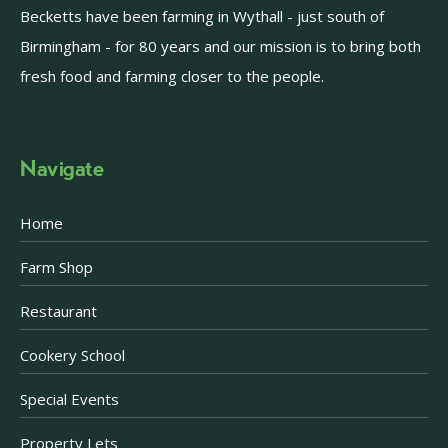
Becketts have been farming in Wythall - just south of
Birmingham - for 80 years and our mission is to bring both
fresh food and farming closer to the people.
Navigate
Home
Farm Shop
Restaurant
Cookery School
Special Events
Property Lets