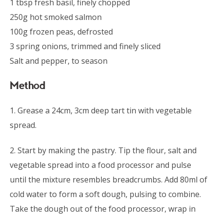
1 tbsp fresh basil, finely chopped
250g hot smoked salmon
100g frozen peas, defrosted
3 spring onions, trimmed and finely sliced
Salt and pepper, to season
Method
1. Grease a 24cm, 3cm deep tart tin with vegetable
spread.
2. Start by making the pastry. Tip the flour, salt and
vegetable spread into a food processor and pulse
until the mixture resembles breadcrumbs. Add 80ml of
cold water to form a soft dough, pulsing to combine.
Take the dough out of the food processor, wrap in