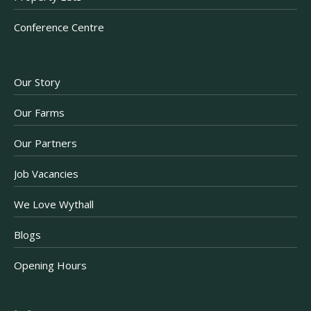
Conference Centre
Our Story
Our Farms
Our Partners
Job Vacancies
We Love Wythall
Blogs
Opening Hours