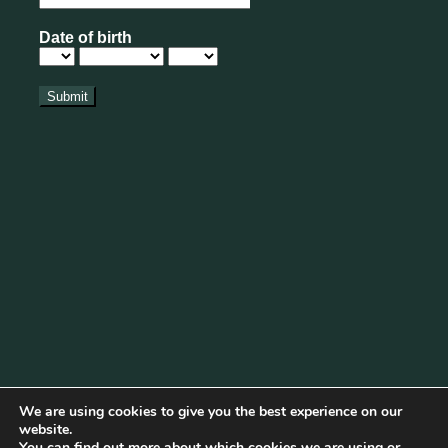
We are using cookies to give you the best experience on our
website.
You can find out more about which cookies we are using or