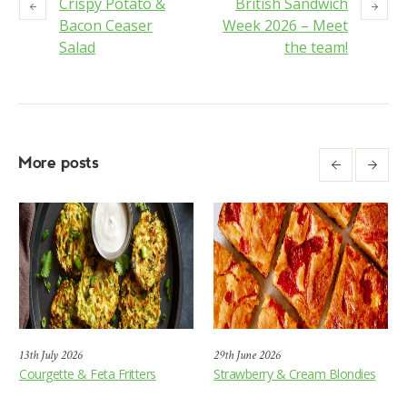
Crispy Potato &
British Sandwich
Bacon Ceaser
Week 2026 – Meet
Salad
the team!
More posts
13th July 2026
29th June 2026
Courgette & Feta Fritters
Strawberry & Cream Blondies