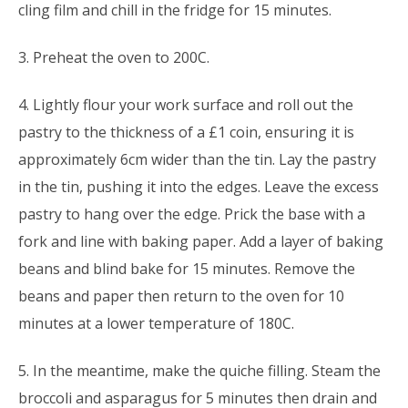
cling film and chill in the fridge for 15 minutes.
3. Preheat the oven to 200C.
4. Lightly flour your work surface and roll out the
pastry to the thickness of a £1 coin, ensuring it is
approximately 6cm wider than the tin. Lay the pastry
in the tin, pushing it into the edges. Leave the excess
pastry to hang over the edge. Prick the base with a
fork and line with baking paper. Add a layer of baking
beans and blind bake for 15 minutes. Remove the
beans and paper then return to the oven for 10
minutes at a lower temperature of 180C.
5. In the meantime, make the quiche filling. Steam the
broccoli and asparagus for 5 minutes then drain and