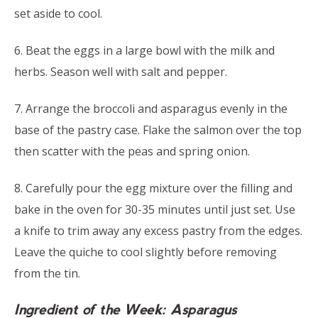
set aside to cool.
6. Beat the eggs in a large bowl with the milk and
herbs. Season well with salt and pepper.
7. Arrange the broccoli and asparagus evenly in the
base of the pastry case. Flake the salmon over the top
then scatter with the peas and spring onion.
8. Carefully pour the egg mixture over the filling and
bake in the oven for 30-35 minutes until just set. Use
a knife to trim away any excess pastry from the edges.
Leave the quiche to cool slightly before removing
from the tin.
Ingredient of the Week: Asparagus