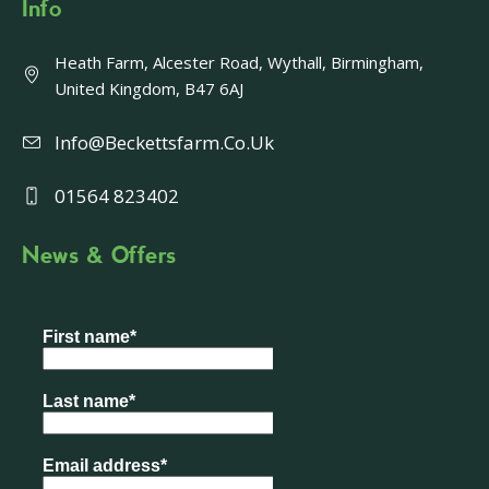
Info
Heath Farm, Alcester Road, Wythall, Birmingham,
United Kingdom, B47 6AJ
Info@beckettsfarm.co.uk
01564 823402
News & Offers