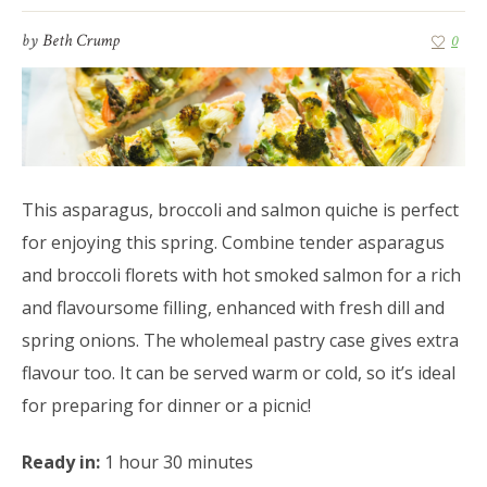
by
Beth Crump
0
This asparagus, broccoli and salmon quiche is perfect
for enjoying this spring. Combine tender asparagus
and broccoli florets with hot smoked salmon for a rich
and flavoursome filling, enhanced with fresh dill and
spring onions. The wholemeal pastry case gives extra
flavour too. It can be served warm or cold, so it’s ideal
for preparing for dinner or a picnic!
Ready in:
1 hour 30 minutes