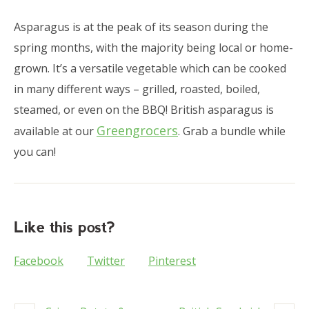
Asparagus is at the peak of its season during the
spring months, with the majority being local or home-
grown. It’s a versatile vegetable which can be cooked
in many different ways – grilled, roasted, boiled,
steamed, or even on the BBQ! British asparagus is
Greengrocers
available at our
. Grab a bundle while
you can!
Like this post?
Facebook
Twitter
Pinterest