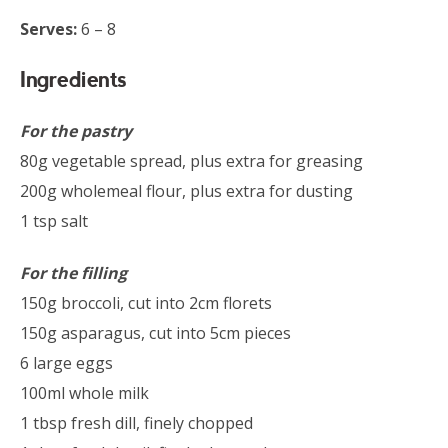
Serves:
6 – 8
Ingredients
For the pastry
80g vegetable spread, plus extra for greasing
200g wholemeal flour, plus extra for dusting
1 tsp salt
For the filling
150g broccoli, cut into 2cm florets
150g asparagus, cut into 5cm pieces
6 large eggs
100ml whole milk
1 tbsp fresh dill, finely chopped