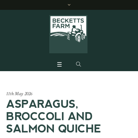
11th May 2026
ASPARAGUS,
BROCCOLI AND
SALMON QUICHE