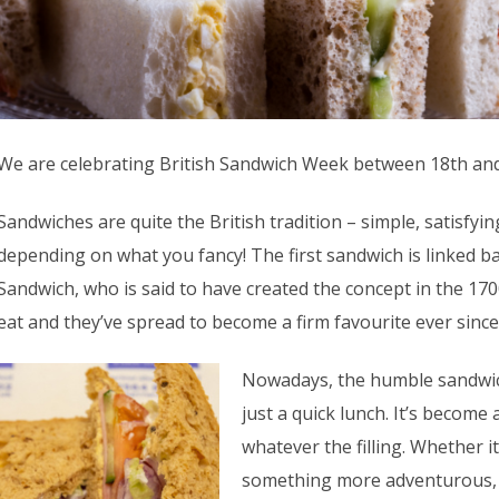
We are celebrating British Sandwich Week between 18th an
Sandwiches are quite the British tradition – simple, satisfyi
depending on what you fancy! The first sandwich is linked b
Sandwich, who is said to have created the concept in the 1700
eat and they’ve spread to become a firm favourite ever since
Nowadays, the humble sandwic
just a quick lunch. It’s become
whatever the filling. Whether it
something more adventurous, it