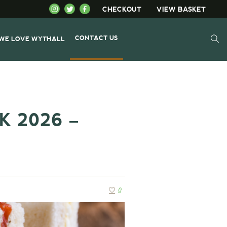
CHECKOUT
VIEW BASKET
CONTACT US
WE LOVE WYTHALL
K 2026 –
0