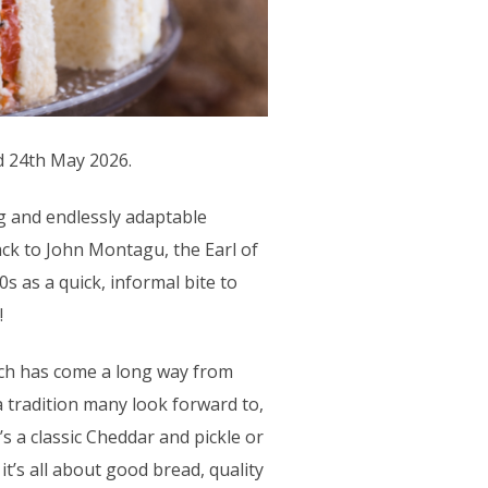
d 24th May 2026.
ng and endlessly adaptable
ack to John Montagu, the Earl of
s as a quick, informal bite to
!
h has come a long way from
 a tradition many look forward to,
’s a classic Cheddar and pickle or
’s all about good bread, quality