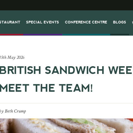
STAURANT
SPECIAL EVENTS
CONFERENCE CENTRE
BLOGS
15th May 2026
BRITISH SANDWICH WEE
MEET THE TEAM!
by
Beth Crump