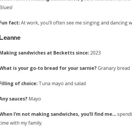
Blues!
Fun fact:
At work, you’ll often see me singing and dancing 
Leanne
Making sandwiches at Becketts since:
2023
What is your go-to bread for your sarnie?
Granary bread
Filling of choice:
Tuna mayo and salad
Any sauces?
Mayo
When I’m not making sandwiches, you’ll find me…
spend
time with my family.