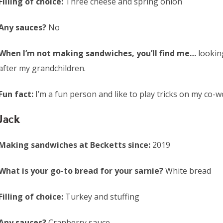
Filling of choice:
Three cheese and spring onion
Any sauces?
No
When I’m not making sandwiches, you’ll find me…
lookin
after my grandchildren.
Fun fact:
I’m a fun person and like to play tricks on my co-w
Jack
Making sandwiches at Becketts since:
2019
What is your go-to bread for your sarnie?
White bread
Filling of choice:
Turkey and stuffing
Any sauces?
Cranberry sauce