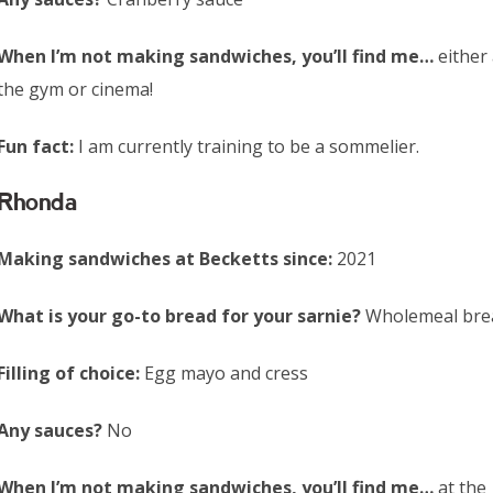
When I’m not making sandwiches, you’ll find me…
either 
the gym or cinema!
Fun fact:
I am currently training to be a sommelier.
Rhonda
Making sandwiches at Becketts since:
2021
What is your go-to bread for your sarnie?
Wholemeal bre
Filling of choice:
Egg mayo and cress
Any sauces?
No
When I’m not making sandwiches, you’ll find me…
at the