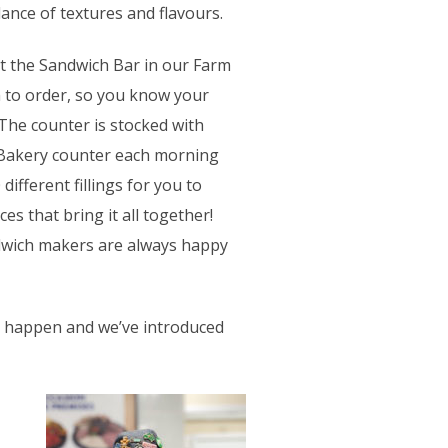
ance of textures and flavours.
 at the Sandwich Bar in our Farm
h to order, so you know your
 The counter is stocked with
 Bakery counter each morning
ifferent fillings for you to
s that bring it all together!
ndwich makers are always happy
ll happen and we’ve introduced