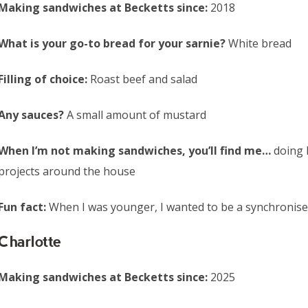
Making sandwiches at Becketts since:
2018
What is your go-to bread for your sarnie?
White bread
Filling of choice:
Roast beef and salad
Any sauces?
A small amount of mustard
When I’m not making sandwiches, you’ll find me…
doing 
projects around the house
Fun fact:
When I was younger, I wanted to be a synchronis
Charlotte
Making sandwiches at Becketts since:
2025