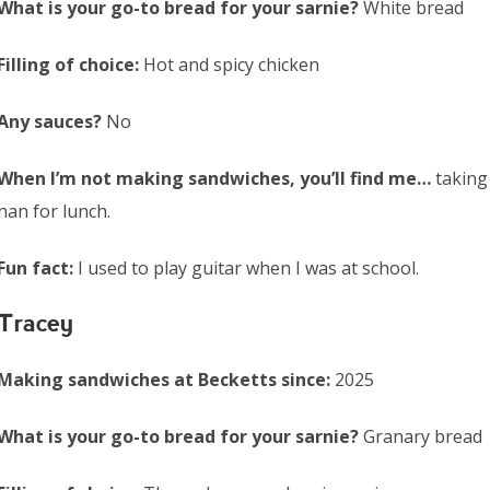
What is your go-to bread for your sarnie?
White bread
Filling of choice:
Hot and spicy chicken
Any sauces?
No
When I’m not making sandwiches, you’ll find me…
taking
nan for lunch.
Fun fact:
I used to play guitar when I was at school.
Tracey
Making sandwiches at Becketts since:
2025
What is your go-to bread for your sarnie?
Granary bread