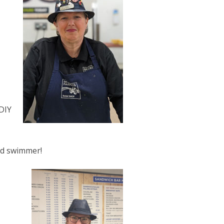
DIY
ed swimmer!