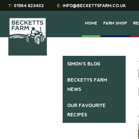
T:
01564 823402
E:
INFO@BECKETTSFARM.CO.UK
HOME
FARM SHOP
RE
SIMON’S BLOG
BECKETTS FARM
NEWS
OUR FAVOURITE
RECIPES