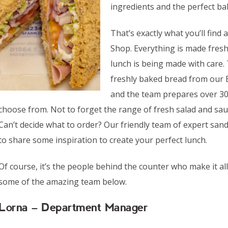
ingredients and the perfect bal
That’s exactly what you’ll find
Shop. Everything is made fres
lunch is being made with care.
freshly baked bread from our
and the team prepares over 30 d
choose from. Not to forget the range of fresh salad and sauce
Can’t decide what to order? Our friendly team of expert sa
to share some inspiration to create your perfect lunch.
Of course, it’s the people behind the counter who make it a
some of the amazing team below.
Lorna – Department Manager