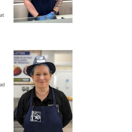
at
ad