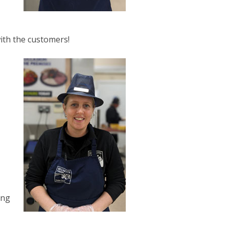
with the customers!
ing