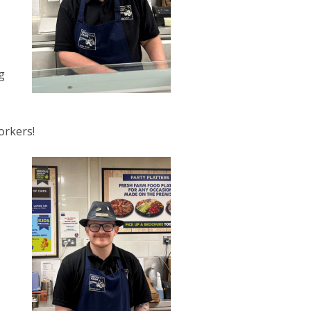
g
orkers!