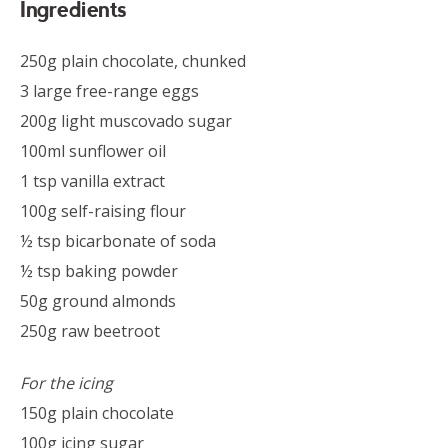
Ingredients
250g plain chocolate, chunked
3 large free-range eggs
200g light muscovado sugar
100ml sunflower oil
1 tsp vanilla extract
100g self-raising flour
½ tsp bicarbonate of soda
½ tsp baking powder
50g ground almonds
250g raw beetroot
For the icing
150g plain chocolate
100g icing sugar