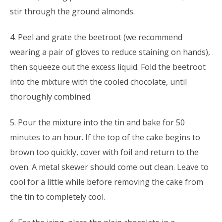
stir through the ground almonds.
4. Peel and grate the beetroot (we recommend
wearing a pair of gloves to reduce staining on hands),
then squeeze out the excess liquid. Fold the beetroot
into the mixture with the cooled chocolate, until
thoroughly combined.
5. Pour the mixture into the tin and bake for 50
minutes to an hour. If the top of the cake begins to
brown too quickly, cover with foil and return to the
oven. A metal skewer should come out clean. Leave to
cool for a little while before removing the cake from
the tin to completely cool.