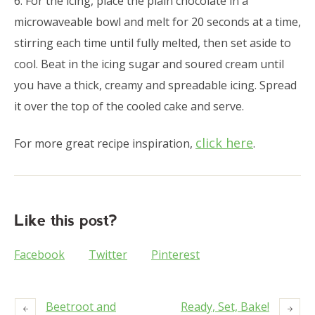
6. For the icing, place the plain chocolate in a
microwaveable bowl and melt for 20 seconds at a time,
stirring each time until fully melted, then set aside to
cool. Beat in the icing sugar and soured cream until
you have a thick, creamy and spreadable icing. Spread
it over the top of the cooled cake and serve.
click here
For more great recipe inspiration,
.
Like this post?
Facebook
Twitter
Pinterest
Beetroot and
Ready, Set, Bake!