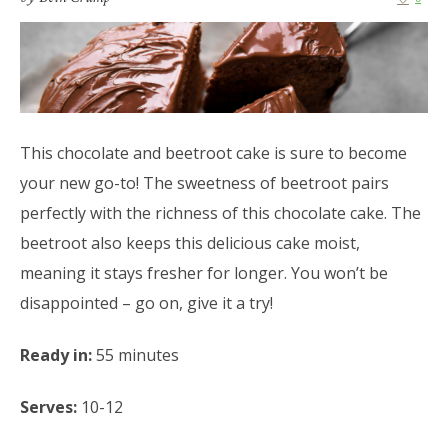
This chocolate and beetroot cake is sure to become
your new go-to! The sweetness of beetroot pairs
perfectly with the richness of this chocolate cake. The
beetroot also keeps this delicious cake moist,
meaning it stays fresher for longer. You won’t be
disappointed – go on, give it a try!
Ready in:
55 minutes
Serves:
10-12