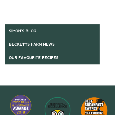
SIMON’S BLOG
BECKETTS FARM NEWS
OUR FAVOURITE RECIPES