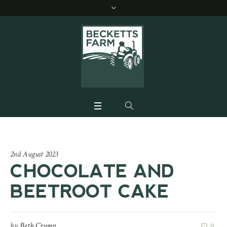
2nd August 2023
CHOCOLATE AND
BEETROOT CAKE
by
Beth Crump
0