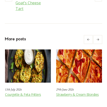
Goat’s Cheese
Tart
More posts
13th July 2026
29th June 2026
Courgette & Feta Fritters
Strawberry & Cream Blondies