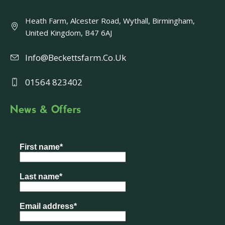
Heath Farm, Alcester Road, Wythall, Birmingham,
United Kingdom, B47 6AJ
Info@beckettsfarm.co.uk
01564 823402
News & Offers