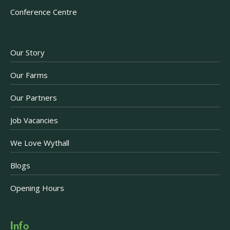
Conference Centre
Our Story
Our Farms
Our Partners
Job Vacancies
We Love Wythall
Blogs
Opening Hours
Info