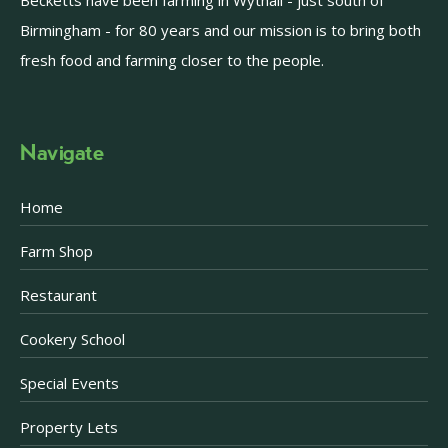
Becketts have been farming in Wythall - just south of
Birmingham - for 80 years and our mission is to bring both
fresh food and farming closer to the people.
Navigate
Home
Farm Shop
Restaurant
Cookery School
Special Events
Property Lets