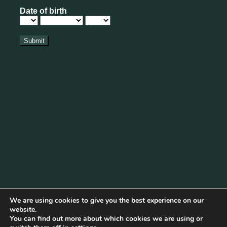
We are using cookies to give you the best experience on our
website.
You can find out more about which cookies we are using or
Cookie Policy
|
Privacy Policy
|
Disclaimer
|
Terms & Conditions