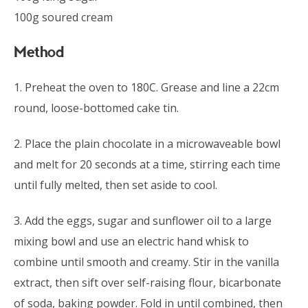
100g soured cream
Method
1. Preheat the oven to 180C. Grease and line a 22cm
round, loose-bottomed cake tin.
2. Place the plain chocolate in a microwaveable bowl
and melt for 20 seconds at a time, stirring each time
until fully melted, then set aside to cool.
3. Add the eggs, sugar and sunflower oil to a large
mixing bowl and use an electric hand whisk to
combine until smooth and creamy. Stir in the vanilla
extract, then sift over self-raising flour, bicarbonate
of soda, baking powder. Fold in until combined, then