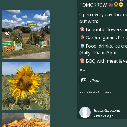
TOMORROW
Open every day throug
out with:
Beautiful flowers a
Garden games for al
Food, drinks, ice c
(daily, 10am–3pm)
BBQ with meat & veg
More
Photo
·
View on Facebook
Share
Becketts Farm
2 weeks ago
Industrial unit to let 