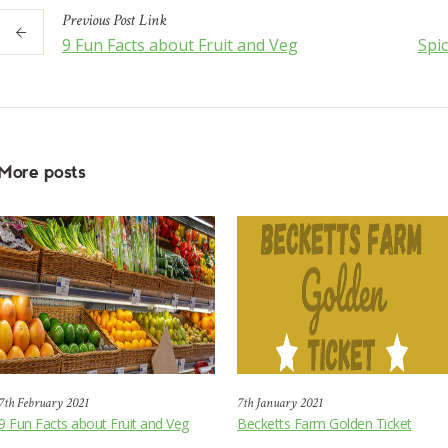
Previous
Post
Link
9 Fun Facts about Fruit and Veg
Spi
More posts
7th February 2021
7th January 2021
9 Fun Facts about Fruit and Veg
Becketts Farm Golden Ticket