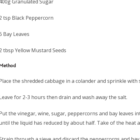
400g Granulated Sugar
2 tsp Black Peppercorn
6 Bay Leaves
2 tbsp Yellow Mustard Seeds
Method
Place the shredded cabbage in a colander and sprinkle with s
Leave for 2-3 hours then drain and wash away the salt.
Put the vinegar, wine, sugar, peppercorns and bay leaves i
until the liquid has reduced by about half. Take of the heat 
Strain through a sieve and discard the peppercorns and bay 