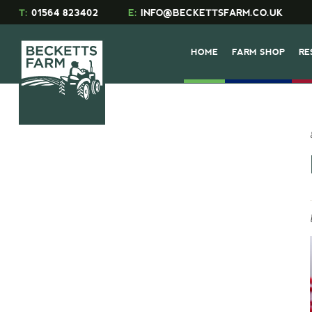
T:
01564 823402
E:
INFO@BECKETTSFARM.CO.UK
HOME
FARM SHOP
RE