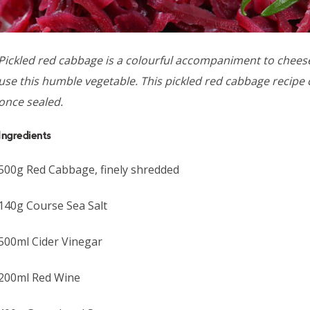
Pickled red cabbage is a colourful accompaniment to cheese
use this humble vegetable. This pickled red cabbage recipe 
once sealed.
Ingredients
500g Red Cabbage, finely shredded
140g Course Sea Salt
500ml Cider Vinegar
200ml Red Wine