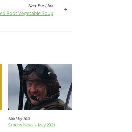
Next
Post
Link
ced Root Vegetable Soup
28th May 2021
Simon’s News – May 2021