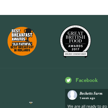
Facebook
Becketts Farm
1 week ago
ng hive of activity
We
We are all ready to g