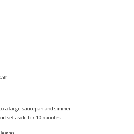
alt.
nto a large saucepan and simmer
and set aside for 10 minutes.
leaves.