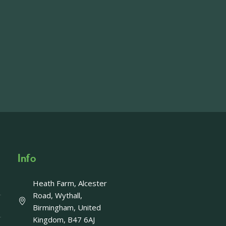
ft including 650 sqft mezzanine offices and
on, imagery and contact information please
wing the link below.
operty-lets/
able to accept enquiries in relation to the
edia.
Info
Heath Farm, Alcester
Offer - Last chance!
Road, Wythall,
Birmingham, United
ays left to take advantage of our fantastic
Kingdom, B47 6AJ
Enjoy a FREE upgrade to Afternoon Tea with