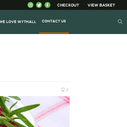
CHECKOUT
VIEW BASKET
CONTACT US
WE LOVE WYTHALL
1