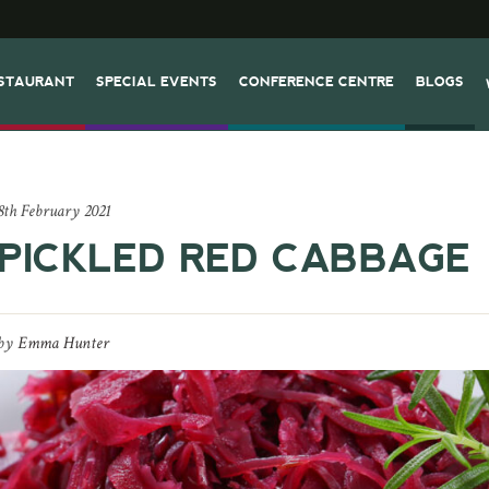
STAURANT
SPECIAL EVENTS
CONFERENCE CENTRE
BLOGS
8th February 2021
PICKLED RED CABBAGE
by
Emma Hunter