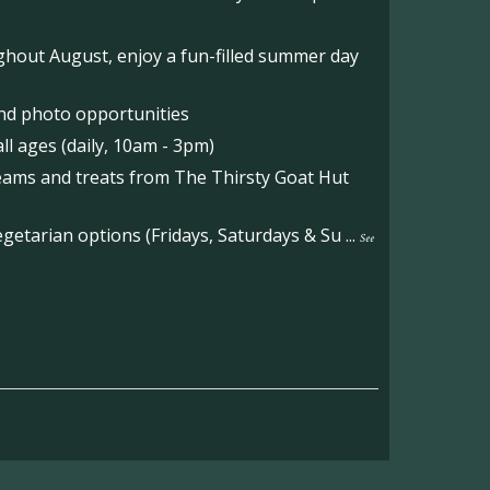
hout August, enjoy a fun-filled summer day
nd photo opportunities
l ages (daily, 10am - 3pm)
reams and treats from The Thirsty Goat Hut
etarian options (Fridays, Saturdays & Su
...
See
on the main Becketts Farm site.