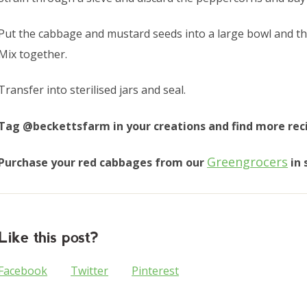
Put the cabbage and mustard seeds into a large bowl and the
Mix together.
Transfer into sterilised jars and seal.
Tag @beckettsfarm in your creations and find more rec
Greengrocers
Purchase your red cabbages from our
in 
Like this post?
Facebook
Twitter
Pinterest