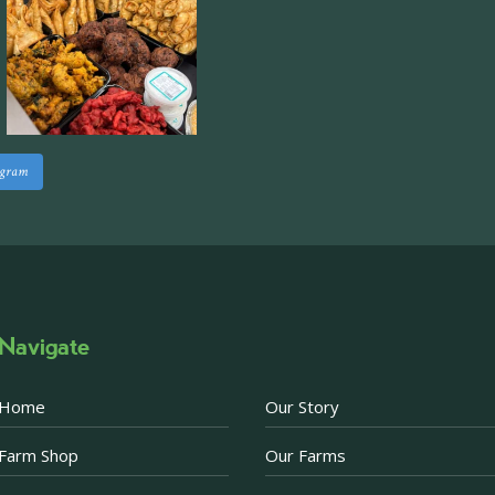
Approximately 7,000 sq
staff areas.
For further informati
visit our website follo
www.beckettsfarm.co.uk/pr
agram
Please note, we are un
above via our social m
Photo
·
View on Facebook
Share
Navigate
Becketts Farm
2 weeks ago
Home
Our Story
Afternoon Tea Special 
Farm Shop
Our Farms
There are just a few d
Afternoon Tea offer. 