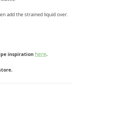
n add the strained liquid over.
here
ipe inspiration
.
store.