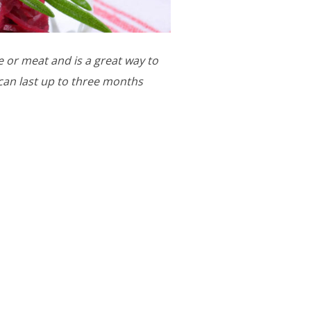
 or meat and is a great way to
can last up to three months