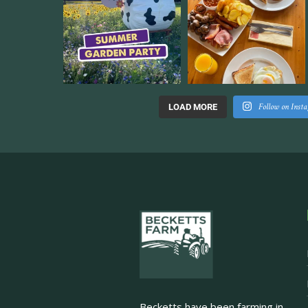
Follow on Inst
LOAD MORE
Becketts have been farming in