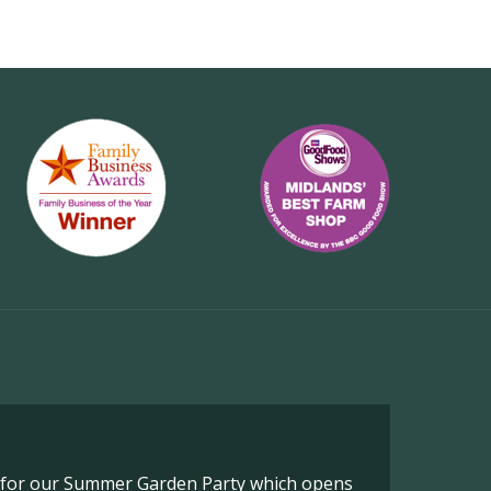
o for our Summer Garden Party which opens