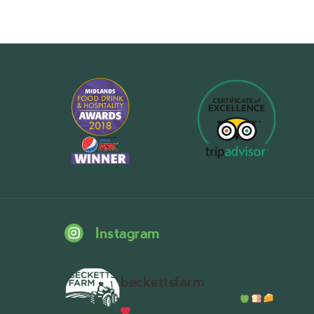
Instagram
beckettsfarm
Serious about fresh food
A bustli
Wythall