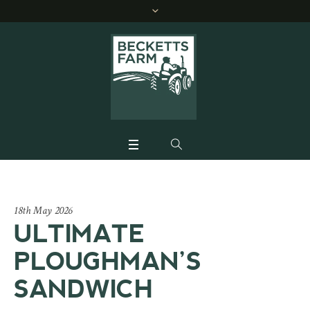
18th May 2026
ULTIMATE
PLOUGHMAN’S
SANDWICH