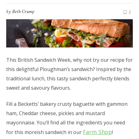
by
Beth Crump
0
This British Sandwich Week, why not try our recipe for
this delightful Ploughman’s sandwich? Inspired by the
traditional lunch, this tasty sandwich perfectly blends
sweet and savoury flavours.
Fill a Becketts’ bakery crusty baguette with gammon
ham, Cheddar cheese, pickles and mustard
mayonnaise. You’ll find all the ingredients you need
Farm Shop
for this moreish sandwich in our
!