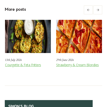
More posts
13th July 2026
29th June 2026
Courgette & Feta Fritters
Strawberry & Cream Blondies
SIMON’S BLOG