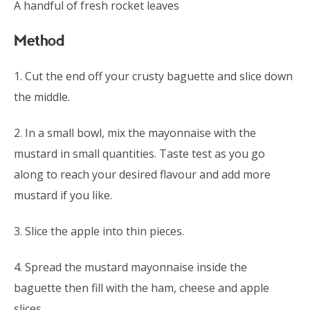
A handful of fresh rocket leaves
Method
1. Cut the end off your crusty baguette and slice down
the middle.
2. In a small bowl, mix the mayonnaise with the
mustard in small quantities. Taste test as you go
along to reach your desired flavour and add more
mustard if you like.
3. Slice the apple into thin pieces.
4. Spread the mustard mayonnaise inside the
baguette then fill with the ham, cheese and apple
slices.