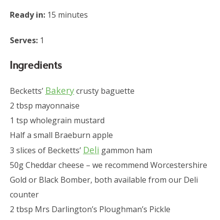
Ready in:
15 minutes
Serves:
1
Ingredients
Bakery
Becketts’
crusty baguette
2 tbsp mayonnaise
1 tsp wholegrain mustard
Half a small Braeburn apple
Deli
3 slices of Becketts’
gammon ham
50g Cheddar cheese – we recommend Worcestershire
Gold or Black Bomber, both available from our Deli
counter
2 tbsp Mrs Darlington’s Ploughman’s Pickle