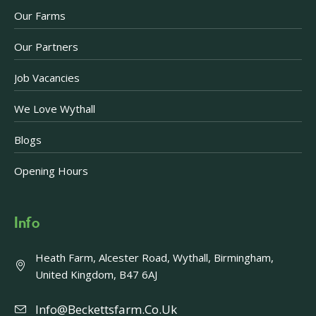
Our Farms
Our Partners
Job Vacancies
We Love Wythall
Blogs
Opening Hours
Info
Heath Farm, Alcester Road, Wythall, Birmingham,
United Kingdom, B47 6AJ
Info@beckettsfarm.co.uk