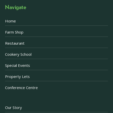
Navigate
Home
Farm Shop
Restaurant
Cookery School
Special Events
Property Lets
Conference Centre
Our Story