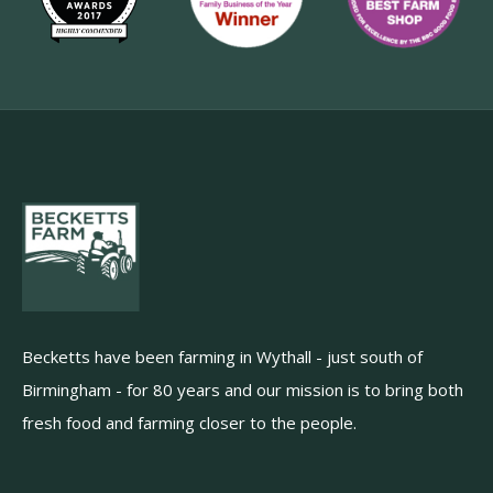
Becketts have been farming in Wythall - just south of
Birmingham - for 80 years and our mission is to bring both
fresh food and farming closer to the people.