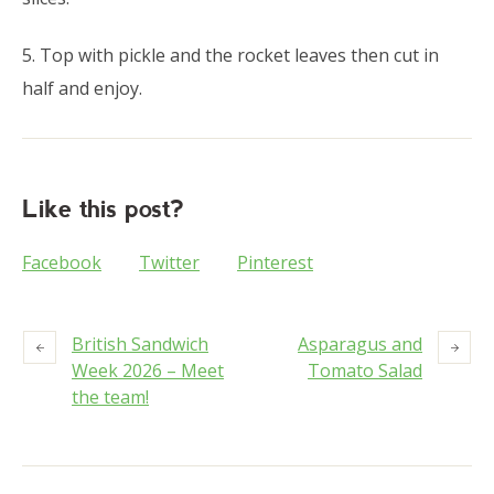
5. Top with pickle and the rocket leaves then cut in
half and enjoy.
Like this post?
Facebook
Twitter
Pinterest
British Sandwich
Asparagus and
Week 2026 – Meet
Tomato Salad
the team!