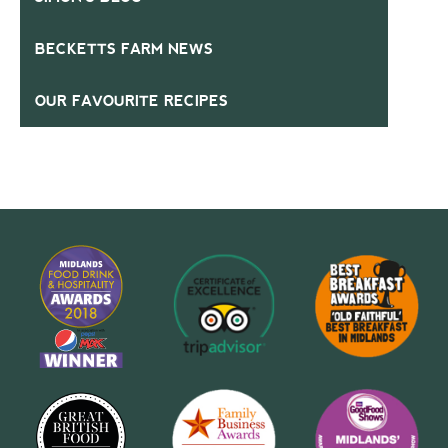
BECKETTS FARM NEWS
OUR FAVOURITE RECIPES