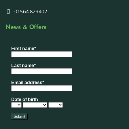
01564 823402
News & Offers