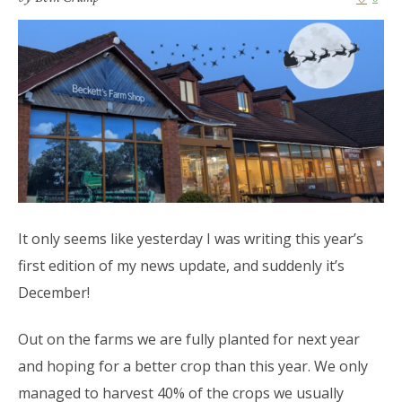
It only seems like yesterday I was writing this year’s
first edition of my news update, and suddenly it’s
December!
Out on the farms we are fully planted for next year
and hoping for a better crop than this year. We only
managed to harvest 40% of the crops we usually