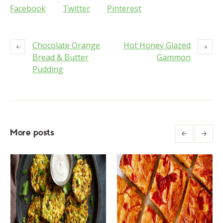
Facebook
Twitter
Pinterest
Chocolate Orange
Hot Honey Glazed
Bread & Butter
Gammon
Pudding
More posts