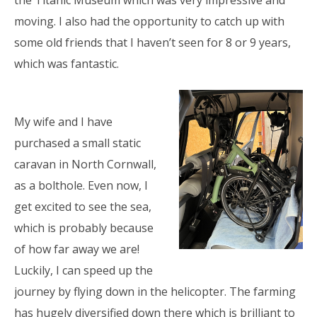
the Titanic Museum which was very impressive and
moving. I also had the opportunity to catch up with
some old friends that I haven’t seen for 8 or 9 years,
which was fantastic.
My wife and I have
purchased a small static
caravan in North Cornwall,
as a bolthole. Even now, I
get excited to see the sea,
which is probably because
of how far away we are!
Luckily, I can speed up the
journey by flying down in the helicopter. The farming
has hugely diversified down there which is brilliant to