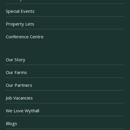
Special Events
Property Lets
Conference Centre
Our Story
Our Farms
Our Partners
Job Vacancies
We Love Wythall
Blogs