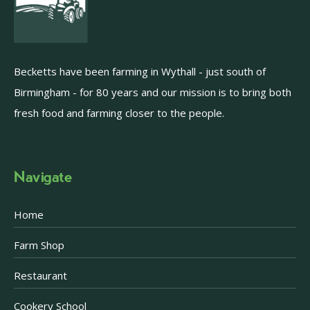
Becketts have been farming in Wythall - just south of
Birmingham - for 80 years and our mission is to bring both
fresh food and farming closer to the people.
Navigate
Home
Farm Shop
Restaurant
Cookery School