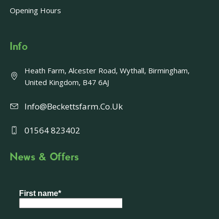
Opening Hours
Info
Heath Farm, Alcester Road, Wythall, Birmingham,
United Kingdom, B47 6AJ
Info@beckettsfarm.co.uk
01564 823402
News & Offers