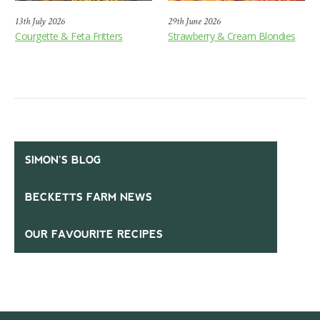
13th July 2026
29th June 2026
Courgette & Feta Fritters
Strawberry & Cream Blondies
SIMON’S BLOG
BECKETTS FARM NEWS
OUR FAVOURITE RECIPES