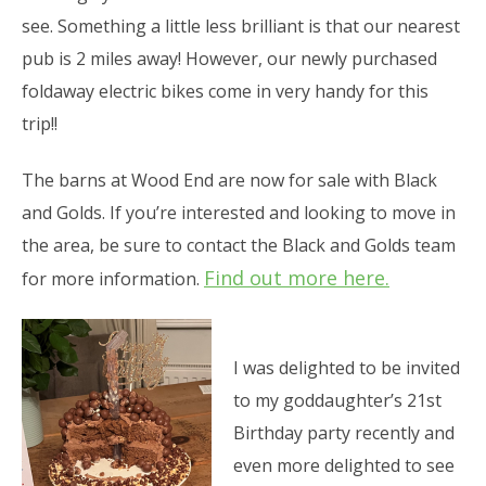
see. Something a little less brilliant is that our nearest
pub is 2 miles away! However, our newly purchased
foldaway electric bikes come in very handy for this
trip!!
The barns at Wood End are now for sale with Black
and Golds. If you’re interested and looking to move in
the area, be sure to contact the Black and Golds team
Find out more here.
for more information.
I was delighted to be invited
to my goddaughter’s 21st
Birthday party recently and
even more delighted to see