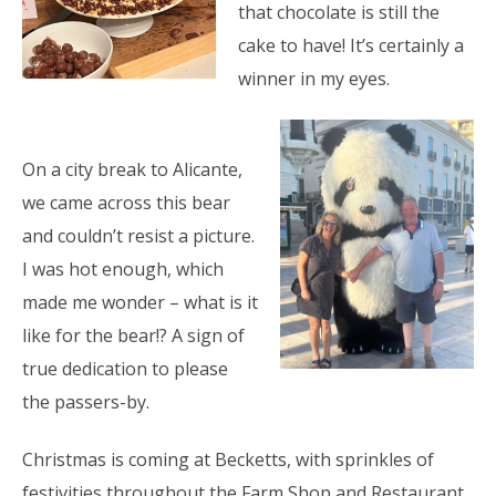
that chocolate is still the
cake to have! It’s certainly a
winner in my eyes.
On a city break to Alicante,
we came across this bear
and couldn’t resist a picture.
I was hot enough, which
made me wonder – what is it
like for the bear!? A sign of
true dedication to please
the passers-by.
Christmas is coming at Becketts, with sprinkles of
festivities throughout the Farm
Shop and Restaurant.