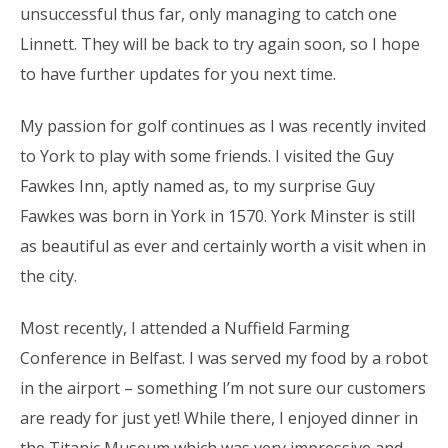
unsuccessful thus far, only managing to catch one
Linnett. They will be back to try again soon, so I hope
to have further updates for you next time.
My passion for golf continues as I was recently invited
to York to play with some friends. I visited the Guy
Fawkes Inn, aptly named as, to my surprise Guy
Fawkes was born in York in 1570. York Minster is still
as beautiful as ever and certainly worth a visit when in
the city.
Most recently, I attended a Nuffield Farming
Conference in Belfast. I was served my food by a robot
in the airport – something I’m not sure our customers
are ready for just yet! While there, I enjoyed dinner in