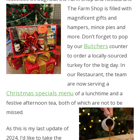
The Farm Shop is filled with
magnificent gifts and
hampers, mince pies and
more. Don’t forget to pop
Butchers
by our
counter
to order a locally-sourced
turkey for the big day. In
our Restaurant, the team
are now serving a
Christmas specials menu
of a lunchtime and a
festive afternoon tea, both of which are not to be
missed.
As this is my last update of
2024, I’d like to take the