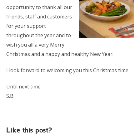
opportunity to thank all our
friends, staff and customers
for your support
throughout the year and to
wish you all a very Merry
Christmas and a happy and healthy New Year.
I look forward to welcoming you this Christmas time.
Until next time.
S.B.
Like this post?