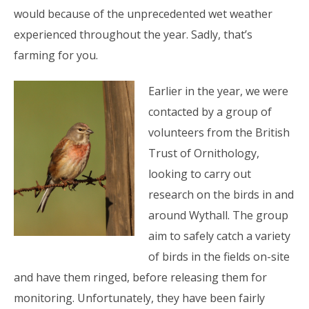
would because of the unprecedented wet weather
experienced throughout the year. Sadly, that’s
farming for you.
Earlier in the year, we were
contacted by a group of
volunteers from the British
Trust of Ornithology,
looking to carry out
research on the birds in and
around Wythall. The group
aim to safely catch a variety
of birds in the fields on-site
and have them ringed, before releasing them for
monitoring. Unfortunately, they have been fairly