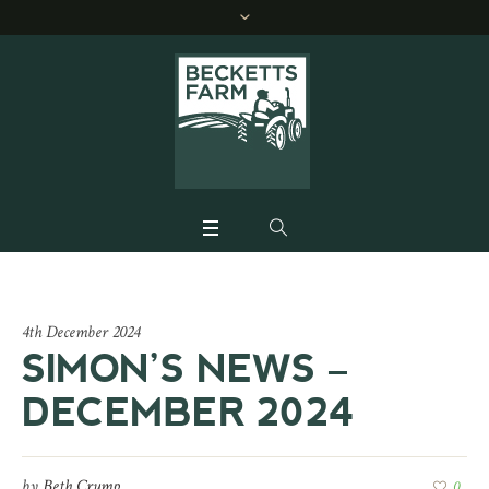
4th December 2024
SIMON’S NEWS –
DECEMBER 2024
by
Beth Crump
0