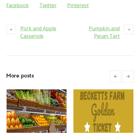
Facebook
Twitter
Pinterest
Pork and Apple
Pumpkin and
Casserole
Pecan Tart
More posts