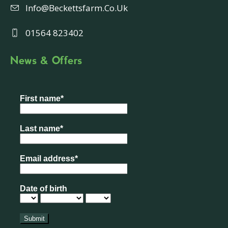
Info@beckettsfarm.co.uk
01564 823402
News & Offers