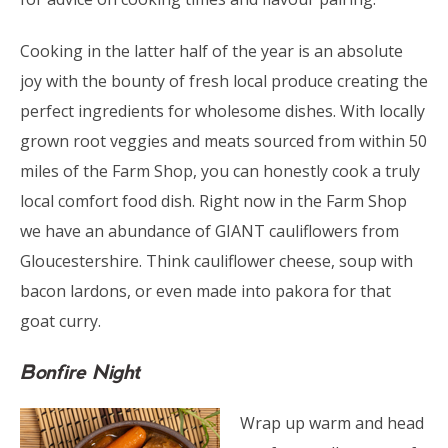
Cooking in the latter half of the year is an absolute
joy with the bounty of fresh local produce creating the
perfect ingredients for wholesome dishes. With locally
grown root veggies and meats sourced from within 50
miles of the Farm Shop, you can honestly cook a truly
local comfort food dish. Right now in the Farm Shop
we have an abundance of GIANT cauliflowers from
Gloucestershire. Think cauliflower cheese, soup with
bacon lardons, or even made into pakora for that
goat curry.
Bonfire Night
Wrap up warm and head