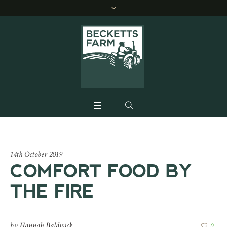
14th October 2019
COMFORT FOOD BY
THE FIRE
by
Hannah Baldwick
0