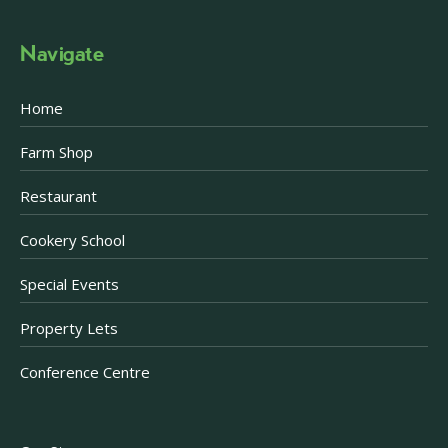
Navigate
Home
Farm Shop
Restaurant
Cookery School
Special Events
Property Lets
Conference Centre