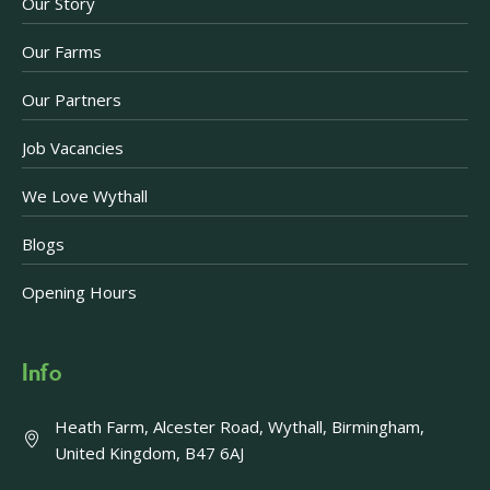
Our Story
Our Farms
Our Partners
Job Vacancies
We Love Wythall
Blogs
Opening Hours
Info
Heath Farm, Alcester Road, Wythall, Birmingham,
United Kingdom, B47 6AJ