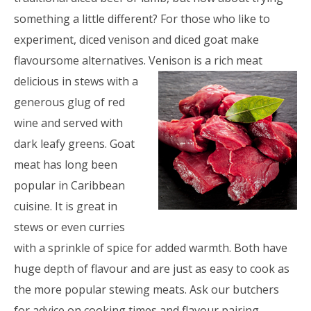
something a little different? For those who like to
experiment, diced venison and diced goat make
flavoursome alternatives.
Venison is a rich meat
delicious in stews with a
generous glug of red
wine and served with
dark leafy greens. Goat
meat has long been
popular in Caribbean
cuisine. It is great in
stews or even curries
with a sprinkle of spice for added warmth. Both have
huge depth of flavour and are just as easy to cook as
the more popular stewing meats. Ask our butchers
for advice on cooking times and flavour pairing.