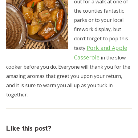
out for a walk at one of
the counties fantastic
parks or to your local
firework display, but
don’t forget to pop this
Pork and Apple
tasty
Casserole
in the slow
cooker before you do. Everyone will thank you for the
amazing aromas that greet you upon your return,
and it is sure to warm you all up as you tuck in
together.
Like this post?