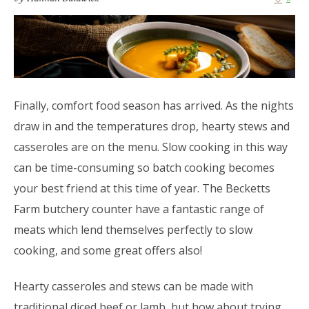
Finally, comfort food season has arrived. As the nights
draw in and the temperatures drop, hearty stews and
casseroles are on the menu. Slow cooking in this way
can be time-consuming so batch cooking becomes
your best friend at this time of year. The Becketts
Farm butchery counter have a fantastic range of
meats which lend themselves perfectly to slow
cooking, and some great offers also!
Hearty casseroles and stews can be made with
traditional diced beef or lamb, but how about trying