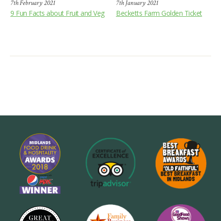
7th February 2021
7th January 2021
9 Fun Facts about Fruit and Veg
Becketts Farm Golden Ticket