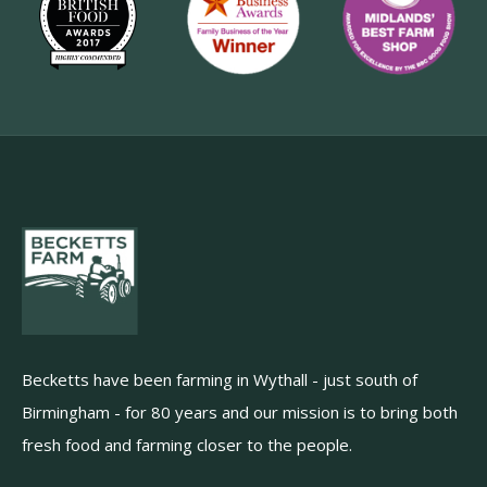
Becketts have been farming in Wythall - just south of
Birmingham - for 80 years and our mission is to bring both
fresh food and farming closer to the people.