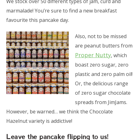
We stock over 50 different types of jam, curd and
marmalade! You’re sure to find a new breakfast
favourite this pancake day.
Also, not to be missed
are peanut butters from
Proper Nutty
, which
boast zero sugar, zero
plastic and zero palm oil!
Or, the delicious range
of zero sugar chocolate
spreads from JimJams.
However, be warned… we think the Chocolate
Hazelnut variety is addictive!
Leave the pancake flipping to us!