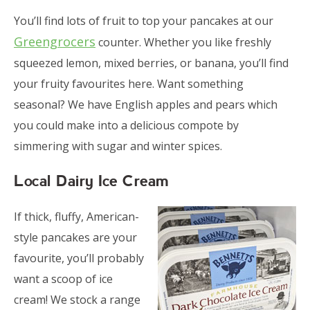
You’ll find lots of fruit to top your pancakes at our
Greengrocers
counter. Whether you like freshly
squeezed lemon, mixed berries, or banana, you’ll find
your fruity favourites here. Want something
seasonal? We have English apples and pears which
you could make into a delicious compote by
simmering with sugar and winter spices.
Local Dairy Ice Cream
If thick, fluffy, American-
style pancakes are your
favourite, you’ll probably
want a scoop of ice
cream! We stock a range