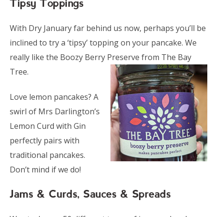
Tipsy Toppings
With Dry January far behind us now, perhaps you’ll be
inclined to try a ‘tipsy’ topping on your pancake. We
really like the Boozy Berry Preserve from The Bay
Tree.
Love lemon pancakes? A
swirl of Mrs Darlington’s
Lemon Curd with Gin
perfectly pairs with
traditional pancakes.
Don’t mind if we do!
Jams & Curds, Sauces & Spreads