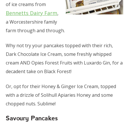
of ice creams from
Bennetts Dairy Farm
,
a Worcestershire family
farm through and through.
Why not try your pancakes topped with their rich,
Dark Chocolate Ice Cream, some freshly whipped
cream AND Opies Forest Fruits with Luxardo Gin, for a
decadent take on Black Forest!
Or, opt for their Honey & Ginger Ice Cream, topped
with a drizzle of Solihull Apiaries Honey and some
chopped nuts. Sublime!
Savoury Pancakes