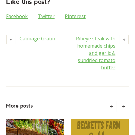
Like this post?
Facebook
Twitter
Pinterest
Cabbage Gratin
Ribeye steak with
homemade chips
and garlic &
sundried tomato
butter
More posts