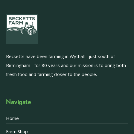
Becketts have been farming in Wythall - just south of
Birmingham - for 80 years and our mission is to bring both
fresh food and farming closer to the people.
Navigate
Home
Farm Shop