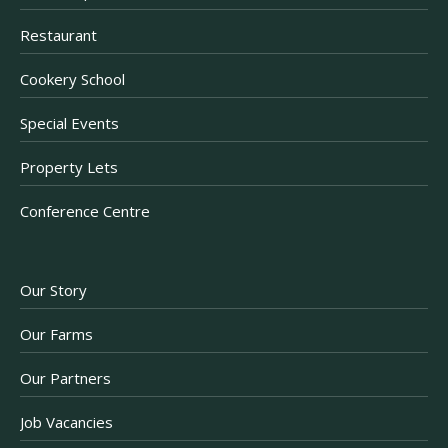
Restaurant
Cookery School
Special Events
Property Lets
Conference Centre
Our Story
Our Farms
Our Partners
Job Vacancies