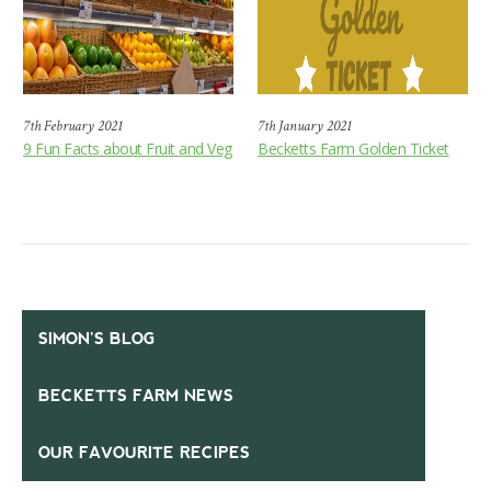
7th February 2021
7th January 2021
9 Fun Facts about Fruit and Veg
Becketts Farm Golden Ticket
SIMON’S BLOG
BECKETTS FARM NEWS
OUR FAVOURITE RECIPES