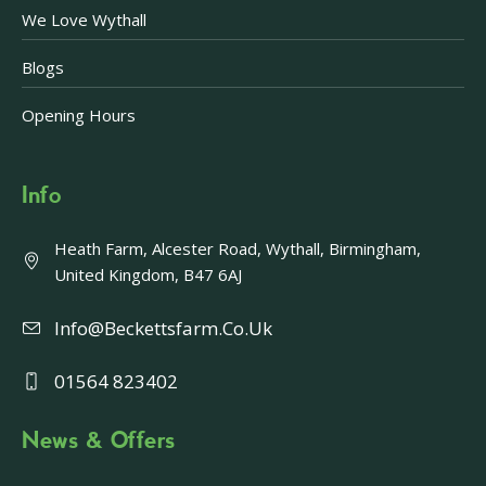
We Love Wythall
Blogs
Opening Hours
Info
Heath Farm, Alcester Road, Wythall, Birmingham,
United Kingdom, B47 6AJ
Info@beckettsfarm.co.uk
01564 823402
News & Offers