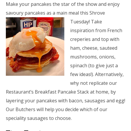
Make your pancakes the star of the show and enjoy
savoury pancakes as a main meal this Shrove
Tuesday! Take
inspiration from French
creperies and top with
ham, cheese, sauteed
mushrooms, onions,
spinach (to give just a
few ideas!). Alternatively,
why not replicate our
Restaurant’s Breakfast Pancake Stack at home, by
layering your pancakes with bacon, sausages and egg!
Our Butchers will help you decide which of our
speciality sausages to choose.