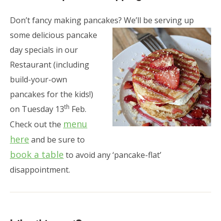
Don’t fancy making pancakes? We’ll be serving up
some delicious pancake
day specials in our
Restaurant (including
build-your-own
pancakes for the kids!)
th
on Tuesday 13
Feb.
menu
Check out the
here
and be sure to
book a table
to avoid any ‘pancake-flat’
disappointment.