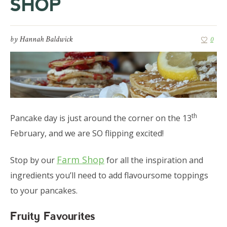
SHOP
by
Hannah Baldwick
0
th
Pancake day is just around the corner on the 13
February, and we are SO flipping excited!
Farm Shop
Stop by our
for all the inspiration and
ingredients you’ll need to add flavoursome toppings
to your pancakes.
Fruity Favourites