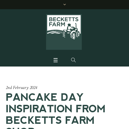
2nd February 2024
PANCAKE DAY
INSPIRATION FROM
BECKETTS FARM