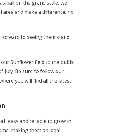
small on the grand scale, we
al area and make a difference, no
 forward to seeing them stand
ur Sunflower field to the public
f July. Be sure to follow our
here you will find all the latest
wn
th easy and reliable to grow in
ome, making them an ideal