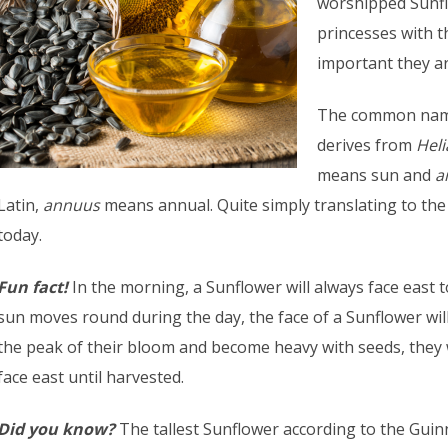
worshipped Sunfl
princesses with 
important they ar
The common name
derives from
Hel
means sun and
a
Latin,
annuus
means annual. Quite simply translating to th
today.
Fun fact!
In the morning, a Sunflower will always face east t
sun moves round during the day, the face of a Sunflower will
the peak of their bloom and become heavy with seeds, they w
face east until harvested.
Did you know?
The tallest Sunflower according to the Gui