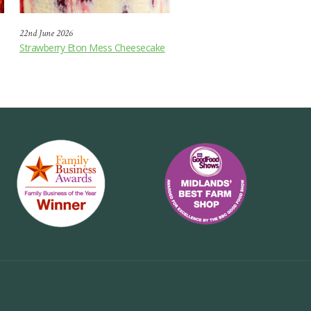
22nd June 2026
Strawberry Eton Mess Cheesecake