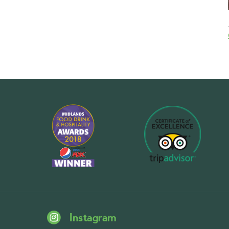
Instagram