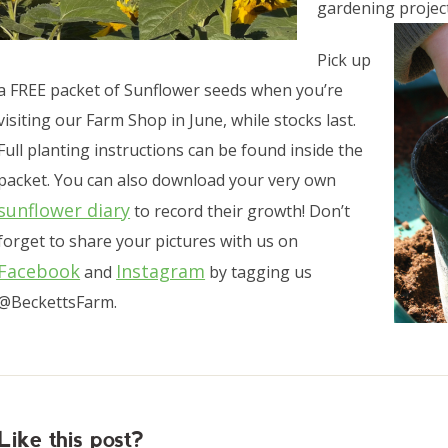
gardening project
Pick up
a FREE packet of Sunflower seeds when you’re
visiting our Farm Shop in June, while stocks last.
Full planting instructions can be found inside the
packet. You can also download your very own
sunflower diary
to record their growth! Don’t
forget to share your pictures with us on
Facebook
Instagram
and
by tagging us
@BeckettsFarm.
Like this post?