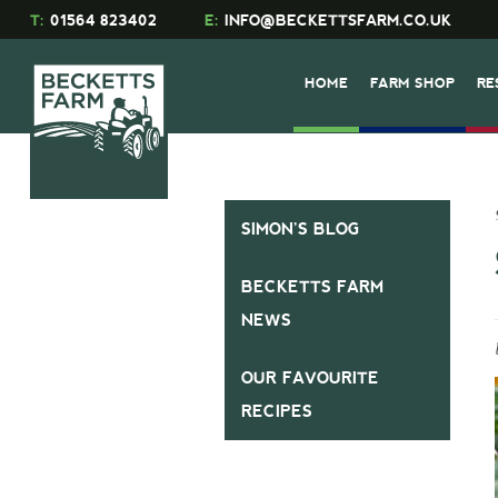
T:
01564 823402
E:
INFO@BECKETTSFARM.CO.UK
HOME
FARM SHOP
RE
SIMON’S BLOG
BECKETTS FARM
NEWS
OUR FAVOURITE
RECIPES