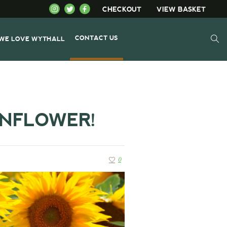
CHECKOUT
VIEW BASKET
CONTACT US
WE LOVE WYTHALL
UNFLOWER!
0