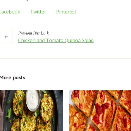
Facebook
Twitter
Pinterest
Previous
Post
Link
Chicken and Tomato Quinoa Salad
More posts