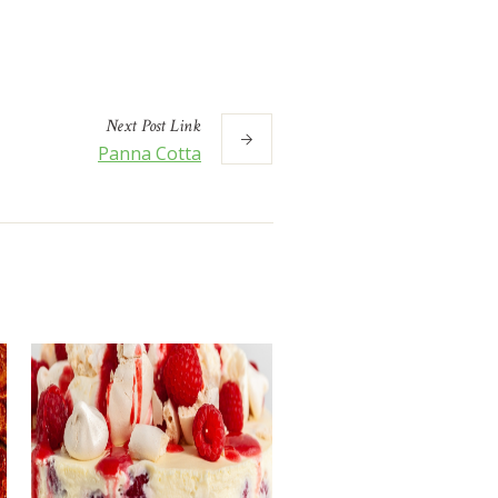
Next
Post
Link
Panna Cotta