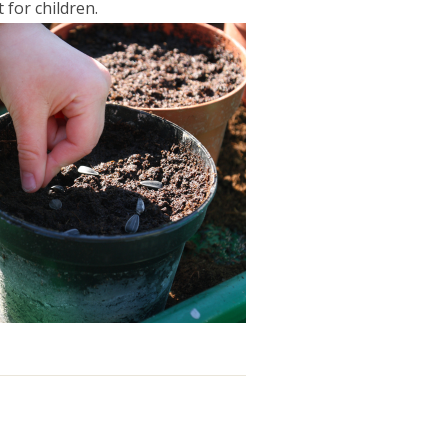
 for children.