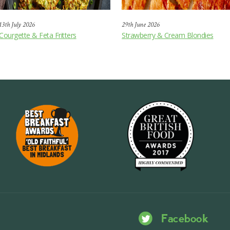
13th July 2026
29th June 2026
Courgette & Feta Fritters
Strawberry & Cream Blondies
Facebook