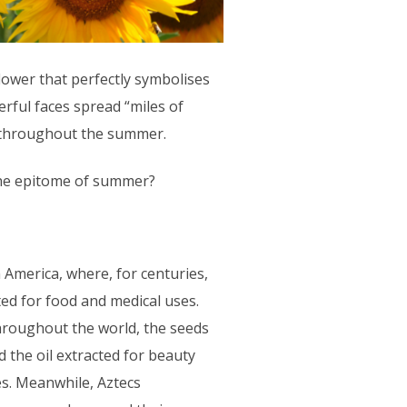
lower that perfectly symbolises
rful faces spread “miles of
s throughout the summer.
the epitome of summer?
 America, where, for centuries,
ted for food and medical uses.
 throughout the world, the seeds
the oil extracted for beauty
es. Meanwhile, Aztecs