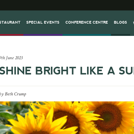
STAURANT
SPECIAL EVENTS
CONFERENCE CENTRE
BLOGS
9th June 2023
SHINE BRIGHT LIKE A S
by
Beth Crump