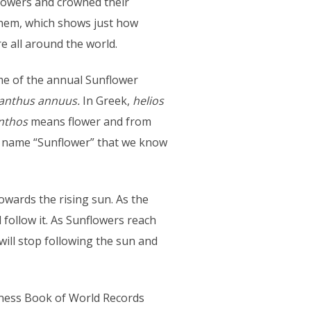
owers and crowned their
them, which shows just how
e all around the world.
 of the annual Sunflower
ianthus annuus.
In Greek,
helios
nthos
means flower and from
e name “Sunflower” that we know
owards the rising sun. As the
 follow it. As Sunflowers reach
ill stop following the sun and
nness Book of World Records