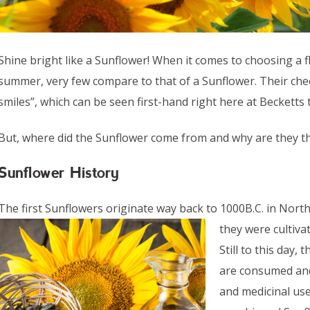
Shine bright like a Sunflower! When it comes to choosing a f
summer, very few compare to that of a Sunflower. Their chee
smiles”, which can be seen first-hand right here at Beckett
But, where did the Sunflower come from and why are they 
Sunflower History
The first Sunflowers originate way back to 1000B.C. in North
they were cultiva
Still to this day,
are consumed and 
and medicinal us