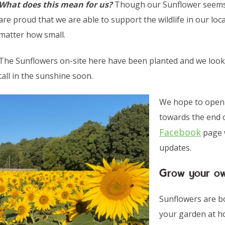
What does this mean for us?
Though our Sunflower seems 
are proud that we are able to support the wildlife in our loc
matter how small.
The Sunflowers on-site here have been planted and we look
tall in the sunshine soon.
We hope to open o
towards the end o
Facebook
page w
updates.
Grow your o
Sunflowers are bo
your garden at h