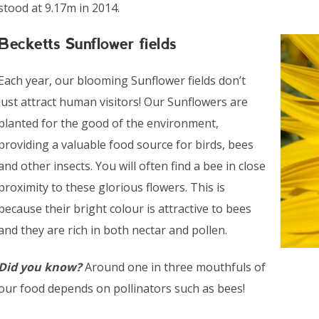
stood at 9.17m in 2014.
Becketts Sunflower fields
Each year, our blooming Sunflower fields don’t
just attract human visitors! Our Sunflowers are
planted for the good of the environment,
providing a valuable food source for birds, bees
and other insects. You will often find a bee in close
proximity to these glorious flowers. This is
because their bright colour is attractive to bees
and they are rich in both nectar and pollen.
Did you know?
Around one in three mouthfuls of
our food depends on pollinators such as bees!