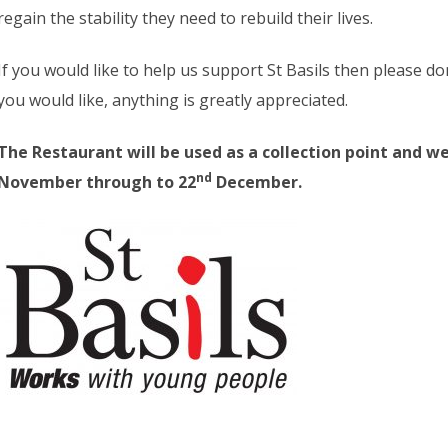
regain the stability they need to rebuild their lives.
If you would like to help us support St Basils then please d
you would like, anything is greatly appreciated.
The Restaurant will be used as a collection point and we
nd
November through to 22
December.