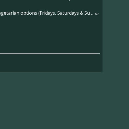
etarian options (Fridays, Saturdays & Su
...
See
on the main Becketts Farm site.
ft including 650 sqft mezzanine offices and
on, imagery and contact information please
wing the link below.
operty-lets/