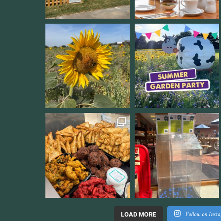
Follow on Inst
LOAD MORE