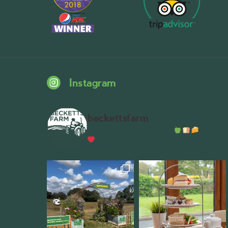
Instagram
beckettsfarm
Serious about fresh food
A bustli
Wythall