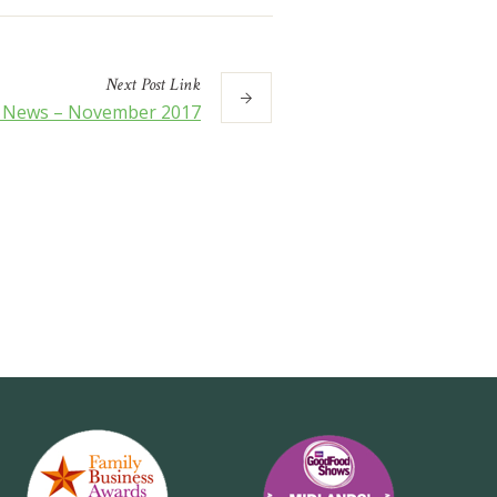
Next
Post
Link
s News – November 2017