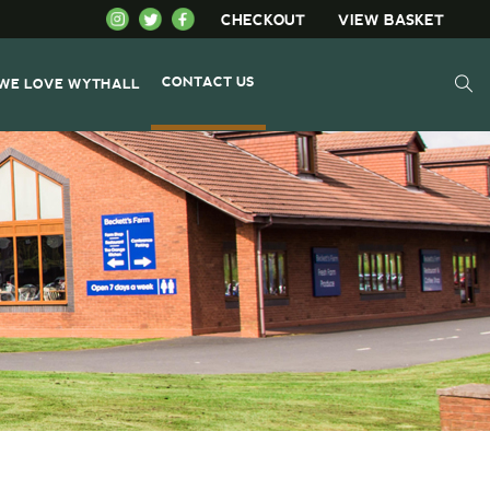
CHECKOUT
VIEW BASKET
CONTACT US
WE LOVE WYTHALL