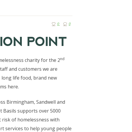
0
0
ION POINT
nd
elessness charity for the 2
staff and customers we are
, long life food, brand new
ems here.
ross Birmingham, Sandwell and
t Basils supports over 5000
 risk of homelessness with
t services to help young people