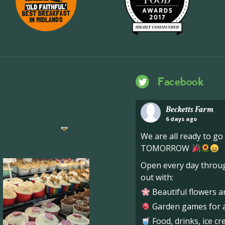
Facebook
Becketts Farm
6 days ago
ng hive of activity
We
We are all ready to g
TOMORROW
Open every day throug
out with:
Beautiful flowers a
Garden games for al
Food, drinks, ice c