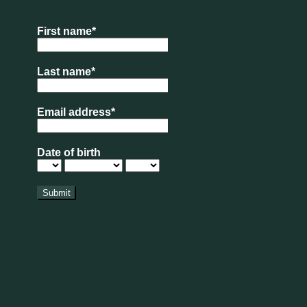
 of the summer holidays completed, which most
eat!
at from our Bakery counter?
pdate
xt to American Golf is now OPEN for visitors.
rs in here aren’t as abundant as we’d hoped,