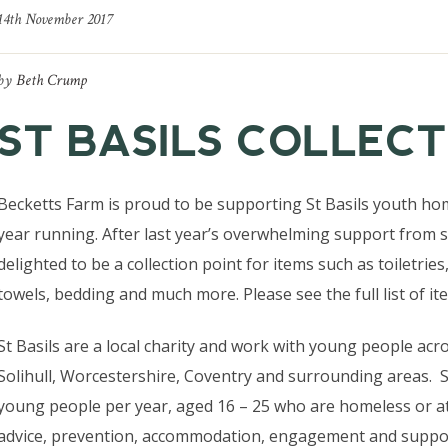
14th November 2017
by
Beth Crump
ST BASILS COLLECT
Becketts Farm is proud to be supporting St Basils youth hom
year running. After last year’s overwhelming support from 
delighted to be a collection point for items such as toiletries
towels, bedding and much more. Please see the full list of it
St Basils are a local charity and work with young people ac
Solihull, Worcestershire, Coventry and surrounding areas. S
young people per year, aged 16 – 25 who are homeless or at
advice, prevention, accommodation, engagement and suppor