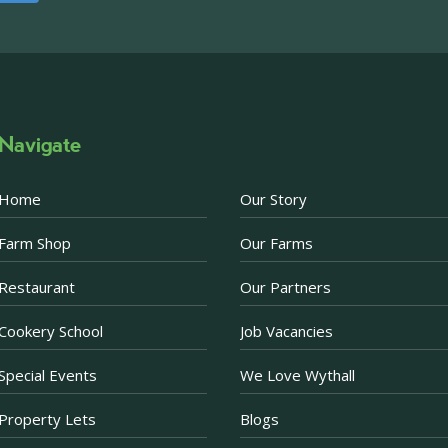
Please note, we are un
above via our social m
Photo
·
View on Facebook
Share
Navigate
Becketts Farm
1 week ago
Home
Our Story
Afternoon Tea Special 
Farm Shop
Our Farms
There are just a few d
Afternoon Tea offer. 
Restaurant
Our Partners
Prosecco when purchas
now just £30 for two.
Cookery School
Job Vacancies
Purchase a voucher onl
Restaurant. If purchas
Special Events
We Love Wythall
ea
...
See More
Property Lets
Blogs
Photo