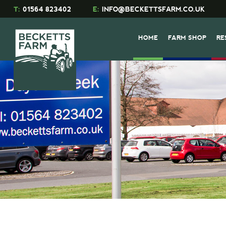
T:
01564 823402
E:
INFO@BECKETTSFARM.CO.UK
HOME
FARM SHOP
RE