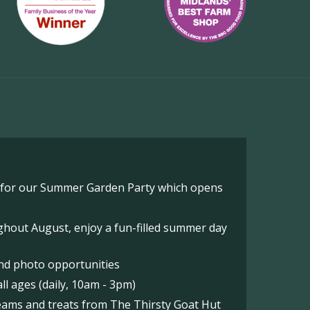
o for our Summer Garden Party which opens
hout August, enjoy a fun-filled summer day
nd photo opportunities
l ages (daily, 10am - 3pm)
reams and treats from The Thirsty Goat Hut