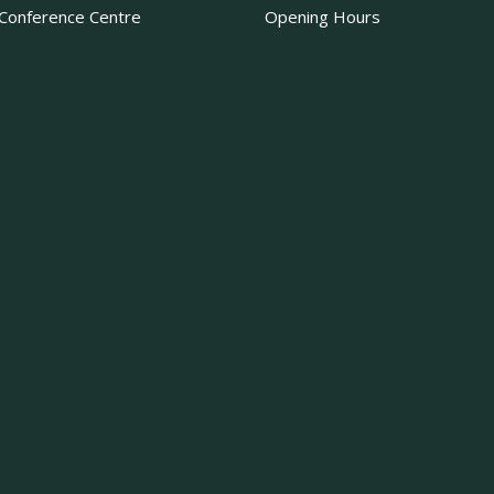
Conference Centre
Opening Hours
·
View on Facebook
Share
Becketts Farm
2 weeks ago
That’s the first week
certainly calls for a tr
What’s your go-to tre
Photo
·
View on Facebook
Share
Becketts Farm
2 weeks ago
Sunflower Fields U
The sunflower field ne
Although the sunflowe