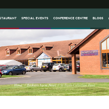
STAURANT
SPECIAL EVENTS
CONFERENCE CENTRE
BLOGS
Home
/
Becketts Farm News
/
St Basils Collection Point