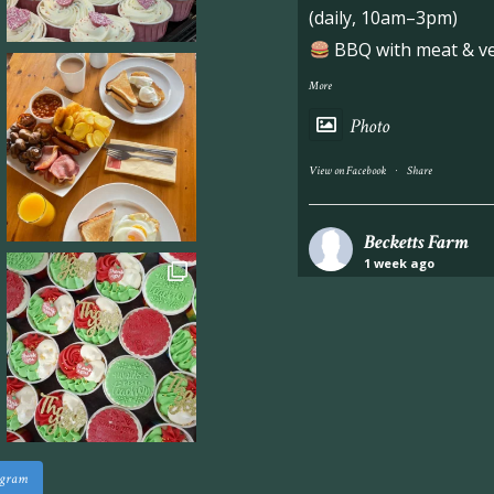
(daily, 10am–3pm)
BBQ with meat & veg
More
Photo
·
View on Facebook
Share
Becketts Farm
1 week ago
Industrial unit to let 
Approximately 7,000 sq
staff areas.
For further informati
visit our website follo
www.beckettsfarm.co.uk/pr
agram