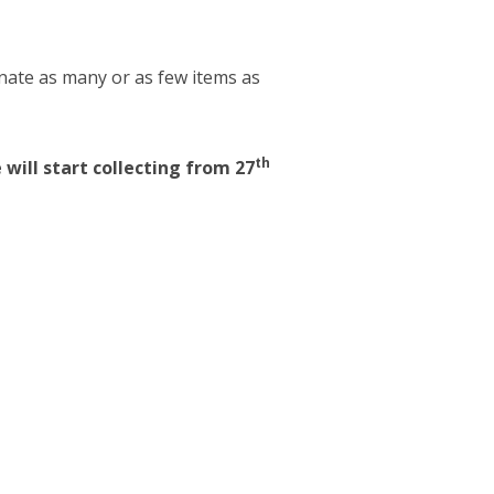
onate as many or as few items as
th
 will start collecting from 27