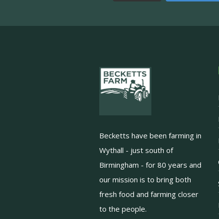
Becketts have been farming in
Wythall - just south of
Birmingham - for 80 years and
our mission is to bring both
fresh food and farming closer
to the people.