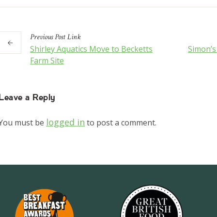
Previous
Post
Link
Shirley Aquatics Move to Becketts
Simon’
Farm Site
Leave a Reply
logged in
You must be
to post a comment.