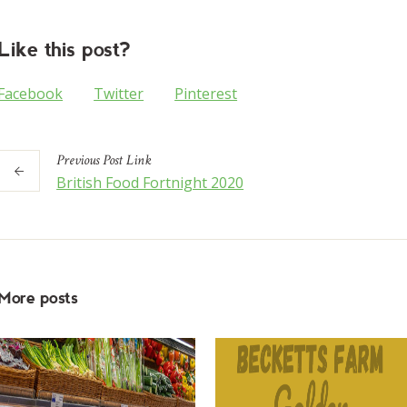
Like this post?
Facebook
Twitter
Pinterest
Previous
Post
Link
British Food Fortnight 2020
More posts