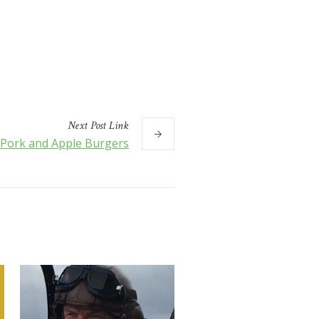
Next
Post
Link
Pork and Apple Burgers