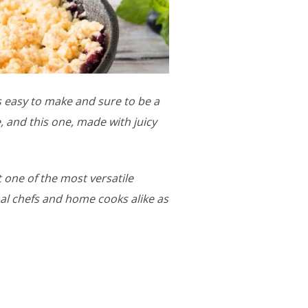
s easy to make and sure to be a
, and this one, made with juicy
t one of the most versatile
nal chefs and home cooks alike as