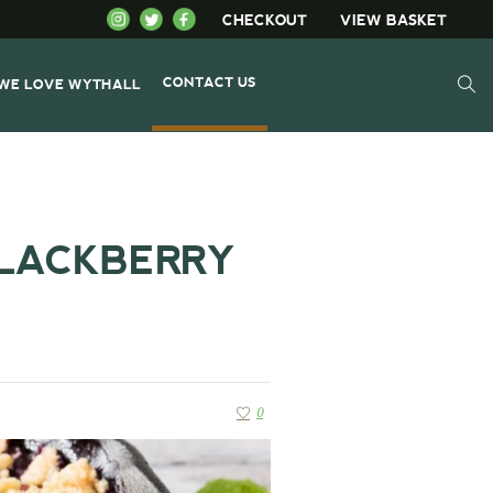
CHECKOUT
VIEW BASKET
CONTACT US
WE LOVE WYTHALL
LACKBERRY
0