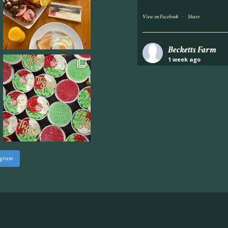
·
View on Facebook
Share
Becketts Farm
1 week ago
Industrial unit to let 
Approximately 7,000 sq
staff areas.
For further informati
visit our website follo
www.beckettsfarm.co.uk/pr
agram
Please note, we are un
above via our social m
Photo
·
View on Facebook
Share