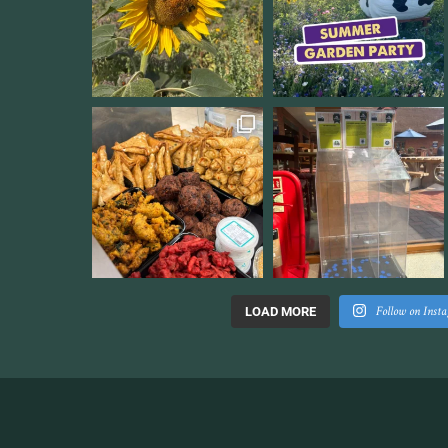
Follow on Inst
LOAD MORE