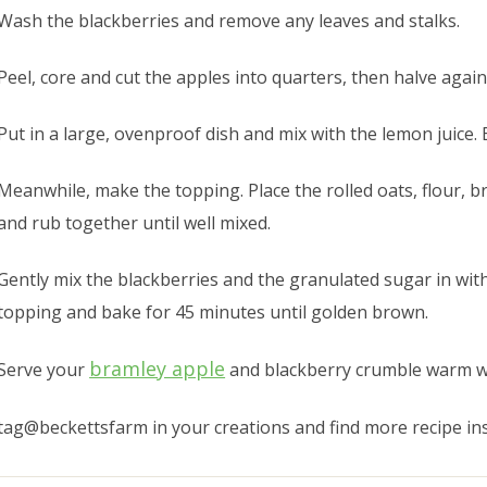
Wash the blackberries and remove any leaves and stalks.
Peel, core and cut the apples into quarters, then halve again
Put in a large, ovenproof dish and mix with the lemon juice.
Meanwhile, make the topping. Place the rolled oats, flour, 
and rub together until well mixed.
Gently mix the blackberries and the granulated sugar in with
topping and bake for 45 minutes until golden brown.
bramley apple
Serve your
and blackberry crumble warm wit
tag@beckettsfarm in your creations and find more recipe in