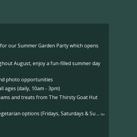
o for our Summer Garden Party which opens
hout August, enjoy a fun-filled summer day
nd photo opportunities
l ages (daily, 10am - 3pm)
reams and treats from The Thirsty Goat Hut
etarian options (Fridays, Saturdays & Su
...
See