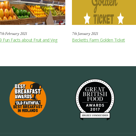
7th February 2021
7th January 2021
9 Fun Facts about Fruit and Veg
Becketts Farm Golden Ticket