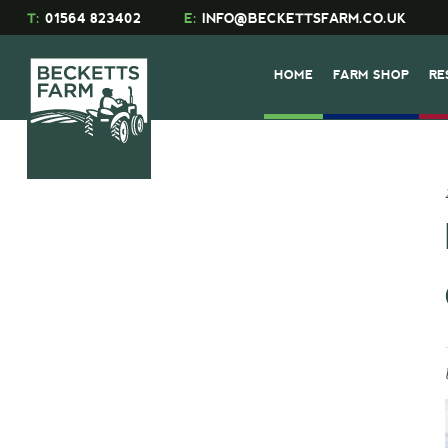
T:
01564 823402
E:
INFO@BECKETTSFARM.CO.UK
HOME
FARM SHOP
RE