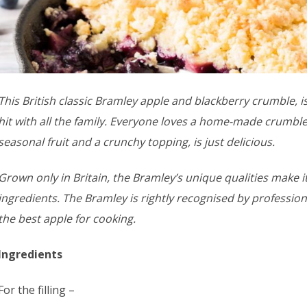
This British classic Bramley apple and blackberry crumble, i
hit with all the family. Everyone loves a home-made crumble
seasonal fruit and a crunchy topping, is just delicious.
Grown only in Britain, the Bramley’s unique qualities make i
ingredients. The Bramley is rightly recognised by professio
the best apple for cooking.
Ingredients
For the filling –