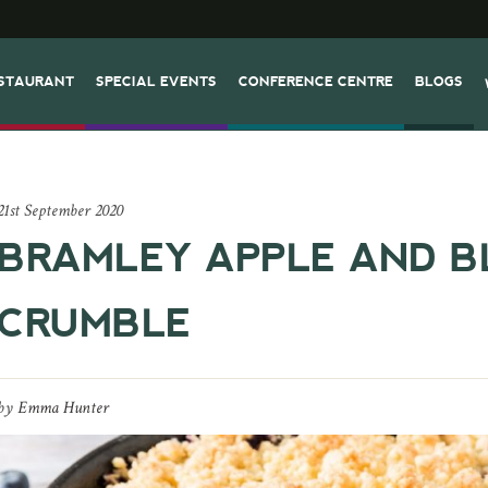
STAURANT
SPECIAL EVENTS
CONFERENCE CENTRE
BLOGS
21st September 2020
BRAMLEY APPLE AND B
CRUMBLE
by
Emma Hunter