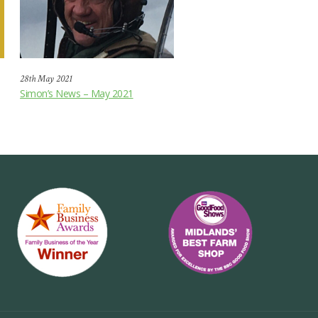
28th May 2021
Simon’s News – May 2021