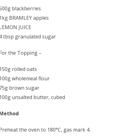
500g blackberries
1kg BRAMLEY apples
LEMON JUICE
4 tbsp granulated sugar
For the Topping –
150g rolled oats
100g wholemeal flour
75g brown sugar
100g unsalted butter, cubed
Method
Preheat the oven to 180°C, gas mark 4.