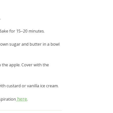
.
 Bake for 15–20 minutes.
brown sugar and butter in a bowl
 the apple. Cover with the
h custard or vanilla ice cream.
here
spiration
.