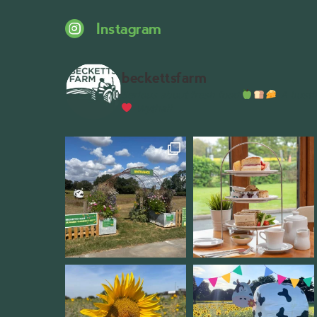
Instagram
beckettsfarm
Serious about fresh food
A bustli
Wythall