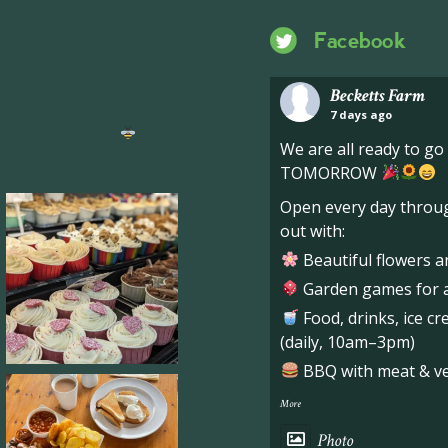
Facebook
Becketts Farm
7 days ago
ng hive of activity
We
We are all ready to g
TOMORROW
Open every day throug
out with:
Beautiful flowers a
Garden games for al
Food, drinks, ice c
(daily, 10am–3pm)
BBQ with meat & veg
More
Photo