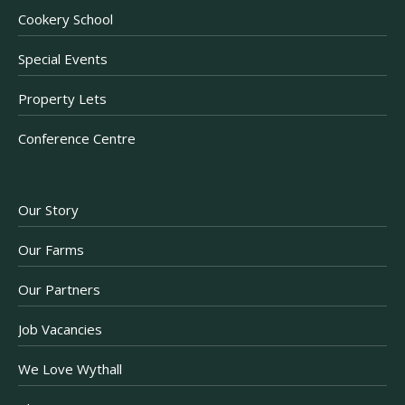
Cookery School
Special Events
Property Lets
Conference Centre
Our Story
Our Farms
Our Partners
Job Vacancies
We Love Wythall