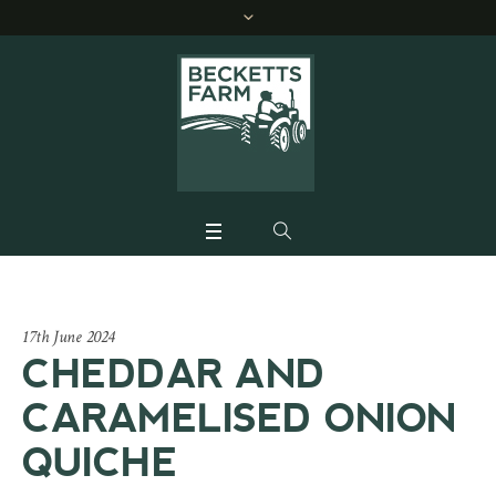
17th June 2024
CHEDDAR AND
CARAMELISED ONION
QUICHE