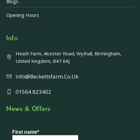
Blogs
Opening Hours
Info
Heath Farm, Alcester Road, Wythall, Birmingham,
United Kingdom, B47 6AJ
Info@beckettsfarm.co.uk
01564 823402
News & Offers