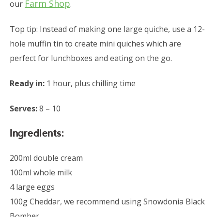
Farm Shop
our
.
Top tip: Instead of making one large quiche, use a 12-
hole muffin tin to create mini quiches which are
perfect for lunchboxes and eating on the go.
Ready in:
1 hour, plus chilling time
Serves:
8 – 10
Ingredients:
200ml double cream
100ml whole milk
4 large eggs
100g Cheddar, we recommend using Snowdonia Black
Bomber