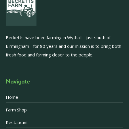
Becketts have been farming in Wythall - just south of
Birmingham - for 80 years and our mission is to bring both
fresh food and farming closer to the people.
Navigate
Home
Farm Shop
Restaurant