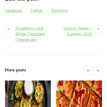
Facebook
Twitter
Pinterest
Strawberry and
Simon’s News –
White Chocolate
Summer 2024
Cheesecake
More posts