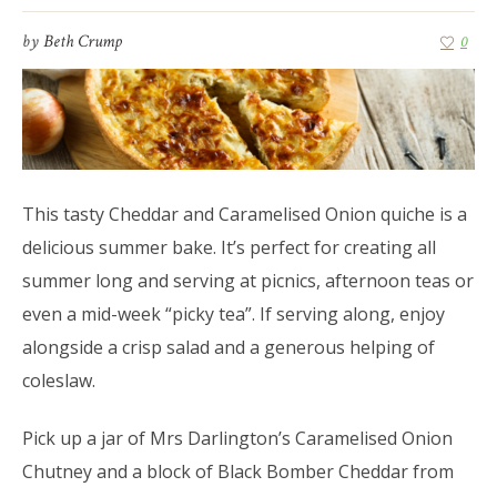
by
Beth Crump
0
This tasty Cheddar and Caramelised Onion quiche is a
delicious summer bake. It’s perfect for creating all
summer long and serving at picnics, afternoon teas or
even a mid-week “picky tea”. If serving along, enjoy
alongside a crisp salad and a generous helping of
coleslaw.
Pick up a jar of Mrs Darlington’s Caramelised Onion
Chutney and a block of Black Bomber Cheddar from