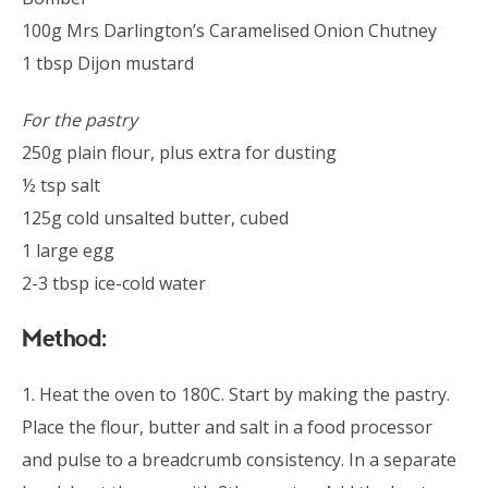
100g Mrs Darlington’s Caramelised Onion Chutney
1 tbsp Dijon mustard
For the pastry
250g plain flour, plus extra for dusting
½ tsp salt
125g cold unsalted butter, cubed
1 large egg
2-3 tbsp ice-cold water
Method:
1. Heat the oven to 180C. Start by making the pastry.
Place the flour, butter and salt in a food processor
and pulse to a breadcrumb consistency. In a separate