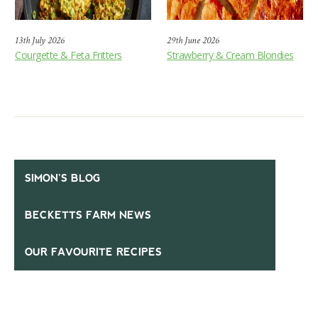
13th July 2026
29th June 2026
Courgette & Feta Fritters
Strawberry & Cream Blondies
SIMON’S BLOG
BECKETTS FARM NEWS
OUR FAVOURITE RECIPES