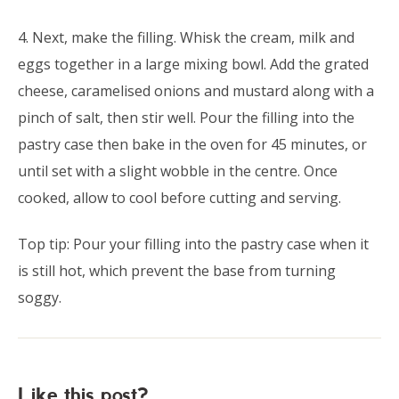
4. Next, make the filling. Whisk the cream, milk and
eggs together in a large mixing bowl. Add the grated
cheese, caramelised onions and mustard along with a
pinch of salt, then stir well. Pour the filling into the
pastry case then bake in the oven for 45 minutes, or
until set with a slight wobble in the centre. Once
cooked, allow to cool before cutting and serving.
Top tip: Pour your filling into the pastry case when it
is still hot, which prevent the base from turning
soggy.
Like this post?