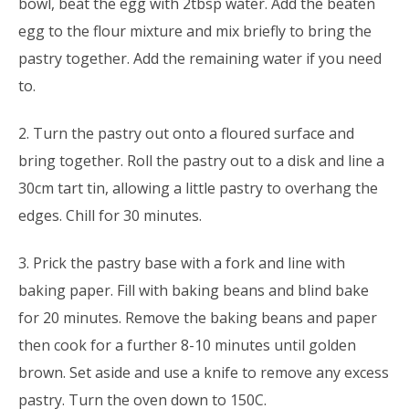
bowl, beat the egg with 2tbsp water. Add the beaten
egg to the flour mixture and mix briefly to bring the
pastry together. Add the remaining water if you need
to.
2. Turn the pastry out onto a floured surface and
bring together. Roll the pastry out to a disk and line a
30cm tart tin, allowing a little pastry to overhang the
edges. Chill for 30 minutes.
3. Prick the pastry base with a fork and line with
baking paper. Fill with baking beans and blind bake
for 20 minutes. Remove the baking beans and paper
then cook for a further 8-10 minutes until golden
brown. Set aside and use a knife to remove any excess
pastry. Turn the oven down to 150C.