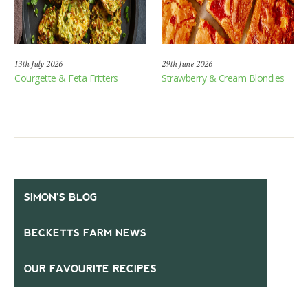
13th July 2026
29th June 2026
Courgette & Feta Fritters
Strawberry & Cream Blondies
SIMON’S BLOG
BECKETTS FARM NEWS
OUR FAVOURITE RECIPES