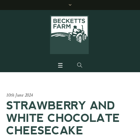
10th June 2024
STRAWBERRY AND
WHITE CHOCOLATE
CHEESECAKE