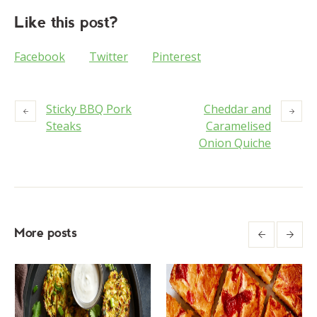
Like this post?
Facebook
Twitter
Pinterest
Sticky BBQ Pork
Cheddar and
Steaks
Caramelised
Onion Quiche
More posts