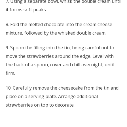
7. Using a separate bowl, whisk the double cream until
it forms soft peaks.
8. Fold the melted chocolate into the cream cheese
mixture, followed by the whisked double cream.
9. Spoon the filling into the tin, being careful not to
move the strawberries around the edge. Level with
the back of a spoon, cover and chill overnight, until
firm.
10. Carefully remove the cheesecake from the tin and
place on a serving plate. Arrange additional
strawberries on top to decorate.