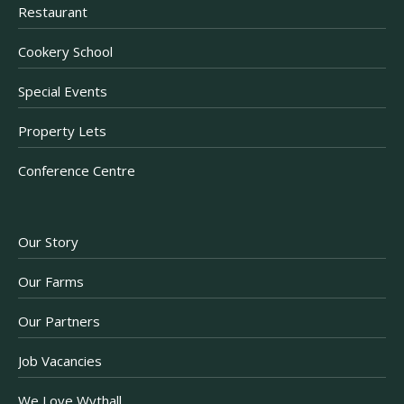
Restaurant
Cookery School
Special Events
Property Lets
Conference Centre
Our Story
Our Farms
Our Partners
Job Vacancies
We Love Wythall