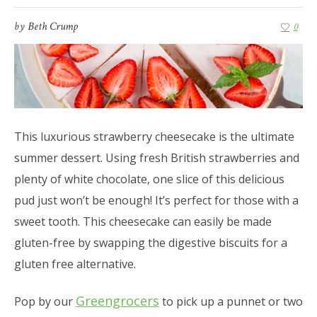
by
Beth Crump
0
This luxurious strawberry cheesecake is the ultimate
summer dessert. Using fresh British strawberries and
plenty of white chocolate, one slice of this delicious
pud just won’t be enough! It’s perfect for those with a
sweet tooth. This cheesecake can easily be made
gluten-free by swapping the digestive biscuits for a
gluten free alternative.
Greengrocers
Pop by our
to pick up a punnet or two