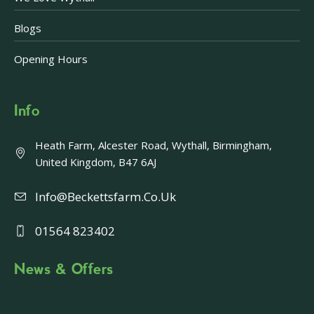
Blogs
Opening Hours
Info
Heath Farm, Alcester Road, Wythall, Birmingham,
United Kingdom, B47 6AJ
Info@beckettsfarm.co.uk
01564 823402
News & Offers