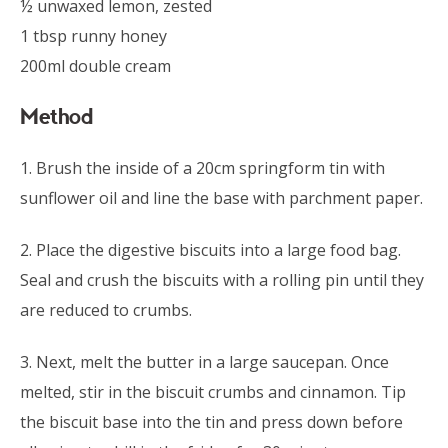
½ unwaxed lemon, zested
1 tbsp runny honey
200ml double cream
Method
1. Brush the inside of a 20cm springform tin with
sunflower oil and line the base with parchment paper.
2. Place the digestive biscuits into a large food bag.
Seal and crush the biscuits with a rolling pin until they
are reduced to crumbs.
3. Next, melt the butter in a large saucepan. Once
melted, stir in the biscuit crumbs and cinnamon. Tip
the biscuit base into the tin and press down before