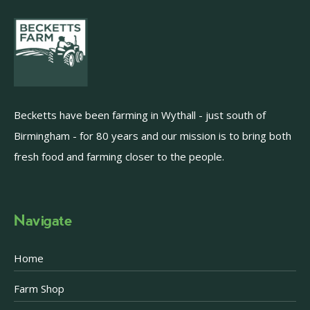
Becketts have been farming in Wythall - just south of
Birmingham - for 80 years and our mission is to bring both
fresh food and farming closer to the people.
Navigate
Home
Farm Shop