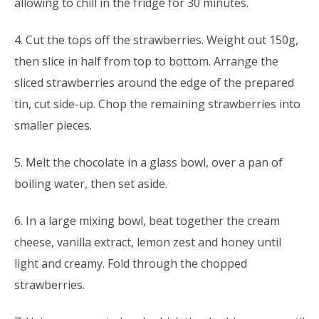
allowing to chill in the fridge for 30 minutes.
4. Cut the tops off the strawberries. Weight out 150g,
then slice in half from top to bottom. Arrange the
sliced strawberries around the edge of the prepared
tin, cut side-up. Chop the remaining strawberries into
smaller pieces.
5. Melt the chocolate in a glass bowl, over a pan of
boiling water, then set aside.
6. In a large mixing bowl, beat together the cream
cheese, vanilla extract, lemon zest and honey until
light and creamy. Fold through the chopped
strawberries.