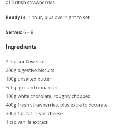
of British strawberries.
Ready in:
1 hour, plus overnight to set
Serves:
6 – 8
Ingredients
2 tsp sunflower oil
200g digestive biscuits
100g unsalted butter
½ tsp ground cinnamon
100g white chocolate, roughly chopped
400g fresh strawberries, plus extra to decorate
300g full-fat cream cheese
1 tsp vanilla extract