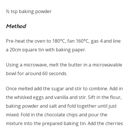
½ tsp baking powder
Method
Pre-heat the oven to 180°C, fan 160°C, gas 4 and line
a 20cm square tin with baking paper.
Using a microwave, melt the butter in a microwavable
bowl for around 60 seconds.
Once melted add the sugar and stir to combine. Add in
the whisked eggs and vanilla and stir. Sift in the flour,
baking powder and salt and fold together until just
mixed. Fold in the chocolate chips and pour the
mixture into the prepared baking tin. Add the cherries