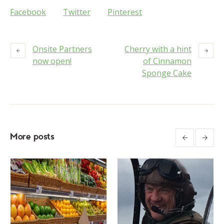
Facebook
Twitter
Pinterest
Onsite Partners
Cherry with a hint
now open!
of Cinnamon
Sponge Cake
More posts