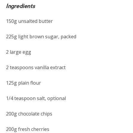
Ingredients
150g unsalted butter
225g light brown sugar, packed
2 large egg
2 teaspoons vanilla extract
125g plain flour
1/4 teaspoon salt, optional
200g chocolate chips
200g fresh cherries