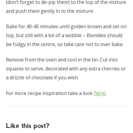
(don’t forget to de-pip them) to the top of the mixture
and push them gently in to the mixture.
Bake for 40-45 minutes until golden brown and set on
top, but still with a bit of a wobble – Blondies should
be fudgy in the centre, so take care not to over bake.
Remove from the oven and cool in the tin. Cut into
squares to serve, decorated with any extra cherries or
a drizzle of chocolate if you wish.
here.
For more recipe inspiration take a look
Like this post?