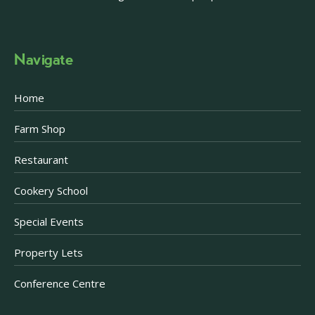
Navigate
Home
Farm Shop
Restaurant
Cookery School
Special Events
Property Lets
Conference Centre