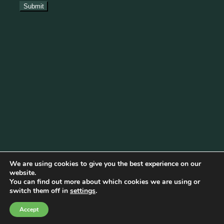
We are using cookies to give you the best experience on our
website.
You can find out more about which cookies we are using or
Cookie Policy
|
Privacy Policy
|
Disclaimer
|
Terms & Conditions
switch them off in
settings
.
© Copyright 2026 Becketts Farm |
Birmingham Web Design
Accept