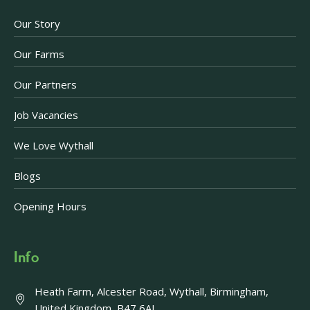
Our Story
Our Farms
Our Partners
Job Vacancies
We Love Wythall
Blogs
Opening Hours
Info
Heath Farm, Alcester Road, Wythall, Birmingham,
United Kingdom, B47 6AJ