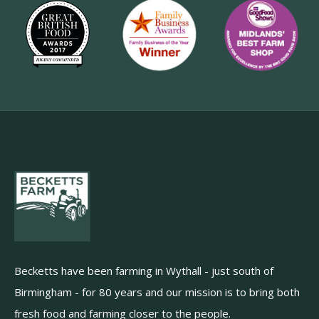
Becketts have been farming in Wythall - just south of
Birmingham - for 80 years and our mission is to bring both
fresh food and farming closer to the people.