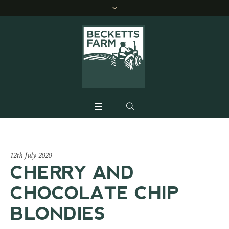
12th July 2020
CHERRY AND
CHOCOLATE CHIP
BLONDIES