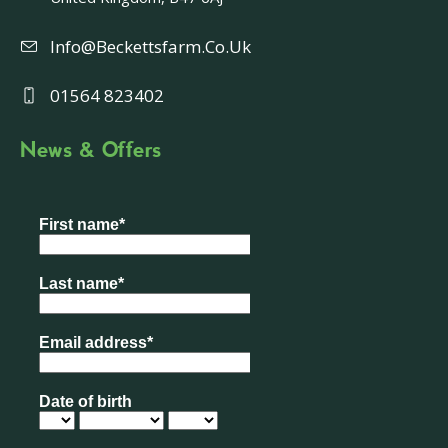
Info@beckettsfarm.co.uk
01564 823402
News & Offers