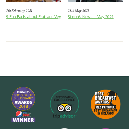
7th February 2021
28th May 2021
9 Fun Facts about Fruit and Veg
Simon’s News – May 2021