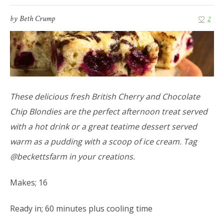
by
Beth Crump
2
These delicious fresh British Cherry and Chocolate
Chip Blondies are the perfect afternoon treat served
with a hot drink or a great teatime dessert served
warm as a pudding with a scoop of ice cream. Tag
@beckettsfarm in your creations.
Makes; 16
Ready in; 60 minutes plus cooling time