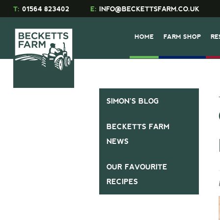
T:
01564 823402
E:
INFO@BECKETTSFARM.CO.UK
HOME
FARM SHOP
RE
SIMON’S BLOG
BECKETTS FARM
NEWS
OUR FAVOURITE
RECIPES