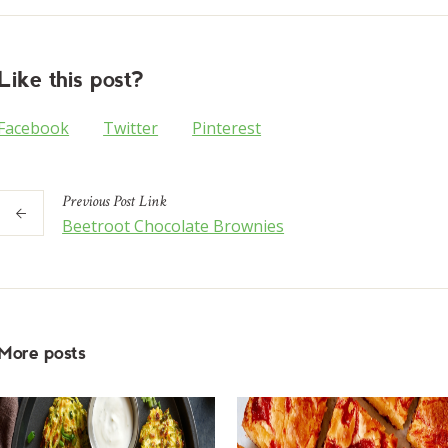
Like this post?
Facebook
Twitter
Pinterest
Previous
Post
Link
Beetroot Chocolate Brownies
More posts