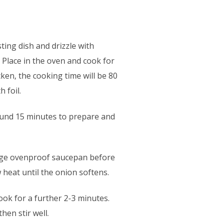
sting dish and drizzle with
. Place in the oven and cook for
ken, the cooking time will be 80
 foil.
around 15 minutes to prepare and
large ovenproof saucepan before
w heat until the onion softens.
ok for a further 2-3 minutes.
hen stir well.