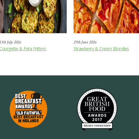
13th July 2026
29th June 2026
Courgette & Feta Fritters
Strawberry & Cream Blondies