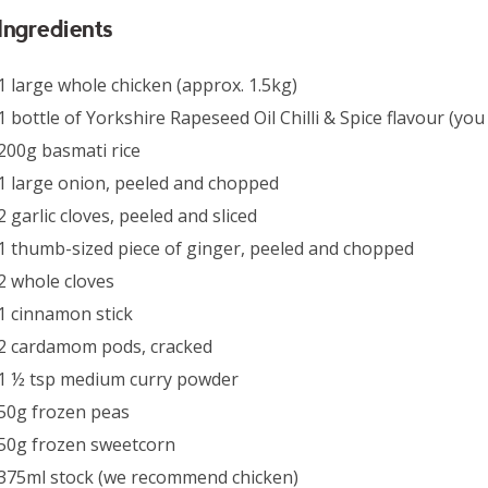
Ingredients
1 large whole chicken (approx. 1.5kg)
1 bottle of Yorkshire Rapeseed Oil Chilli & Spice flavour (yo
200g basmati rice
1 large onion, peeled and chopped
2 garlic cloves, peeled and sliced
1 thumb-sized piece of ginger, peeled and chopped
2 whole cloves
1 cinnamon stick
2 cardamom pods, cracked
1 ½ tsp medium curry powder
50g frozen peas
50g frozen sweetcorn
375ml stock (we recommend chicken)