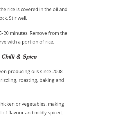
the rice is covered in the oil and
k. Stir well.
r 15-20 minutes. Remove from the
ve with a portion of rice.
Chilli & Spice
en producing oils since 2008.
drizzling, roasting, baking and
g chicken or vegetables, making
l of flavour and mildly spiced,