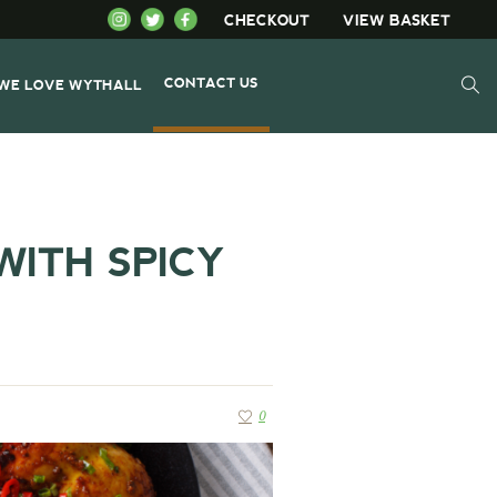
CHECKOUT
VIEW BASKET
CONTACT US
WE LOVE WYTHALL
WITH SPICY
0