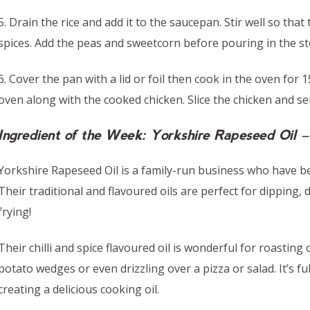
5. Drain the rice and add it to the saucepan. Stir well so that 
spices. Add the peas and sweetcorn before pouring in the stoc
6. Cover the pan with a lid or foil then cook in the oven fo
oven along with the cooked chicken. Slice the chicken and ser
Ingredient of the Week: Yorkshire Rapeseed Oil – 
Yorkshire Rapeseed Oil is a family-run business who have be
Their traditional and flavoured oils are perfect for dipping, 
frying!
Their chilli and spice flavoured oil is wonderful for roastin
potato wedges or even drizzling over a pizza or salad. It’s ful
creating a delicious cooking oil.