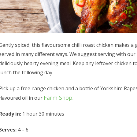
Gently spiced, this flavoursome chilli roast chicken makes 
served in many different ways. We suggest serving with our o
deliciously hearty evening meal. Keep any leftover chicken to
lunch the following day.
Pick up a free-range chicken and a bottle of Yorkshire Rapese
Farm Shop
flavoured oil in our
.
Ready in:
1 hour 30 minutes
Serves:
4 – 6