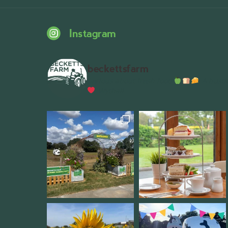
Instagram
beckettsfarm
Serious about fresh food
A bustli
Wythall