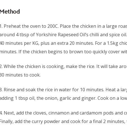
Method
1. Preheat the oven to 200C. Place the chicken in a large roa
around 4 tbsp of Yorkshire Rapeseed Oil’s chilli and spice oil
40 minutes per KG, plus an extra 20 minutes. For a 1.5kg chic
minutes. If the chicken begins to brown too quickly cover with
2. While the chicken is cooking, make the rice. It will take 
30 minutes to cook.
3. Rinse and soak the rice in water for 10 minutes. Heat a 
adding 1 tbsp oil, the onion, garlic and ginger. Cook on a lo
4. Next, add the cloves, cinnamon and cardamom pods and co
Finally, add the curry powder and cook for a final 2 minutes, t