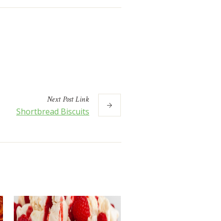
Next
Post
Link
Shortbread Biscuits