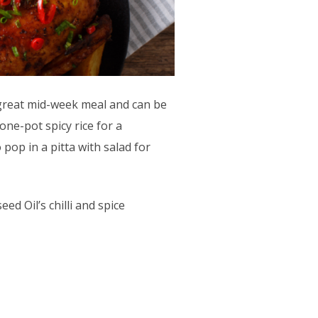
a great mid-week meal and can be
ne-pot spicy rice for a
 pop in a pitta with salad for
ed Oil’s chilli and spice