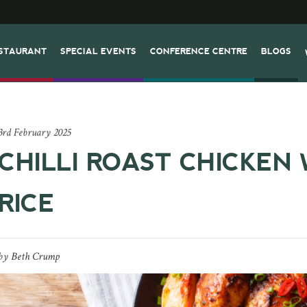
STAURANT
SPECIAL EVENTS
CONFERENCE CENTRE
BLOGS
3rd February 2025
CHILLI ROAST CHICKEN 
RICE
by
Beth Crump