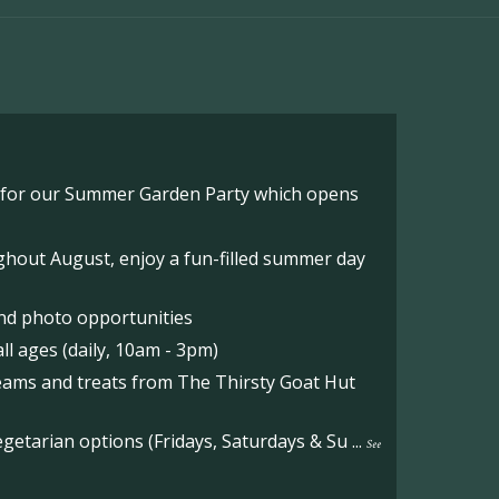
o for our Summer Garden Party which opens
hout August, enjoy a fun-filled summer day
nd photo opportunities
l ages (daily, 10am - 3pm)
reams and treats from The Thirsty Goat Hut
etarian options (Fridays, Saturdays & Su
...
See