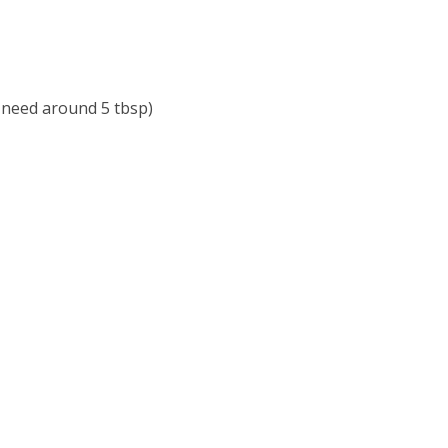
u need around 5 tbsp)