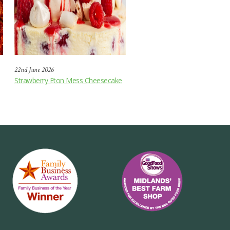
22nd June 2026
Strawberry Eton Mess Cheesecake