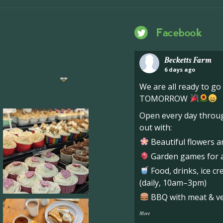
Facebook
Becketts Farm
6 days ago
ng hive of activity
We
We are all ready to g
TOMORROW
Open every day throug
out with:
Beautiful flowers a
Garden games for al
Food, drinks, ice c
(daily, 10am–3pm)
BBQ with meat & veg
More