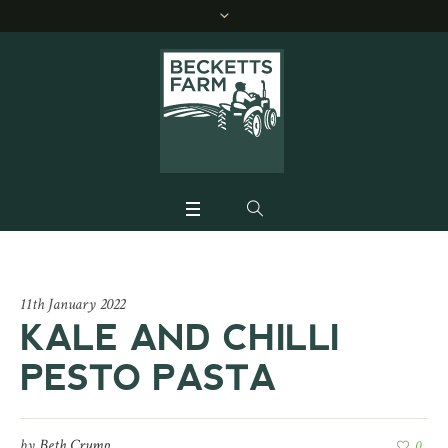
11th January 2022
KALE AND CHILLI
PESTO PASTA
by
Beth Crump
0