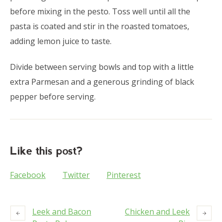
before mixing in the pesto. Toss well until all the
pasta is coated and stir in the roasted tomatoes,
adding lemon juice to taste.
Divide between serving bowls and top with a little
extra Parmesan and a generous grinding of black
pepper before serving.
Like this post?
Facebook
Twitter
Pinterest
Leek and Bacon
Chicken and Leek