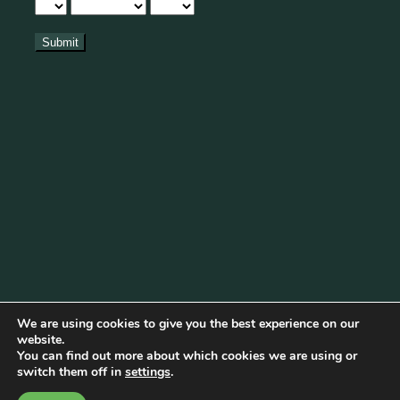
We are using cookies to give you the best experience on our
website.
You can find out more about which cookies we are using or
Cookie Policy
|
Privacy Policy
|
Disclaimer
|
Terms & Conditions
switch them off in
settings
.
© Copyright 2026 Becketts Farm |
Birmingham Web Design