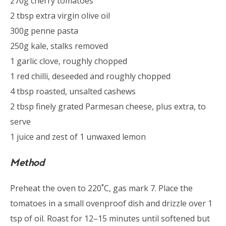
270g cherry tomatoes
2 tbsp extra virgin olive oil
300g penne pasta
250g kale, stalks removed
1 garlic clove, roughly chopped
1 red chilli, deseeded and roughly chopped
4 tbsp roasted, unsalted cashews
2 tbsp finely grated Parmesan cheese, plus extra, to
serve
1 juice and zest of 1 unwaxed lemon
Method
Preheat the oven to 220˚C, gas mark 7. Place the
tomatoes in a small ovenproof dish and drizzle over 1
tsp of oil. Roast for 12–15 minutes until softened but