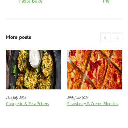
Pasta Bake
Pie
More posts
13th July 2026
29th June 2026
Courgette & Feta Fritters
Strawberry & Cream Blondies