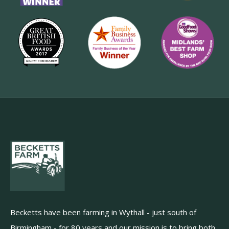
Becketts have been farming in Wythall - just south of
Birmingham - for 80 years and our mission is to bring both