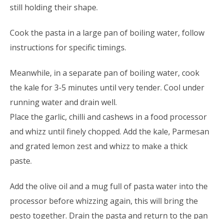
still holding their shape.
Cook the pasta in a large pan of boiling water, follow
instructions for specific timings.
Meanwhile, in a separate pan of boiling water, cook
the kale for 3-5 minutes until very tender. Cool under
running water and drain well.
Place the garlic, chilli and cashews in a food processor
and whizz until finely chopped. Add the kale, Parmesan
and grated lemon zest and whizz to make a thick
paste.
Add the olive oil and a mug full of pasta water into the
processor before whizzing again, this will bring the
pesto together. Drain the pasta and return to the pan