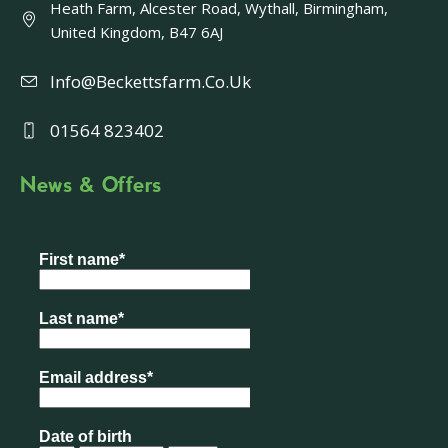
Heath Farm, Alcester Road, Wythall, Birmingham,
United Kingdom, B47 6AJ
Info@beckettsfarm.co.uk
01564 823402
News & Offers