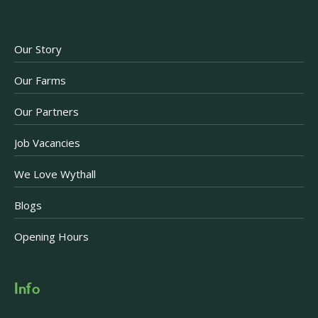
Our Story
Our Farms
Our Partners
Job Vacancies
We Love Wythall
Blogs
Opening Hours
Info