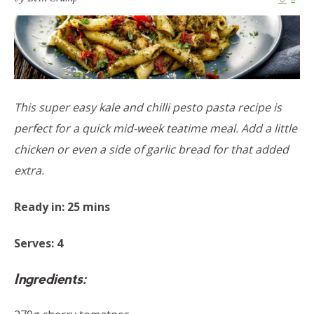
This super easy kale and chilli pesto pasta recipe is
perfect for a quick mid-week teatime meal. Add a little
chicken or even a side of garlic bread for that added
extra.
Ready in: 25 mins
Serves: 4
Ingredients: