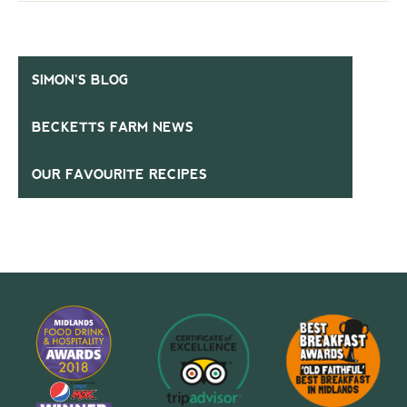
SIMON’S BLOG
BECKETTS FARM NEWS
OUR FAVOURITE RECIPES