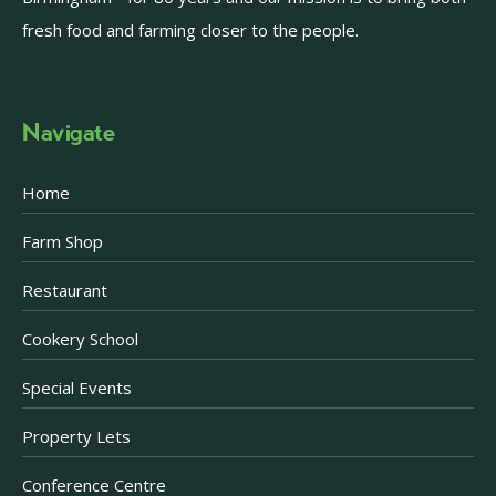
fresh food and farming closer to the people.
Navigate
Home
Farm Shop
Restaurant
Cookery School
Special Events
Property Lets
Conference Centre