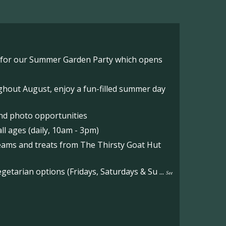
o for our Summer Garden Party which opens
hout August, enjoy a fun-filled summer day
nd photo opportunities
l ages (daily, 10am - 3pm)
reams and treats from The Thirsty Goat Hut
etarian options (Fridays, Saturdays & Su
...
See