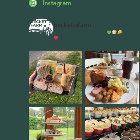
Instagram
beckettsfarm
Serious about fresh food
A bustli
Wythall