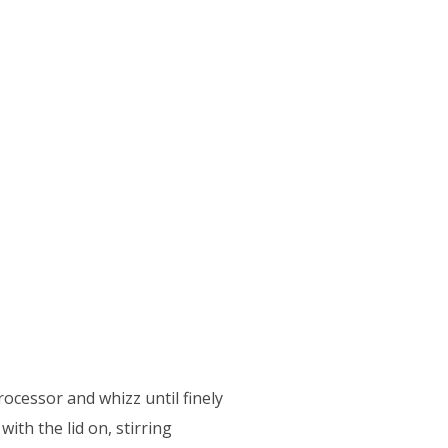
rocessor and whizz until finely
with the lid on, stirring