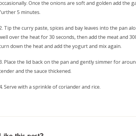
occasionally. Once the onions are soft and golden add the ga
further 5 minutes.
2. Tip the curry paste, spices and bay leaves into the pan al
well over the heat for 30 seconds, then add the meat and 300
turn down the heat and add the yogurt and mix again.
3. Place the lid back on the pan and gently simmer for arou
tender and the sauce thickened.
4. Serve with a sprinkle of coriander and rice.
Like this post?