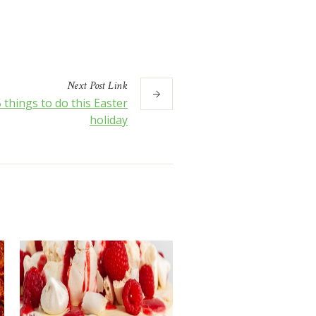
Next
Post
Link
 things to do this Easter
holiday