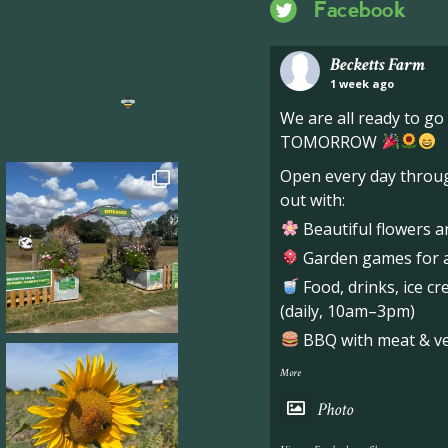
Facebook
Becketts Farm
1 week ago
ng hive of activity
We
We are all ready to g
TOMORROW
Open every day throug
out with:
Beautiful flowers a
Garden games for al
Food, drinks, ice c
(daily, 10am–3pm)
BBQ with meat & veg
More
Photo