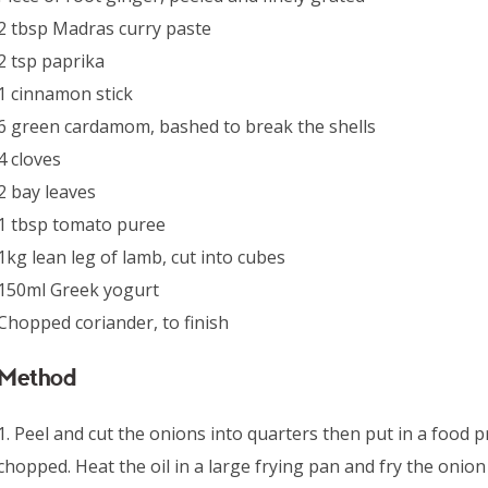
2 tbsp Madras curry paste
2 tsp paprika
1 cinnamon stick
6 green cardamom, bashed to break the shells
4 cloves
2 bay leaves
1 tbsp tomato puree
1kg lean leg of lamb, cut into cubes
150ml Greek yogurt
Chopped coriander, to finish
Method
1. Peel and cut the onions into quarters then put in a food p
chopped. Heat the oil in a large frying pan and fry the onion 