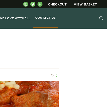
CHECKOUT
VIEW BASKET
CONTACT US
WE LOVE WYTHALL
0