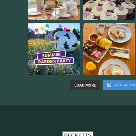
Follow on Inst
LOAD MORE