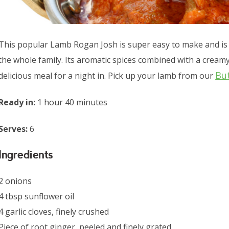
This popular Lamb Rogan Josh is super easy to make and is 
the whole family. Its aromatic spices combined with a crea
Bu
delicious meal for a night in. Pick up your lamb from our
Ready in:
1 hour 40 minutes
Serves:
6
Ingredients
2 onions
4 tbsp sunflower oil
4 garlic cloves, finely crushed
Piece of root ginger, peeled and finely grated