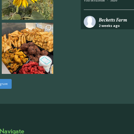
·
View on Facebook
Share
Becketts Farm
2 weeks ago
Industrial unit to let 
Approximately 7,000 sq
staff areas.
For further informati
visit our website follo
www.beckettsfarm.co.uk/pr
agram
Please note, we are un
above via our social m
Photo
·
View on Facebook
Share
Navigate