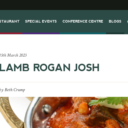
STAURANT
SPECIAL EVENTS
CONFERENCE CENTRE
BLOGS
15th March 2023
LAMB ROGAN JOSH
by
Beth Crump