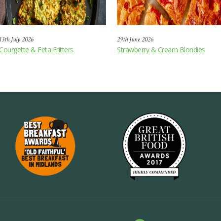
13th July 2026
29th June 2026
Courgette & Feta Fritters
Strawberry & Cream Blondies