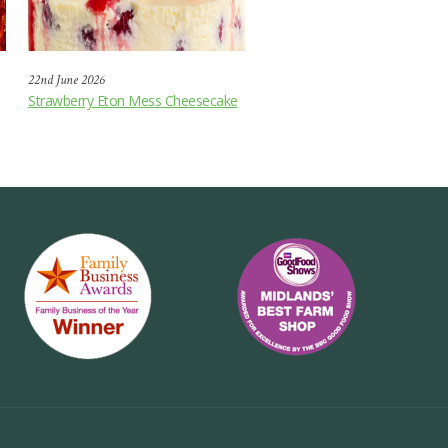
22nd June 2026
Strawberry Eton Mess Cheesecake