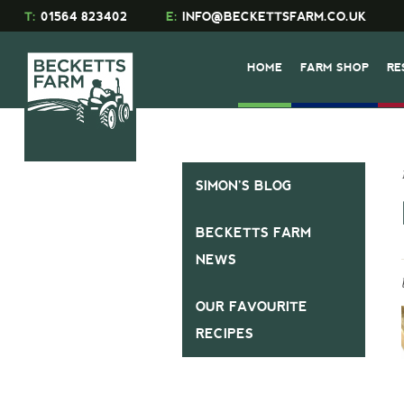
T:
01564 823402
E:
INFO@BECKETTSFARM.CO.UK
HOME
FARM SHOP
RE
SIMON’S BLOG
BECKETTS FARM
NEWS
OUR FAVOURITE
RECIPES