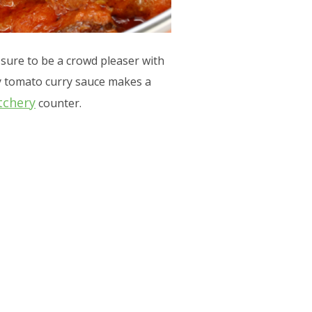
sure to be a crowd pleaser with
my tomato curry sauce makes a
tchery
counter.