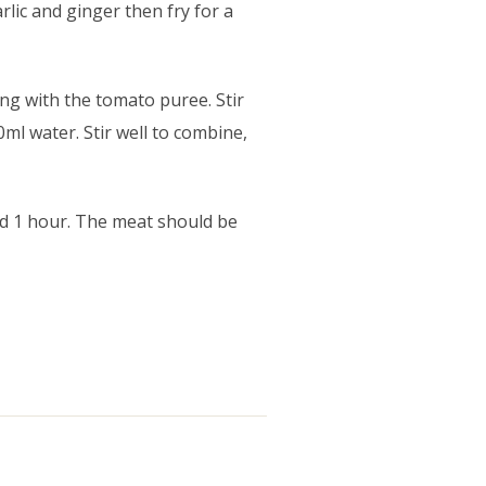
rlic and ginger then fry for a
ong with the tomato puree. Stir
ml water. Stir well to combine,
nd 1 hour. The meat should be