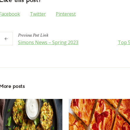
Facebook
Twitter
Pinterest
Previous
Post
Link
Simons News – Spring 2023
Top 5
More posts