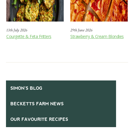
13th July 2026
29th June 2026
Courgette & Feta Fritters
Strawberry & Cream Blondies
SIMON’S BLOG
BECKETTS FARM NEWS
OUR FAVOURITE RECIPES