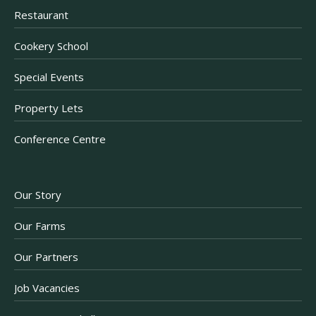
Restaurant
Cookery School
Special Events
Property Lets
Conference Centre
Our Story
Our Farms
Our Partners
Job Vacancies