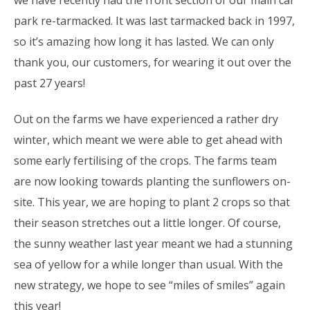
park re-tarmacked. It was last tarmacked back in 1997,
so it’s amazing how long it has lasted. We can only
thank you, our customers, for wearing it out over the
past 27 years!
Out on the farms we have experienced a rather dry
winter, which meant we were able to get ahead with
some early fertilising of the crops. The farms team
are now looking towards planting the sunflowers on-
site. This year, we are hoping to plant 2 crops so that
their season stretches out a little longer. Of course,
the sunny weather last year meant we had a stunning
sea of yellow for a while longer than usual. With the
new strategy, we hope to see “miles of smiles” again
this year!