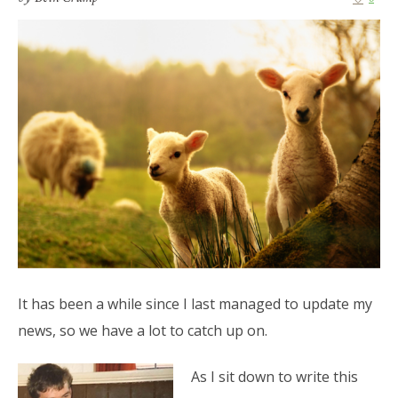
It has been a while since I last managed to update my
news, so we have a lot to catch up on.
As I sit down to write this