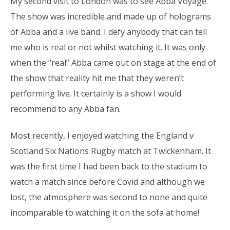
My second visit to London was to see Abba Voyage.
The show was incredible and made up of holograms
of Abba and a live band. I defy anybody that can tell
me who is real or not whilst watching it. It was only
when the “real” Abba came out on stage at the end of
the show that reality hit me that they weren’t
performing live. It certainly is a show I would
recommend to any Abba fan.
Most recently, I enjoyed watching the England v
Scotland Six Nations Rugby match at Twickenham. It
was the first time I had been back to the stadium to
watch a match since before Covid and although we
lost, the atmosphere was second to none and quite
incomparable to watching it on the sofa at home!