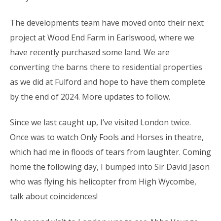
The developments team have moved onto their next
project at Wood End Farm in Earlswood, where we
have recently purchased some land. We are
converting the barns there to residential properties
as we did at Fulford and hope to have them complete
by the end of 2024. More updates to follow.
Since we last caught up, I’ve visited London twice.
Once was to watch Only Fools and Horses in theatre,
which had me in floods of tears from laughter. Coming
home the following day, I bumped into Sir David Jason
who was flying his helicopter from High Wycombe,
talk about coincidences!