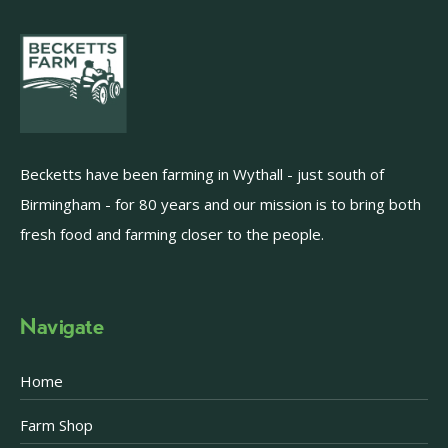
Becketts have been farming in Wythall - just south of
Birmingham - for 80 years and our mission is to bring both
fresh food and farming closer to the people.
Navigate
Home
Farm Shop