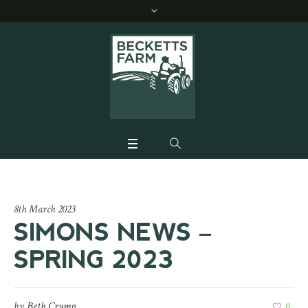
8th March 2023
SIMONS NEWS –
SPRING 2023
by
Beth Crump
0