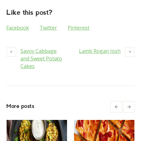
Like this post?
Facebook
Twitter
Pinterest
Savoy Cabbage
Lamb Rogan Josh
and Sweet Potato
Cakes
More posts