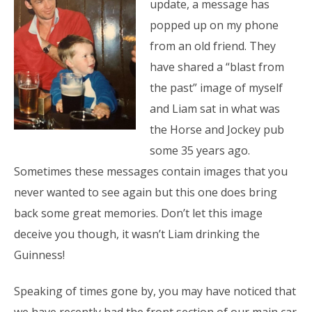
update, a message has
popped up on my phone
from an old friend. They
have shared a “blast from
the past” image of myself
and Liam sat in what was
the Horse and Jockey pub
some 35 years ago.
Sometimes these messages contain images that you
never wanted to see again but this one does bring
back some great memories. Don’t let this image
deceive you though, it wasn’t Liam drinking the
Guinness!
Speaking of times gone by, you may have noticed that
we have recently had the front section of our main car