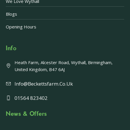
We Love Wythall
Blogs
Opening Hours
Info
Heath Farm, Alcester Road, Wythall, Birmingham,
United Kingdom, B47 6AJ
Info@beckettsfarm.co.uk
01564 823402
News & Offers