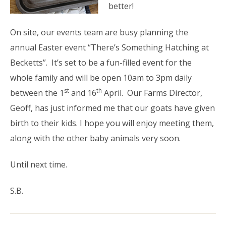
better!
On site, our events team are busy planning the
annual Easter event “There’s Something Hatching at
Becketts”. It’s set to be a fun-filled event for the
whole family and will be open 10am to 3pm daily
st
th
between the 1
and 16
April. Our Farms Director,
Geoff, has just informed me that our goats have given
birth to their kids. I hope you will enjoy meeting them,
along with the other baby animals very soon.
Until next time.
S.B.