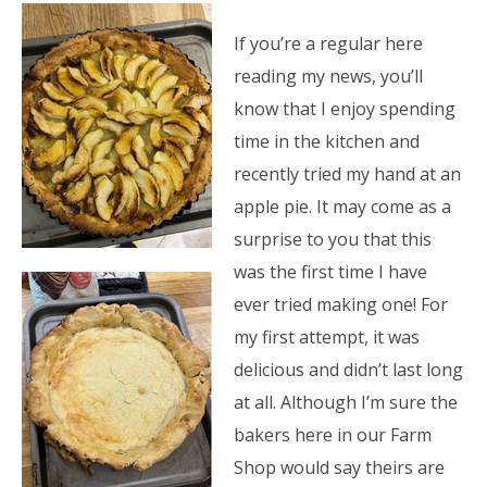
If you’re a regular here
reading my news, you’ll
know that I enjoy spending
time in the kitchen and
recently tried my hand at an
apple pie. It may come as a
surprise to you that this
was the first time I have
ever tried making one! For
my first attempt, it was
delicious and didn’t last long
at all. Although I’m sure the
bakers here in our Farm
Shop would say theirs are