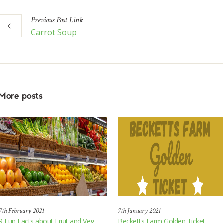
Previous
Post
Link
Carrot Soup
More posts
7th February 2021
7th January 2021
9 Fun Facts about Fruit and Veg
Becketts Farm Golden Ticket