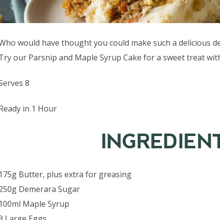
Who would have thought you could make such a delicious des
Try our Parsnip and Maple Syrup Cake for a sweet treat with
Serves 8
Ready in 1 Hour
INGREDIEN
175g Butter, plus extra for greasing
250g Demerara Sugar
100ml Maple Syrup
3 Large Eggs