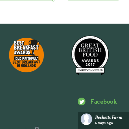
Facebook
Becketts Farm
6 days ago
ng hive of activity
We