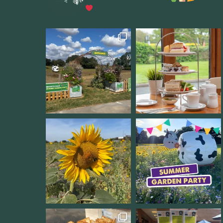
Wythall