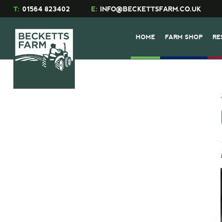
T:
01564 823402
E:
INFO@BECKETTSFARM.CO.UK
HOME
FARM SHOP
RE