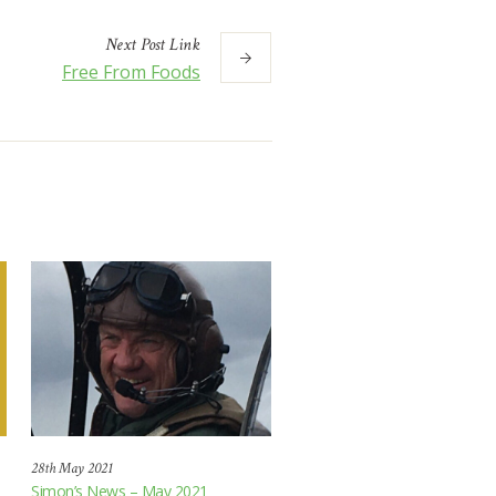
Next
Post
Link
Free From Foods
28th May 2021
Simon’s News – May 2021