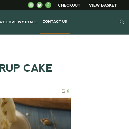
CHECKOUT
VIEW BASKET
CONTACT US
WE LOVE WYTHALL
YRUP CAKE
0