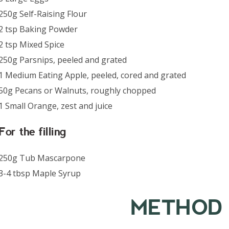
250g Self-Raising Flour
2 tsp Baking Powder
2 tsp Mixed Spice
250g Parsnips, peeled and grated
1 Medium Eating Apple, peeled, cored and grated
50g Pecans or Walnuts, roughly chopped
1 Small Orange, zest and juice
For the filling
250g Tub Mascarpone
3-4 tbsp Maple Syrup
METHOD