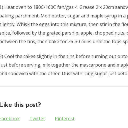
1) Heat oven to 180C/160C fan/gas 4. Grease 2 x 20cm sandwi
baking parchment. Melt butter, sugar and maple syrup in a 
slightly. Whisk the eggs into this mixture, then stir in the 
spice, followed by the grated parsnip, apple, chopped nuts, 
between the tins, then bake for 25-30 mins until the tops sp
2) Cool the cakes slightly in the tins before turning out onto
Just before serving, mix together the mascarpone and mapl
and sandwich with the other. Dust with icing sugar just befo
Like this post?
Facebook
Twitter
Pinterest