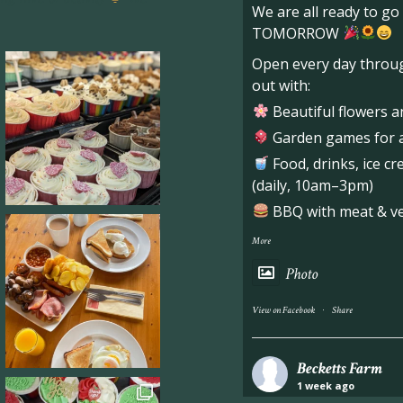
We are all ready to g
TOMORROW
Open every day throug
out with:
Beautiful flowers a
Garden games for al
Food, drinks, ice c
(daily, 10am–3pm)
BBQ with meat & veg
More
Photo
·
View on Facebook
Share
Becketts Farm
1 week ago