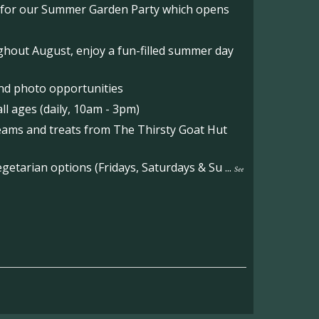
o for our Summer Garden Party which opens
hout August, enjoy a fun-filled summer day
nd photo opportunities
l ages (daily, 10am - 3pm)
reams and treats from The Thirsty Goat Hut
etarian options (Fridays, Saturdays & Su
...
See