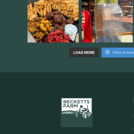
Follow on Inst
LOAD MORE