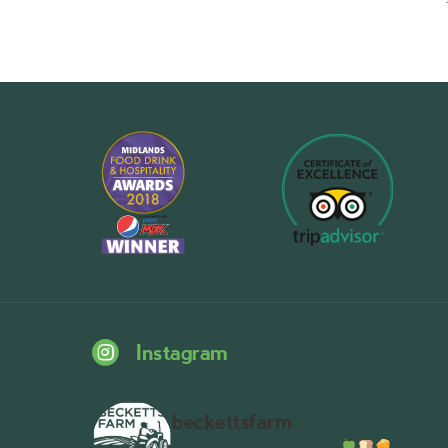
Instagram
beckettsfarm
Serious about fresh food
A bustli