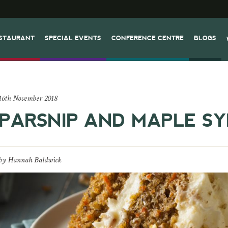
STAURANT
SPECIAL EVENTS
CONFERENCE CENTRE
BLOGS
16th November 2018
PARSNIP AND MAPLE S
by
Hannah Baldwick