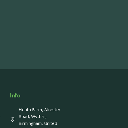
on the main Becketts Farm site.
ft including 650 sqft mezzanine offices and
on, imagery and contact information please
wing the link below.
operty-lets/
able to accept enquiries in relation to the
edia.
Info
Heath Farm, Alcester
Offer - Last chance!
Road, Wythall,
Birmingham, United
ays left to take advantage of our fantastic