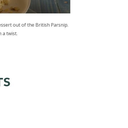
sert out of the British Parsnip.
 a twist.
TS