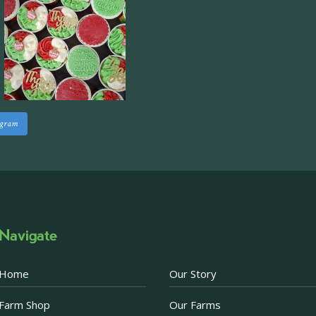
Industrial unit to let 
Approximately 7,000 sq
staff areas.
For further informati
visit our website follo
www.beckettsfarm.co.uk/pr
agram
Please note, we are un
above via our social m
Photo
·
View on Facebook
Share
Navigate
Becketts Farm
1 week ago
Home
Our Story
Afternoon Tea Special 
Farm Shop
Our Farms
There are just a few d