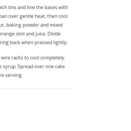
ch tins and line the bases with
pan over gentle heat, then cool
flour, baking powder and mixed
orange zest and juice. Divide
ring back when pressed lightly.
 wire racks to cool completely.
e syrup. Spread over one cake
re serving.