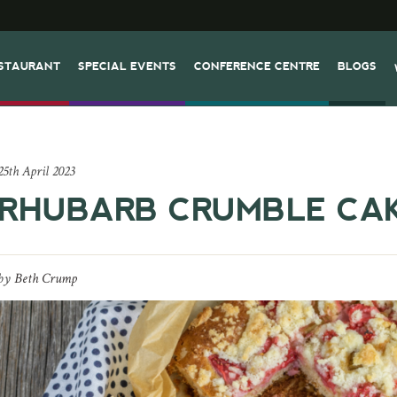
STAURANT
SPECIAL EVENTS
CONFERENCE CENTRE
BLOGS
25th April 2023
RHUBARB CRUMBLE CA
by
Beth Crump