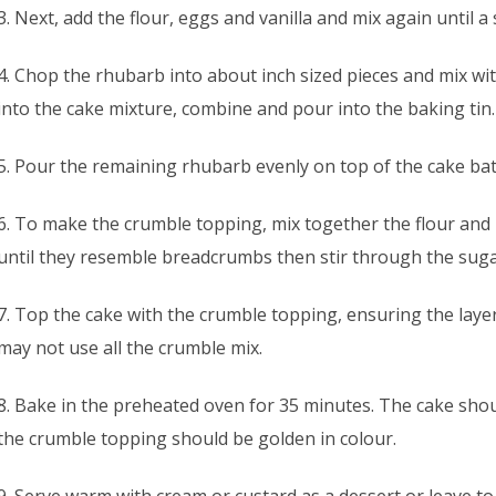
3. Next, add the flour, eggs and vanilla and mix again until 
4. Chop the rhubarb into about inch sized pieces and mix wit
into the cake mixture, combine and pour into the baking tin.
5. Pour the remaining rhubarb evenly on top of the cake bat
6. To make the crumble topping, mix together the flour and 
until they resemble breadcrumbs then stir through the suga
7. Top the cake with the crumble topping, ensuring the lay
may not use all the crumble mix.
8. Bake in the preheated oven for 35 minutes. The cake sh
the crumble topping should be golden in colour.