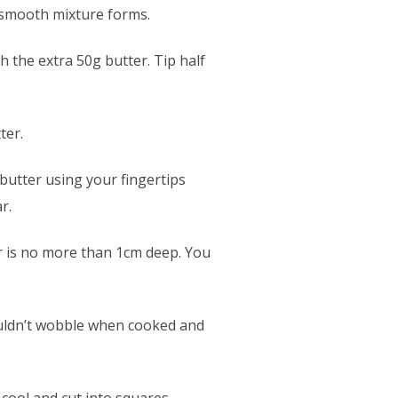
a smooth mixture forms.
h the extra 50g butter. Tip half
ter.
butter using your fingertips
r.
er is no more than 1cm deep. You
ouldn’t wobble when cooked and