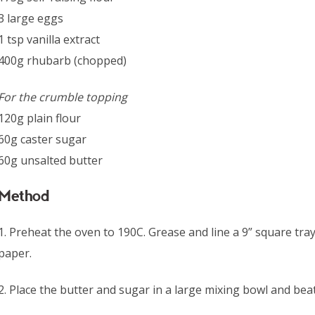
3 large eggs
1 tsp vanilla extract
400g rhubarb (chopped)
For the crumble topping
120g plain flour
60g caster sugar
60g unsalted butter
Method
1. Preheat the oven to 190C. Grease and line a 9” square tray
paper.
2. Place the butter and sugar in a large mixing bowl and beat u