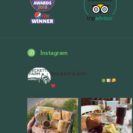
Instagram
beckettsfarm
Serious about fresh food
A bustli
Wythall