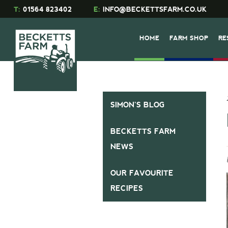
T:
01564 823402
E:
INFO@BECKETTSFARM.CO.UK
HOME
FARM SHOP
RE
SIMON’S BLOG
BECKETTS FARM
NEWS
OUR FAVOURITE
RECIPES