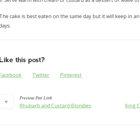
9. Serve warm with cream or custard as a dessert or leave to
The cake is best eaten on the same day but it will keep in an 
days.
Like this post?
Facebook
Twitter
Pinterest
Previous
Post
Link
Rhubarb and Custard Blondies
King C