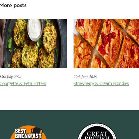
More posts
13th July 2026
29th June 2026
Courgette & Feta Fritters
Strawberry & Cream Blondies