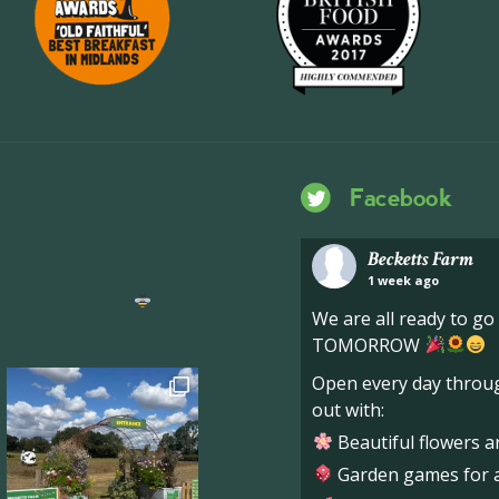
Facebook
Becketts Farm
1 week ago
ng hive of activity
We
We are all ready to g
TOMORROW
Open every day throug
out with:
Beautiful flowers a
Garden games for al