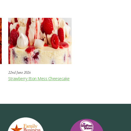
22nd June 2026
Strawberry Eton Mess Cheesecake