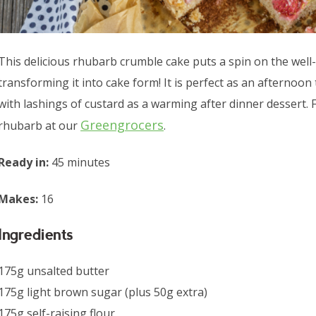
This delicious rhubarb crumble cake puts a spin on the well-
transforming it into cake form! It is perfect as an afternoon 
with lashings of custard as a warming after dinner dessert.
Greengrocers
rhubarb at our
.
Ready in:
45 minutes
Makes:
16
Ingredients
175g unsalted butter
175g light brown sugar (plus 50g extra)
175g self-raising flour