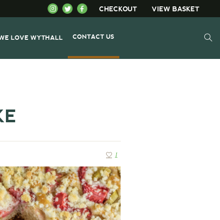
CHECKOUT
VIEW BASKET
CONTACT US
WE LOVE WYTHALL
KE
1