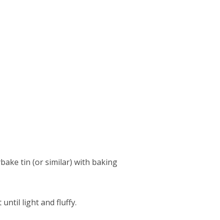
bake tin (or similar) with baking
ntil light and fluffy.