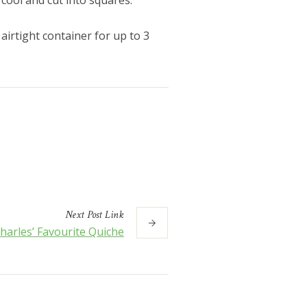
 cool and cut into squares.
airtight container for up to 3
Next
Post
Link
harles’ Favourite Quiche