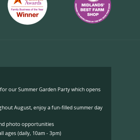
o for our Summer Garden Party which opens
hout August, enjoy a fun-filled summer day
nd photo opportunities
l ages (daily, 10am - 3pm)