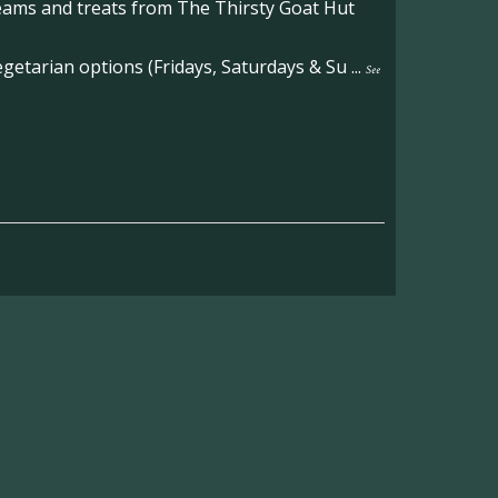
reams and treats from The Thirsty Goat Hut
etarian options (Fridays, Saturdays & Su
...
See
on the main Becketts Farm site.
ft including 650 sqft mezzanine offices and
on, imagery and contact information please
wing the link below.
operty-lets/