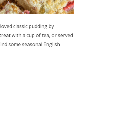
loved classic pudding by
treat with a cup of tea, or served
 Find some seasonal English