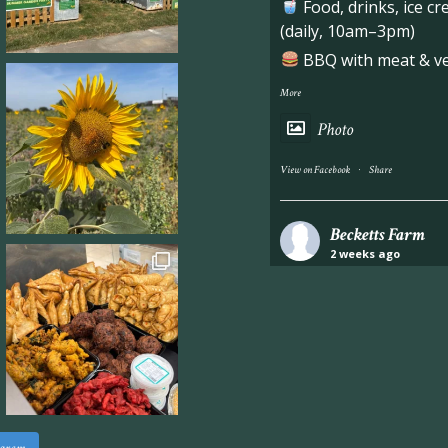
Food, drinks, ice c
(daily, 10am–3pm)
BBQ with meat & veg
More
Photo
·
View on Facebook
Share
Becketts Farm
2 weeks ago
Industrial unit to let 
Approximately 7,000 sq
staff areas.
For further informati
visit our website follo
www.beckettsfarm.co.uk/pr