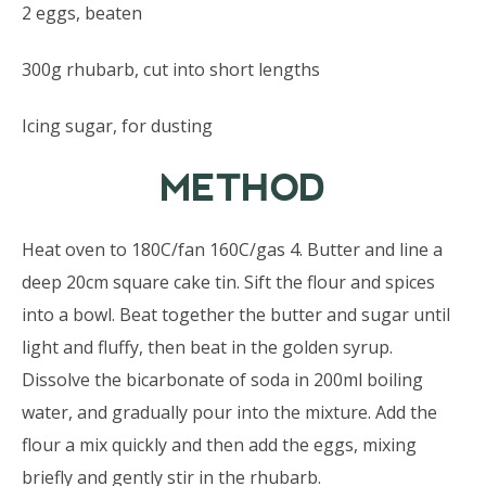
2 eggs, beaten
300g rhubarb, cut into short lengths
Icing sugar, for dusting
METHOD
Heat oven to 180C/fan 160C/gas 4. Butter and line a
deep 20cm square cake tin. Sift the flour and spices
into a bowl. Beat together the butter and sugar until
light and fluffy, then beat in the golden syrup.
Dissolve the bicarbonate of soda in 200ml boiling
water, and gradually pour into the mixture. Add the
flour a mix quickly and then add the eggs, mixing
briefly and gently stir in the rhubarb.