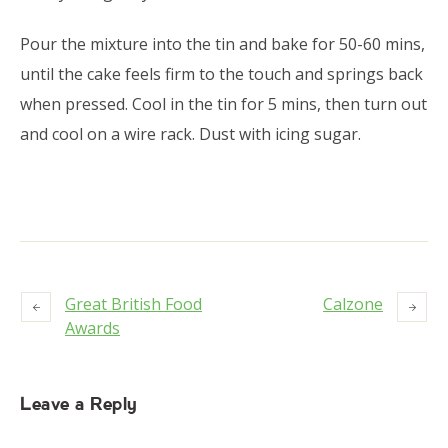
Pour the mixture into the tin and bake for 50-60 mins,
until the cake feels firm to the touch and springs back
when pressed. Cool in the tin for 5 mins, then turn out
and cool on a wire rack. Dust with icing sugar.
Great British Food
Calzone
Awards
Leave a Reply