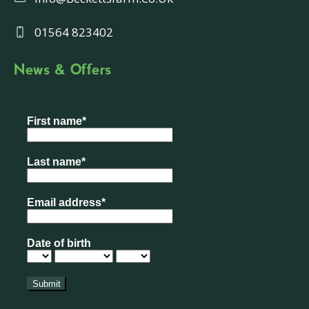
01564 823402
News & Offers