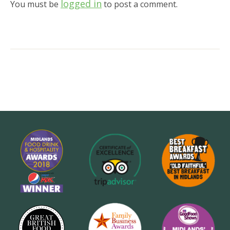
logged in
You must be
to post a comment.