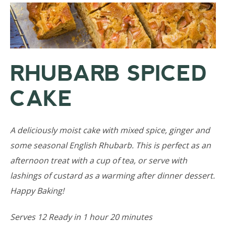
RHUBARB SPICED
CAKE
A deliciously moist cake with mixed spice, ginger and
some seasonal English Rhubarb. This is perfect as an
afternoon treat with a cup of tea, or serve with
lashings of custard as a warming after dinner dessert.
Happy Baking!
Serves 12 Ready in 1 hour 20 minutes