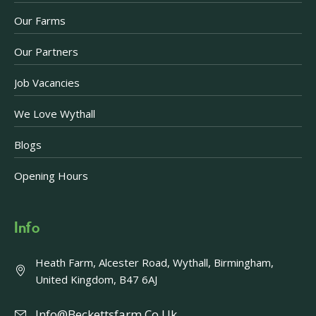
Our Farms
Our Partners
Job Vacancies
We Love Wythall
Blogs
Opening Hours
Info
Heath Farm, Alcester Road, Wythall, Birmingham,
United Kingdom, B47 6AJ
Info@beckettsfarm.co.uk