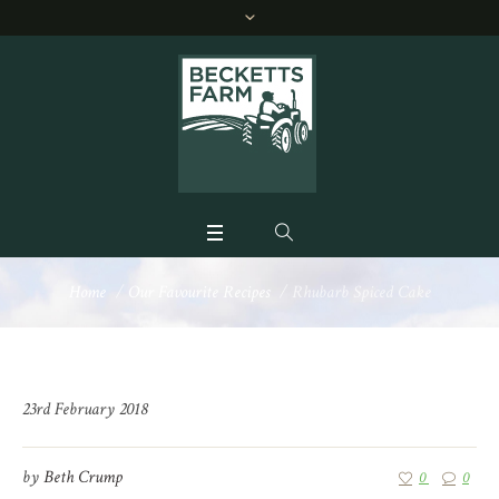
Home
/
Our Favourite Recipes
/
Rhubarb Spiced Cake
23rd February 2018
by
Beth Crump
0
0