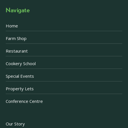
Navigate
Home
Farm Shop
Restaurant
Cookery School
Special Events
Property Lets
Conference Centre
Our Story