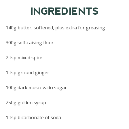
INGREDIENTS
140g butter, softened, plus extra for greasing
300g self-raising flour
2 tsp mixed spice
1 tsp ground ginger
100g dark muscovado sugar
250g golden syrup
1 tsp bicarbonate of soda