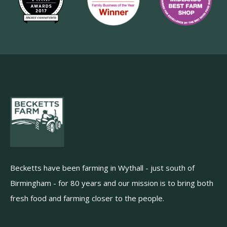
Becketts have been farming in Wythall - just south of
Birmingham - for 80 years and our mission is to bring both
fresh food and farming closer to the people.